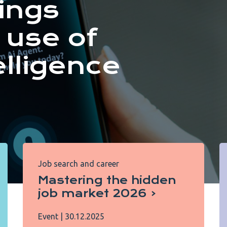
ings
 use of
telligence
Job search and career
Mastering the hidden
job market 2026
Event
|
30.12.2025