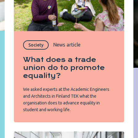
News article
Society
What does a trade
union do to promote
equality?
We asked experts at the Academic Engineers
and Architects in Finland TEK what the
organisation does to advance equality in
student and working life.