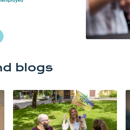
nemployed
nd blogs