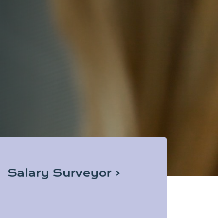
Salary Surveyor