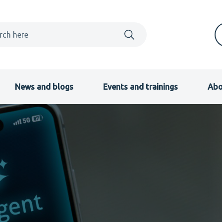
News and blogs
Events and trainings
Abo