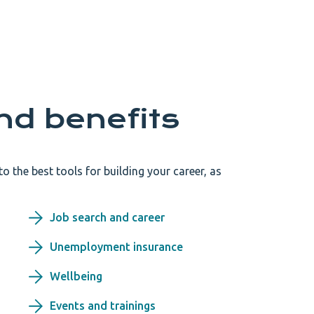
nd benefits
 the best tools for building your career, as
Job search and career
Unemployment insurance
Wellbeing
Events and trainings