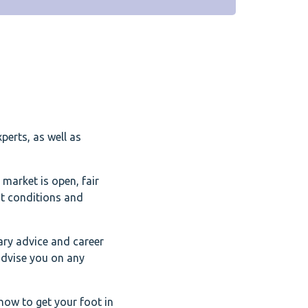
perts, as well as
 market is open, fair
nt conditions and
ary advice and career
advise you on any
how to get your foot in