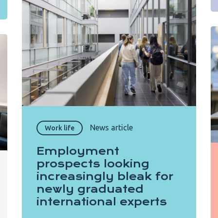
News article
Work life
Employment
prospects looking
increasingly bleak for
newly graduated
international experts