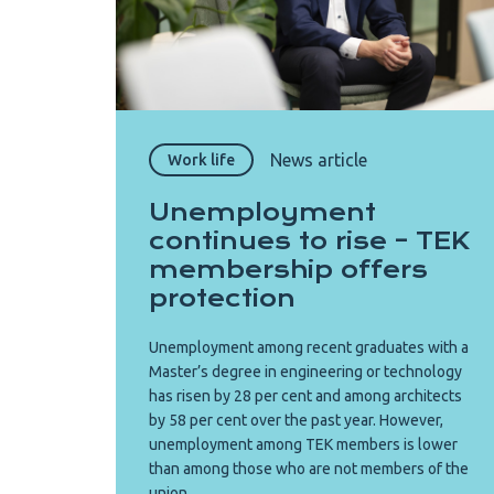
News article
Work life
Unemployment
continues to rise – TEK
membership offers
protection
Unemployment among recent graduates with a
Master’s degree in engineering or technology
has risen by 28 per cent and among architects
by 58 per cent over the past year. However,
unemployment among TEK members is lower
than among those who are not members of the
union.