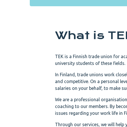
What is T
TEK is a Finnish trade union for ac
university students of these fields.
In Finland, trade unions work close
and competitive. On a personal le
salaries on your behalf, to make su
We are a professional organisation 
coaching to our members. By becom
issues regarding your work life in F
Through our services, we will help 