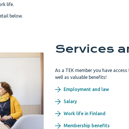
k life.
tail below.
Services a
As a TEK member you have access to
well as valuable benefits!
Employment and law
Salary
Work life in Finland
Membership benefits