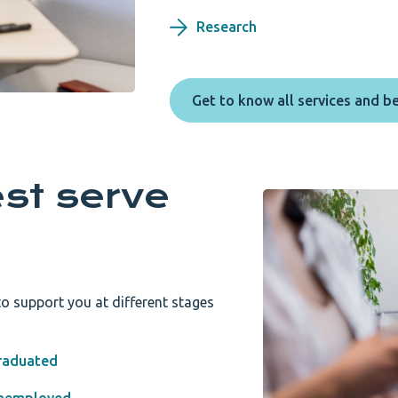
Research
Get to know all services and b
st serve
o support you at different stages
raduated