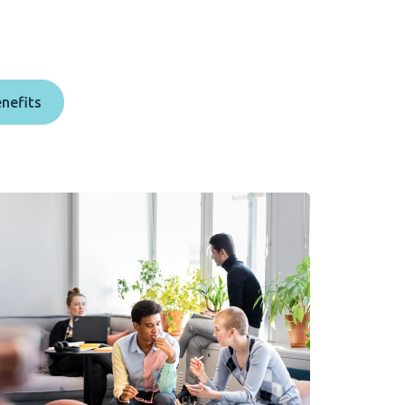
enefits