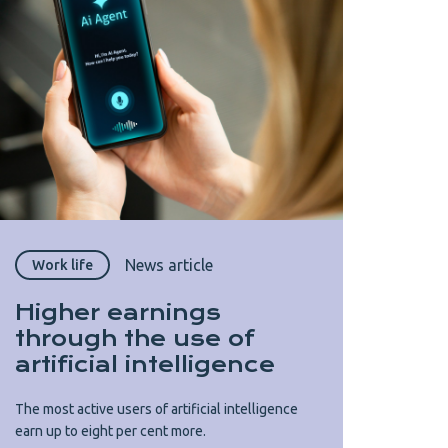
News article
Work life
Higher earnings
through the use of
artificial intelligence
The most active users of artificial intelligence
earn up to eight per cent more.