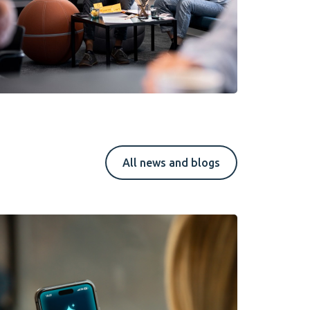
All news and blogs