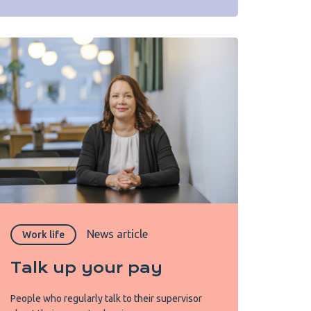
News article
Work life
Talk up your pay
People who regularly talk to their supervisor