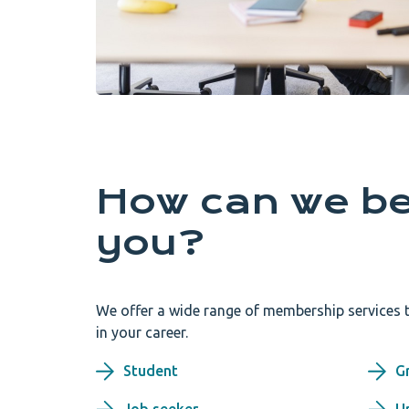
How can we be
you?
We offer a wide range of membership services t
in your career.
Student
G