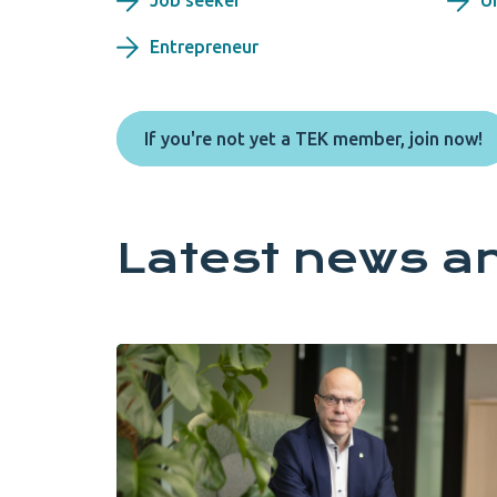
Job seeker
U
Entrepreneur
If you're not yet a TEK member, join now!
Latest news a