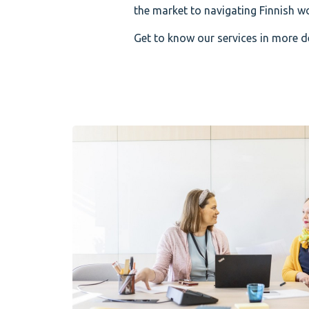
the market to navigating Finnish wor
Get to know our services in more de