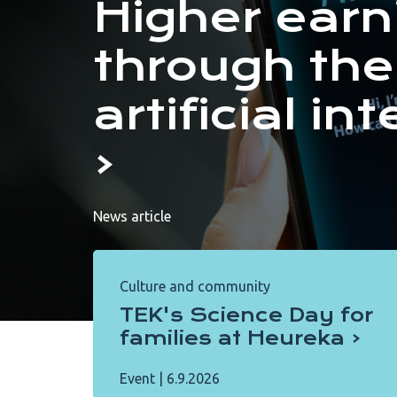
Higher earn
through the
artificial in
News article
Culture and community
TEK's Science Day for
families at Heureka
Event
|
6.9.2026