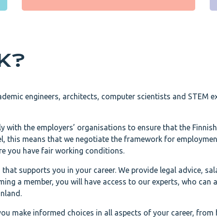
EK?
ademic engineers, architects, computer scientists and STEM ex
ly with the employers’ organisations to ensure that the Finnish
vel, this means that we negotiate the framework for employme
re you have fair working conditions.
that supports you in your career. We provide legal advice, sal
ing a member, you will have access to our experts, who can 
inland.
you make informed choices in all aspects of your career, from 