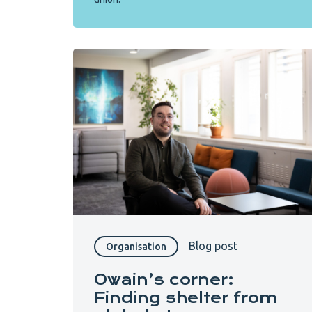
Blog post
Organisation
Owain’s corner:
Finding shelter from