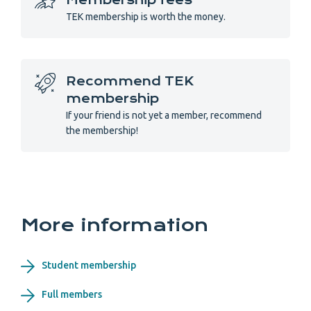
Membership fees
TEK membership is worth the money.
Recommend TEK
membership
If your friend is not yet a member, recommend
the membership!
More information
Student membership
Full members