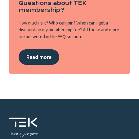
Questions about TEK
membership?
How much is it? Who can join? When can I get a
discount on my membership fee? All these and more
are answered in the FAQ section.
Read more
Powering your career