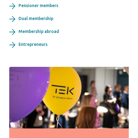
Pensioner members
Dual membership
Membership abroad
Entrepreneurs