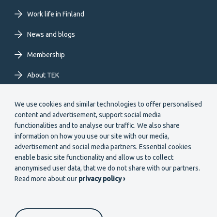
EN
Work life in Finland
News and blogs
Membership
About TEK
Extranet
We use cookies and similar technologies to offer personalised
content and advertisement, support social media
functionalities and to analyse our traffic. We also share
information on how you use our site with our media,
advertisement and social media partners. Essential cookies
enable basic site functionality and allow us to collect
Secondary
anonymised user data, that we do not share with our partners.
Become a member
Read more about our
privacy policy ›
menu
EN