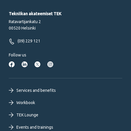
Tekniikan akateemiset TEK
Ratavartijankatu 2
00520 Helsinki
(09) 229 121
Follow us
Footer
Services and benefits
primary
Workbook
TEK Lounge
menu
Events and trainings