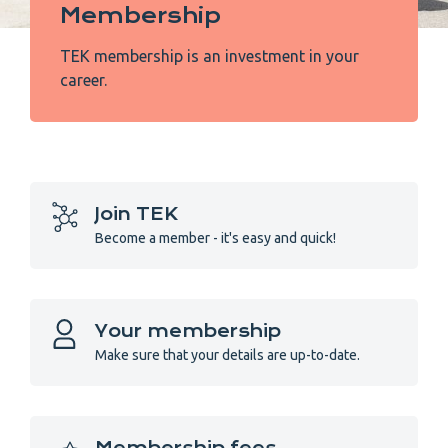
Membership
TEK membership is an investment in your
career.
Join TEK
Become a member - it's easy and quick!
Your membership
Make sure that your details are up-to-date.