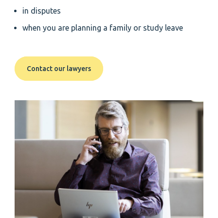
in disputes
when you are planning a family or study leave
Contact our lawyers