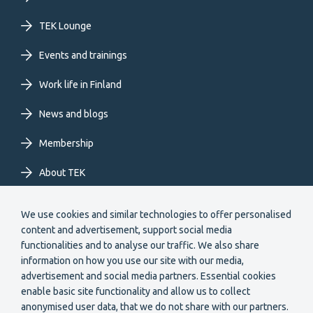
primary
TEK Lounge
menu
Events and trainings
EN
Work life in Finland
News and blogs
Membership
About TEK
Extranet
We use cookies and similar technologies to offer personalised
content and advertisement, support social media
functionalities and to analyse our traffic. We also share
information on how you use our site with our media,
advertisement and social media partners. Essential cookies
enable basic site functionality and allow us to collect
anonymised user data, that we do not share with our partners.