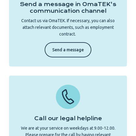
Send a message in OmaTEK's
communication channel
Contact us via OmaTEK. If necessary, you can also
attach relevant documents, such as employment
contract.
Send a message
Call our legal helpline
We are at your service on weekdays at 9.00-12.00.
Please prepare for the call by having relevant