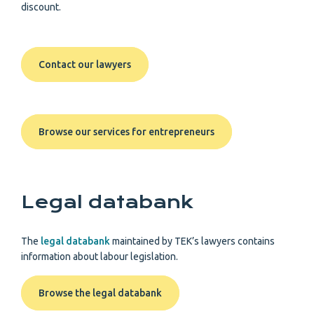
discount.
Contact our lawyers
Browse our services for entrepreneurs
Legal databank
The
legal databank
maintained by TEK’s lawyers contains
information about labour legislation.
Browse the legal databank