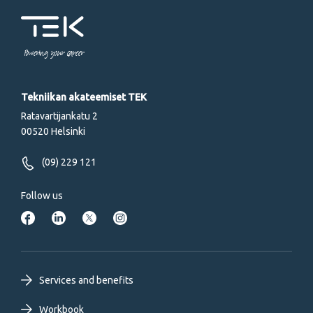
Powering your career
Tekniikan akateemiset TEK
Ratavartijankatu 2
00520 Helsinki
(09) 229 121
Follow us
Footer
Services and benefits
Workbook