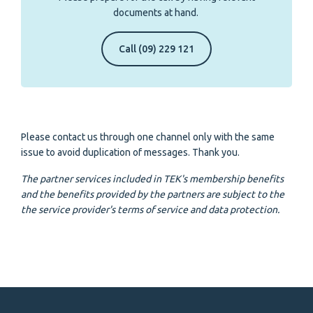
documents at hand.
Call (09) 229 121
Please contact us through one channel only with the same
issue to avoid duplication of messages. Thank you.
The partner services included in TEK's membership benefits
and the benefits provided by the partners are subject to the
the service provider's terms of service and data protection.