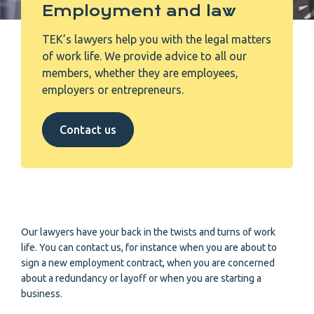
Employment and law
TEK’s lawyers help you with the legal matters
of work life. We provide advice to all our
members, whether they are employees,
employers or entrepreneurs.
Contact us
Our lawyers have your back in the twists and turns of work
life. You can contact us, for instance when you are about to
sign a new employment contract, when you are concerned
about a redundancy or layoff or when you are starting a
business.