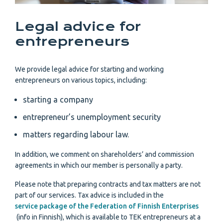
Legal advice for
entrepreneurs
We provide legal advice for starting and working
entrepreneurs on various topics, including:
starting a company
entrepreneur’s unemployment security
matters regarding labour law.
In addition, we comment on shareholders’ and commission
agreements in which our member is personally a party.
Please note that preparing contracts and tax matters are not
part of our services. Tax advice is included in the
service package of the Federation of Finnish Enterprises
(info in Finnish), which is available to TEK entrepreneurs at a