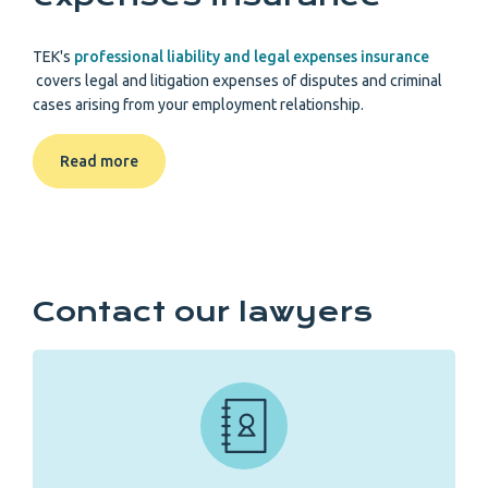
TEK's
professional liability and legal expenses insurance
covers legal and litigation expenses of disputes and criminal
cases arising from your employment relationship.
Read more
Contact our lawyers