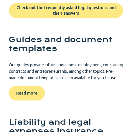
Check out the frequently asked legal questions and
their answers
Guides and document
templates
Our guides provide information about employment, concluding
contracts and entrepreneurship, among other topics. Pre-
made document templates are also available for you to use.
Read more
Liability and legal
expenses insurance