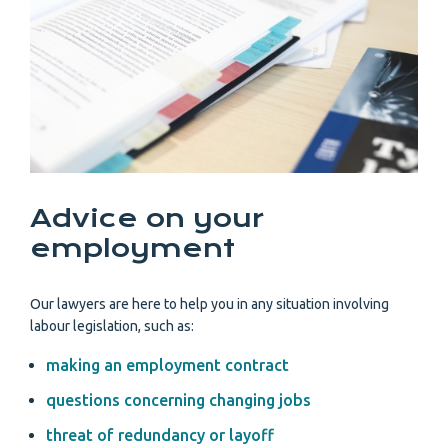
Advice on your
employment
Our lawyers are here to help you in any situation involving
labour legislation, such as:
making an employment contract
questions concerning changing jobs
threat of redundancy or layoff