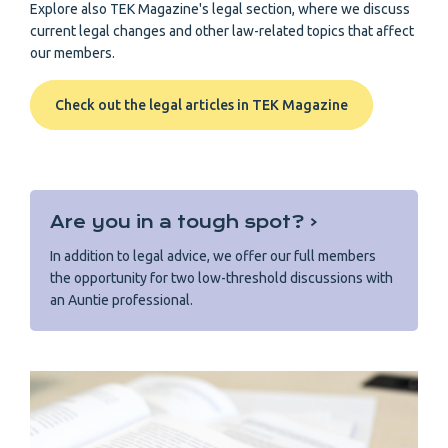
Explore also TEK Magazine's legal section, where we discuss
current legal changes and other law-related topics that affect
our members.
Check out the legal articles in TEK Magazine
Are you in a tough spot? ‹
In addition to legal advice, we offer our full members
the opportunity for two low-threshold discussions with
an Auntie professional.