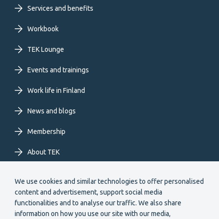
Footer
Services and benefits
primary
Workbook
TEK Lounge
menu
Events and trainings
EN
Work life in Finland
News and blogs
Membership
About TEK
Extranet
We use cookies and similar technologies to offer personalised
content and advertisement, support social media
functionalities and to analyse our traffic. We also share
information on how you use our site with our media,