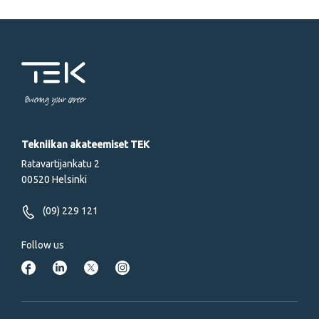
Powering your career
Tekniikan akateemiset TEK
Ratavartijankatu 2
00520 Helsinki
(09) 229 121
Follow us