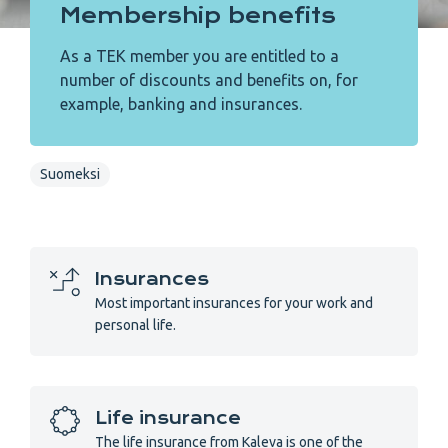
Membership benefits
As a TEK member you are entitled to a
number of discounts and benefits on, for
example, banking and insurances.
Suomeksi
Insurances
Most important insurances for your work and
personal life.
Life insurance
The life insurance from Kaleva is one of the