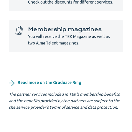
Check out the discounts for different services.
Membership magazines
You will receive the TEK Magazine as well as
two Alma Talent magazines.
Read more on the Graduate Ring
The partner services included in TEK's membership benefits
and the benefits provided by the partners are subject to the
the service provider's terms of service and data protection.