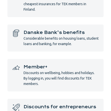
cheapest insurances for TEK members in
Finland.
Danske Bank's benefits
Considerable benefits on housing loans, student
loans and banking, for example.
Member+
Discounts on wellbeing, hobbies and holidays.
By logging in, you will find discounts for TEK
members.
Discounts for entrepreneurs