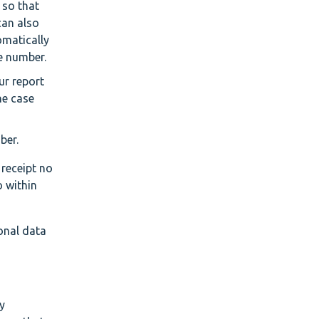
e so that
can also
omatically
se number.
our report
he case
ber.
 receipt no
o within
onal data
y