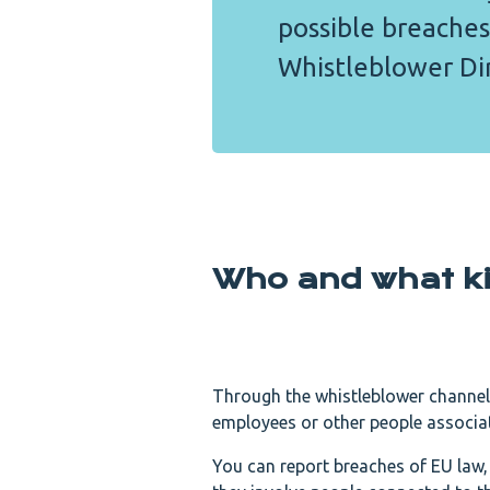
possible breaches
Whistleblower Dir
Who and what ki
Through the whistleblower channel
employees or other people associat
You can report breaches of EU law, 