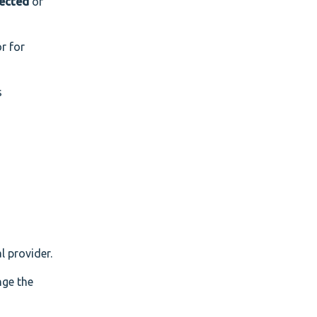
ected
or
r for
s
l provider.
nge the