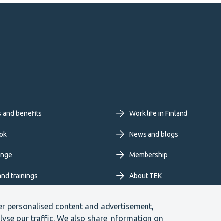
oter
s and benefits
Work life in Finland
imary
ok
News and blogs
unge
Membership
nu
and trainings
About TEK
Extranet
er personalised content and advertisement,
lyse our traffic. We also share information on