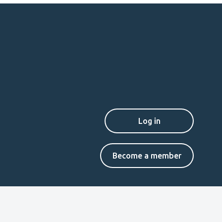
Secondary
Become a member
menu
EN