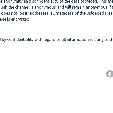
he anonymity and confidentiality of the data provided. This m
rough the channel is anonymous and will remain anonymous if 
 does not log IP addresses, all metadata of the uploaded files
age is encrypted.
 by confidentiality with regard to all information relating to th