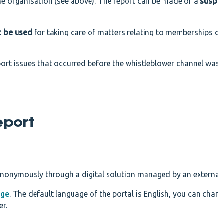
he organisation (see above). The report can be made of a
susp
t be used
for taking care of matters relating to memberships o
port issues that occurred before the whistleblower channel wa
eport
anonymously through a digital solution managed by an externa
age
. The default language of the portal is English, you can cha
er.