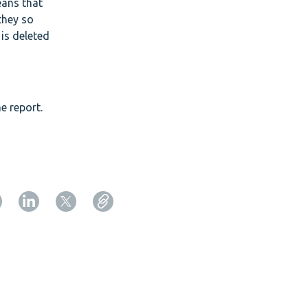
eans that
they so
 is deleted
e report.
Copy URL from below
Close