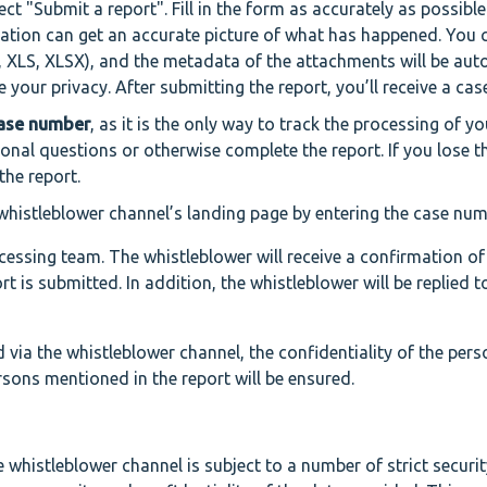
lect "Submit a report". Fill in the form as accurately as possibl
cation can get an accurate picture of what has happened. You 
 XLS, XLSX), and the metadata of the attachments will be aut
your privacy. After submitting the report, you’ll receive a ca
case number
, as it is the only way to track the processing of y
onal questions or otherwise complete the report. If you lose t
the report.
whistleblower channel’s landing page by entering the case num
essing team. The whistleblower will receive a confirmation of
rt is submitted. In addition, the whistleblower will be replied t
via the whistleblower channel, the confidentiality of the pers
sons mentioned in the report will be ensured.
whistleblower channel is subject to a number of strict securit