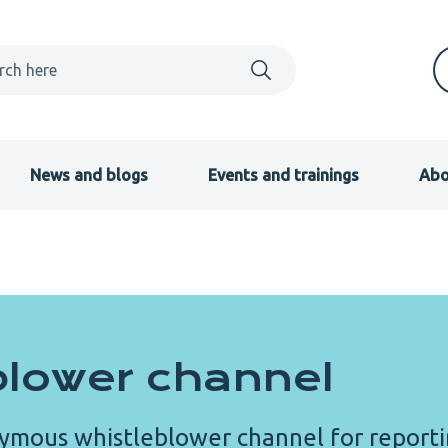
News and blogs
Events and trainings
Abo
blower channel
ymous whistleblower channel for report