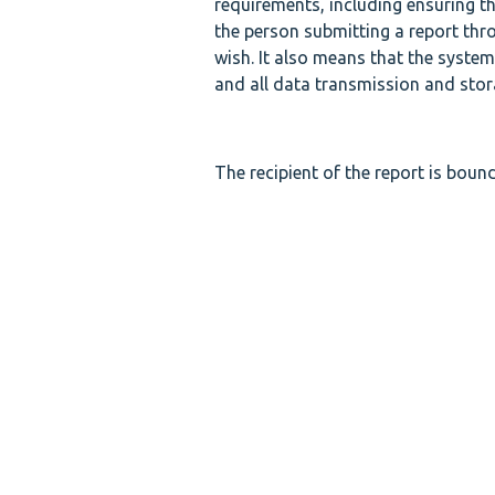
requirements, including ensuring t
the person submitting a report th
wish. It also means that the system
and all data transmission and stor
The recipient of the report is bound