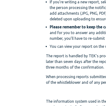
If you’re writing a new report, se
the person processing the notifi
add attachments (JPG, PNG, PDF,
deleted upon uploading to ensure 
Please remember to keep the 
and for you to answer any additi
number, you’ll have to re-submit 
You can view your report on the 
The report is handled by TEK's proc
later than seven days after the repo
three months of the confirmation.
When processing reports submitted 
of the whistleblower and of any per
The information system used in the 