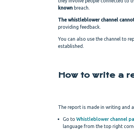
they involve people connected to t
known
breach.
The whistleblower channel canno
providing feedback.
You can also use the channel to re
established.
How to write a r
The report is made in writing and 
Go to
Whistleblower channel p
language from the top right corn