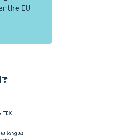
er the EU
d?
by TEK
 as long as