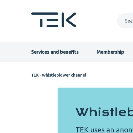
Skip
to
main
content
Primary
Services and benefits
Membership
menu
Breadcrumb
TEK
Whistleblower channel
EN
Whistle
TEK uses an anon