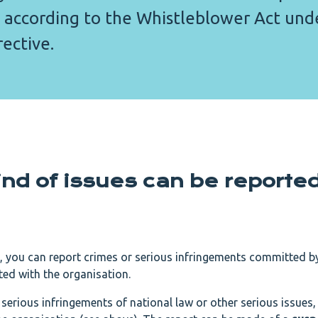
 according to the Whistleblower Act und
ective.
nd of issues can be reporte
, you can report crimes or serious infringements committed 
ed with the organisation.
serious infringements of national law or other serious issues,