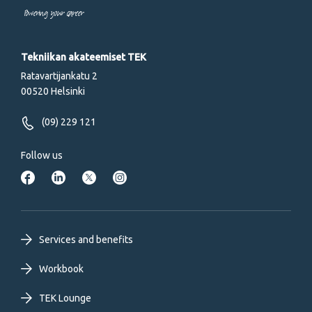
Powering your career
Tekniikan akateemiset TEK
Ratavartijankatu 2
00520 Helsinki
(09) 229 121
Follow us
Footer
Services and benefits
primary
Workbook
TEK Lounge
menu