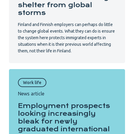
shelter from global
storms
Finland and Finnish employers can perhaps do little
to change global events. What they can do is ensure
the system here protects immigrated experts in
situations when it is their previous world affecting
them, not their life in Finland.
Work life
News article
Employment prospects
looking increasingly
bleak for newly
graduated international