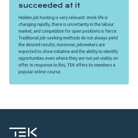
succeeded at it
Hidden job hunting is very relevant. Work life is
changing rapidly, there is uncertainty in the labour
market, and competition for open positions is fierce.
Traditional job-seeking methods do not always yield
the desired results; moreover, jobseekers are
expected to show initiative and the ability to identify
opportunities even where they are not yet visibly on
offer. In response to this, TEK offers its members a
popular online course.