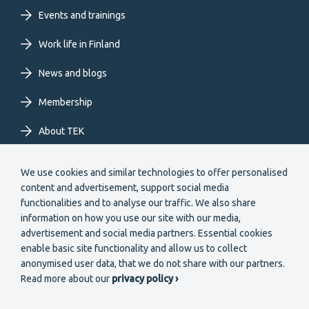
Events and trainings
EN
Work life in Finland
News and blogs
Membership
About TEK
Extranet
We use cookies and similar technologies to offer personalised
content and advertisement, support social media
functionalities and to analyse our traffic. We also share
information on how you use our site with our media,
advertisement and social media partners. Essential cookies
enable basic site functionality and allow us to collect
Secondary
anonymised user data, that we do not share with our partners.
Become a member
Read more about our
privacy policy ›
menu