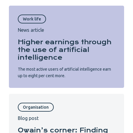
Work life
News article
Higher earnings through
the use of artificial
intelligence
The most active users of artificial intelligence earn
up to eight per cent more.
Organisation
Blog post
Owain’s corner: Finding