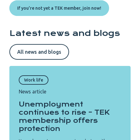
If you're not yet a TEK member, join now!
Latest news and blogs
All news and blogs
Work life
News article
Unemployment
continues to rise – TEK
membership offers
protection