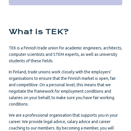
What is TEK?
TEK is a Finnish trade union for academic engineers, architects,
computer scientists and STEM experts, as well as university
students of these fields.
In Finland, trade unions work closely with the employers’
organisations to ensure that the Finnish market is open, fair
and competitive. On a personal level, this means that we
negotiate the framework for employment conditions and
salaries on your behalf, to make sure you have fair working
conditions.
We are a professional organisation that supports you in your
career. We provide legal advice, salary advice and career
coaching to our members. By becoming a member, you will