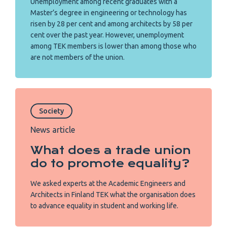
Unemployment among recent graduates with a
Master’s degree in engineering or technology has
risen by 28 per cent and among architects by 58 per
cent over the past year. However, unemployment
among TEK members is lower than among those who
are not members of the union.
Society
News article
What does a trade union
do to promote equality?
We asked experts at the Academic Engineers and
Architects in Finland TEK what the organisation does
to advance equality in student and working life.