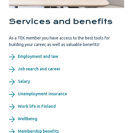
Services and benefits
As a TEK member you have access to the best tools for
building your career, as well as valuable benefits!
Employment and law
Job search and career
Salary
Unemployment insurance
Work life in Finland
Wellbeing
Membership benefits