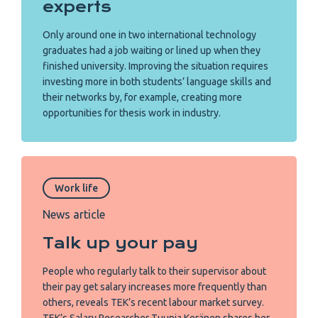
experts
Only around one in two international technology
graduates had a job waiting or lined up when they
finished university. Improving the situation requires
investing more in both students’ language skills and
their networks by, for example, creating more
opportunities for thesis work in industry.
Work life
News article
Talk up your pay
People who regularly talk to their supervisor about
their pay get salary increases more frequently than
others, reveals TEK’s recent labour market survey.