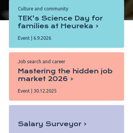
Culture and community
TEK's Science Day for
families at Heureka
Event
|
6.9.2026
Job search and career
Mastering the hidden job
market 2026
Event
|
30.12.2025
Salary Surveyor