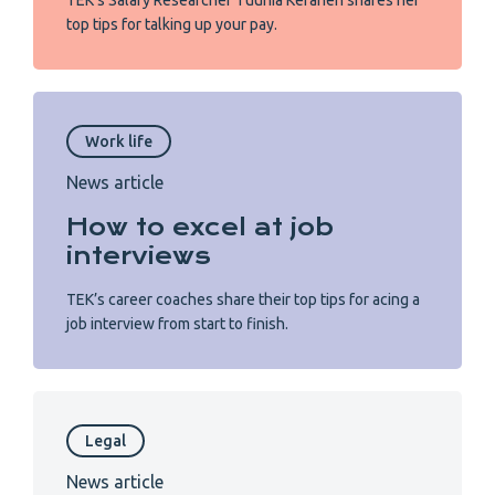
TEK’s Salary Researcher Tuunia Keränen shares her
top tips for talking up your pay.
Work life
News article
How to excel at job
interviews
TEK’s career coaches share their top tips for acing a
job interview from start to finish.
Legal
News article