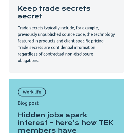
Keep trade secrets
secret
Trade secrets typically include, for example,
previously unpublished source code, the technology
featured in products and client-specific pricing.
Trade secrets are confidential information
regardless of contractual non-disclosure
obligations.
Work life
Blog post
Hidden jobs spark
interest – here’s how TEK
members have