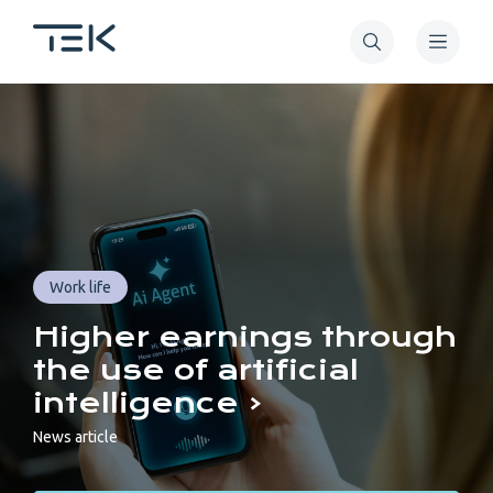
Skip
to
main
Tekniikan
content
akateemiset
TEK
Work life
Higher earnings through
the use of artificial
intelligence
News article