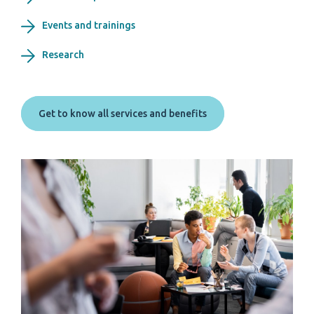
Events and trainings
Research
Get to know all services and benefits