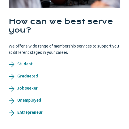
How can we best serve
you?
We offer a wide range of membership services to support you
at different stages in your career.
Student
Graduated
Job seeker
Unemployed
Entrepreneur