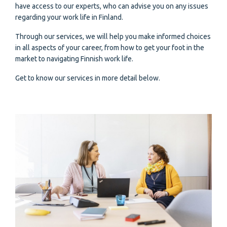
have access to our experts, who can advise you on any issues
regarding your work life in Finland.
Through our services, we will help you make informed choices
in all aspects of your career, from how to get your foot in the
market to navigating Finnish work life.
Get to know our services in more detail below.