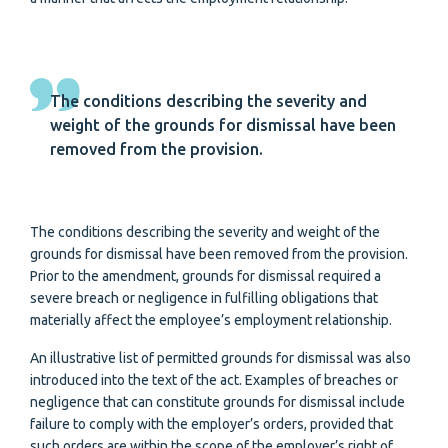
The conditions describing the severity and
weight of the grounds for dismissal have been
removed from the provision.
The conditions describing the severity and weight of the
grounds for dismissal have been removed from the provision.
Prior to the amendment, grounds for dismissal required a
severe breach or negligence in fulfilling obligations that
materially affect the employee’s employment relationship.
An illustrative list of permitted grounds for dismissal was also
introduced into the text of the act. Examples of breaches or
negligence that can constitute grounds for dismissal include
failure to comply with the employer’s orders, provided that
such orders are within the scope of the employer’s right of