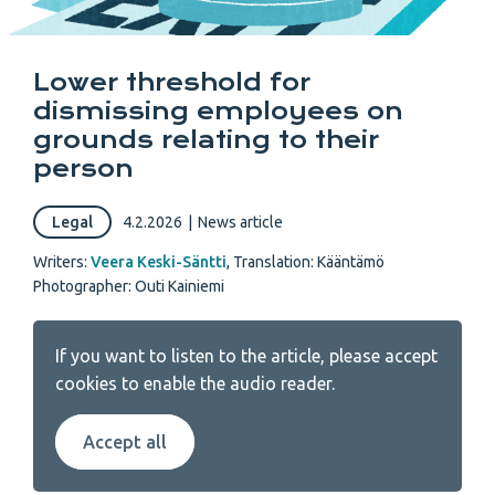
Lower threshold for
dismissing employees on
grounds relating to their
person
Legal
4.2.2026
|
News article
Writers:
Veera Keski-Säntti
,
Translation: Kääntämö
Photographer: Outi Kainiemi
If you want to listen to the article, please accept
cookies to enable the audio reader.
Accept all