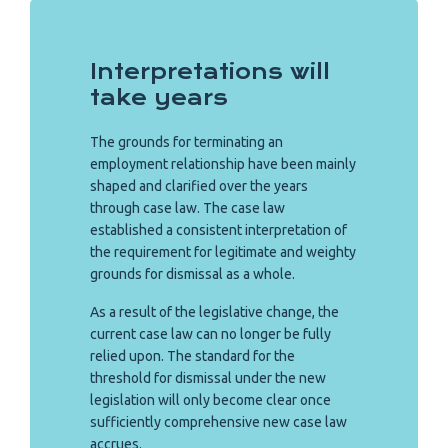
Interpretations will
take years
The grounds for terminating an
employment relationship have been mainly
shaped and clarified over the years
through case law. The case law
established a consistent interpretation of
the requirement for legitimate and weighty
grounds for dismissal as a whole.
As a result of the legislative change, the
current case law can no longer be fully
relied upon. The standard for the
threshold for dismissal under the new
legislation will only become clear once
sufficiently comprehensive new case law
accrues.