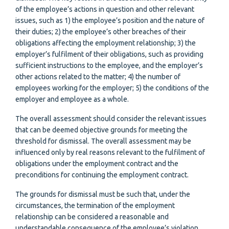
of the employee’s actions in question and other relevant
issues, such as 1) the employee’s position and the nature of
their duties; 2) the employee’s other breaches of their
obligations affecting the employment relationship; 3) the
employer’s fulfilment of their obligations, such as providing
sufficient instructions to the employee, and the employer’s
other actions related to the matter; 4) the number of
employees working for the employer; 5) the conditions of the
employer and employee as a whole.
The overall assessment should consider the relevant issues
that can be deemed objective grounds for meeting the
threshold for dismissal. The overall assessment may be
influenced only by real reasons relevant to the fulfilment of
obligations under the employment contract and the
preconditions for continuing the employment contract.
The grounds for dismissal must be such that, under the
circumstances, the termination of the employment
relationship can be considered a reasonable and
understandable consequence of the employee’s violation.