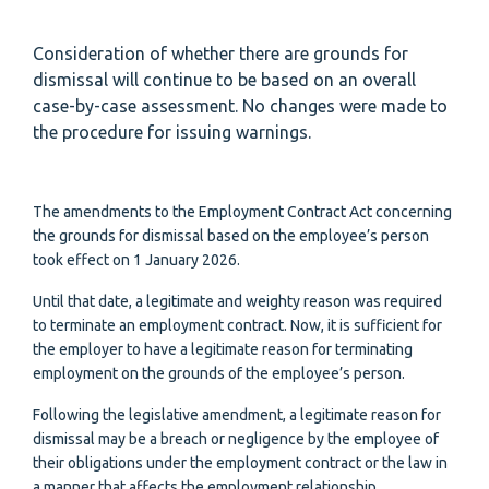
Consideration of whether there are grounds for
dismissal will continue to be based on an overall
case-by-case assessment. No changes were made to
the procedure for issuing warnings.
The amendments to the Employment Contract Act concerning
the grounds for dismissal based on the employee’s person
took effect on 1 January 2026.
Until that date, a legitimate and weighty reason was required
to terminate an employment contract. Now, it is sufficient for
the employer to have a legitimate reason for terminating
employment on the grounds of the employee’s person.
Following the legislative amendment, a legitimate reason for
dismissal may be a breach or negligence by the employee of
their obligations under the employment contract or the law in
a manner that affects the employment relationship.