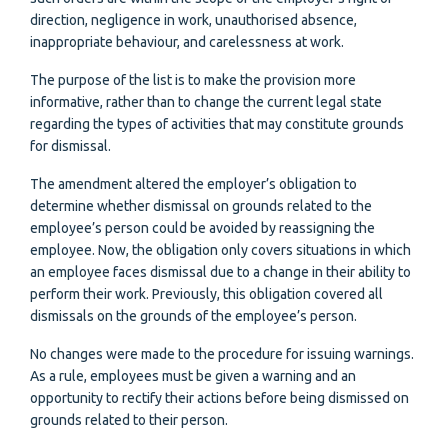
direction, negligence in work, unauthorised absence,
inappropriate behaviour, and carelessness at work.
The purpose of the list is to make the provision more
informative, rather than to change the current legal state
regarding the types of activities that may constitute grounds
for dismissal.
The amendment altered the employer’s obligation to
determine whether dismissal on grounds related to the
employee’s person could be avoided by reassigning the
employee. Now, the obligation only covers situations in which
an employee faces dismissal due to a change in their ability to
perform their work. Previously, this obligation covered all
dismissals on the grounds of the employee’s person.
No changes were made to the procedure for issuing warnings.
As a rule, employees must be given a warning and an
opportunity to rectify their actions before being dismissed on
grounds related to their person.