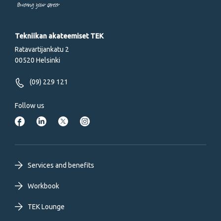
Powering your career
Tekniikan akateemiset TEK
Ratavartijankatu 2
00520 Helsinki
(09) 229 121
Follow us
Footer
Services and benefits
primary
Workbook
TEK Lounge
menu