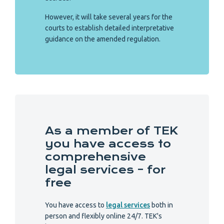
However, it will take several years for the
courts to establish detailed interpretative
guidance on the amended regulation.
As a member of TEK
you have access to
comprehensive
legal services – for
free
You have access to
legal services
both in
person and flexibly online 24/7. TEK's