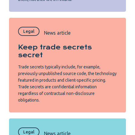
Legal
News article
Keep trade secrets
secret
Trade secrets typically include, for example,
previously unpublished source code, the technology
featured in products and client-specific pricing.
Trade secrets are confidential information
regardless of contractual non-disclosure
obligations.
Legal
News article