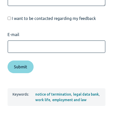
I want to be contacted regarding my feedback
E-mail
Keywords:
notice of termination
,
legal data bank
,
work life
,
employment and law