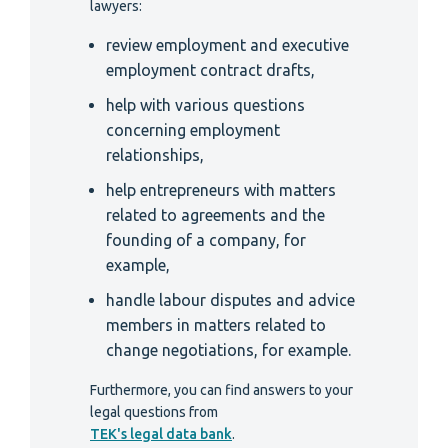
lawyers:
review employment and executive
employment contract drafts,
help with various questions
concerning employment
relationships,
help entrepreneurs with matters
related to agreements and the
founding of a company, for
example,
handle labour disputes and advice
members in matters related to
change negotiations, for example.
Furthermore, you can find answers to your
legal questions from
TEK's legal data bank
.