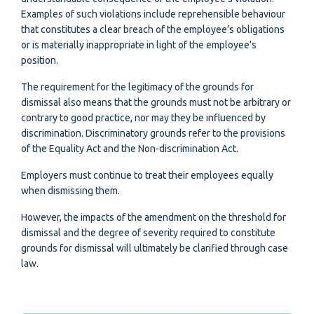
Examples of such violations include reprehensible behaviour
that constitutes a clear breach of the employee’s obligations
or is materially inappropriate in light of the employee’s
position.
The requirement for the legitimacy of the grounds for
dismissal also means that the grounds must not be arbitrary or
contrary to good practice, nor may they be influenced by
discrimination. Discriminatory grounds refer to the provisions
of the Equality Act and the Non-discrimination Act.
Employers must continue to treat their employees equally
when dismissing them.
However, the impacts of the amendment on the threshold for
dismissal and the degree of severity required to constitute
grounds for dismissal will ultimately be clarified through case
law.