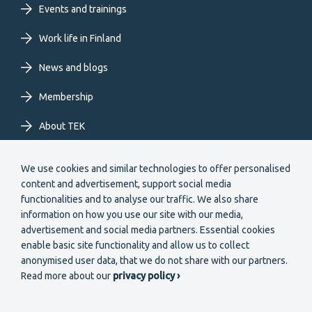
Events and trainings
EN
Work life in Finland
News and blogs
Membership
About TEK
Extranet
We use cookies and similar technologies to offer personalised
content and advertisement, support social media
functionalities and to analyse our traffic. We also share
information on how you use our site with our media,
advertisement and social media partners. Essential cookies
enable basic site functionality and allow us to collect
Secondary
anonymised user data, that we do not share with our partners.
Become a member
Read more about our
privacy policy ›
menu