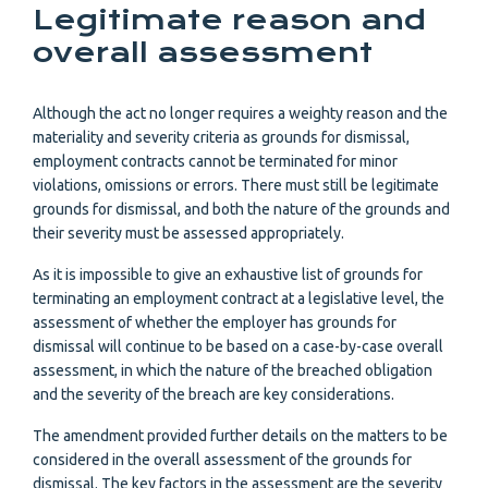
Legitimate reason and
overall assessment
Although the act no longer requires a weighty reason and the
materiality and severity criteria as grounds for dismissal,
employment contracts cannot be terminated for minor
violations, omissions or errors. There must still be legitimate
grounds for dismissal, and both the nature of the grounds and
their severity must be assessed appropriately.
As it is impossible to give an exhaustive list of grounds for
terminating an employment contract at a legislative level, the
assessment of whether the employer has grounds for
dismissal will continue to be based on a case-by-case overall
assessment, in which the nature of the breached obligation
and the severity of the breach are key considerations.
The amendment provided further details on the matters to be
considered in the overall assessment of the grounds for
dismissal. The key factors in the assessment are the severity