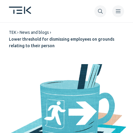
Skip
to
main
Breadcrumb
content
TEK
News and blogs
Lower threshold for dismissing employees on grounds
relating to their person