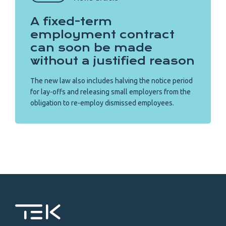
A fixed-term
employment contract
can soon be made
without a justified reason
The new law also includes halving the notice period
for lay-offs and releasing small employers from the
obligation to re-employ dismissed employees.