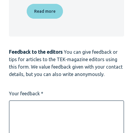
Read more
Feedback to the editors
You can give feedback or
tips for articles to the TEK-magazine editors using
this form. We value feedback given with your contact
details, but you can also write anonymously.
Your feedback