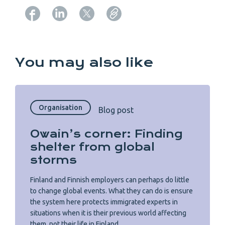
Copy URL from below
You may also like
Organisation
Blog post
Owain’s corner: Finding
shelter from global
storms
Finland and Finnish employers can perhaps do little
to change global events. What they can do is ensure
the system here protects immigrated experts in
situations when it is their previous world affecting
them, not their life in Finland.