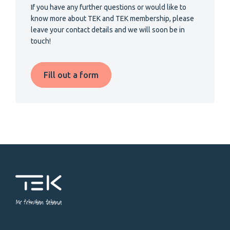
If you have any further questions or would like to
know more about TEK and TEK membership, please
leave your contact details and we will soon be in
touch!
Fill out a form
Me tekniikan takana