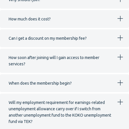
How much does it cost?
Can I get a discount on my membership fee?
How soon after joining will I gain access to member
services?
When does the membership begin?
Will my employment requirement for earnings-related
unemployment allowance carry over if I switch from
another unemployment fund to the KOKO unemployment
fund via TEK?