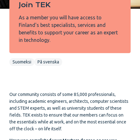
Join TEK
As a member you will have access to
Finland's best specialists, services and
benefits to support your career as an expert
in technology.
Suomeksi
På svenska
Our community consists of some 85,000 professionals,
including academic engineers, architects, computer scientists
and STEM experts, as well as university students of these
fields. TEK exists to ensure that our members can focus on
the essentials while at work, and on the most essential once
off the clock – on life itself.