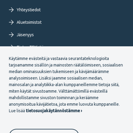
Yhteystiedot
Aluetoimistot
Jäsenyys
Tietoa TEKistä
Käytämme evästeitä ja vastaavia seurantateknologioita
Extranet
tarjoamamme sisällön ja mainosten räätälöimiseen, sosiaalisen
median ominaisuuksien tukemiseen ja kävijämäärämme
analysoimiseen. Lisäksi jaamme sosiaalisen median,
mainosalan ja analytiikka-alan kumppaneillemme tietoja siitä,
miten käytät sivustoamme. Välttämättömillä evästeillä
mahdollistamme sivuston toiminnan ja keräämme
Secondary
anonymisoitua kävijätietoa, jota emme luovuta kumppaneille.
Liity jäseneksi
Lue lisää
tietosuojakäytännöstämme ›
menu