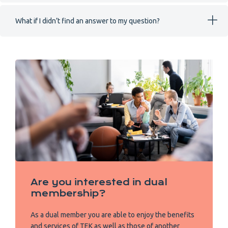
What if I didn’t find an answer to my question?
Are you interested in dual
membership?
As a dual member you are able to enjoy the benefits
and services of TEK as well as those of another