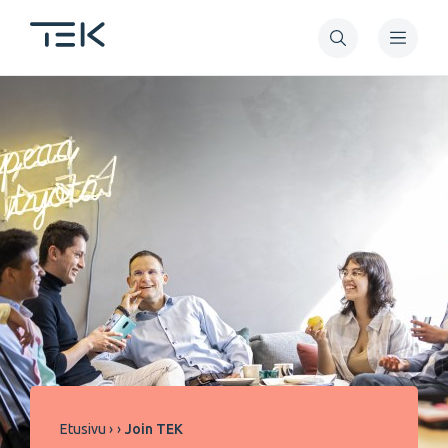
Hyppää
pääsisältöön
Murupolku
Etusivu
Join TEK