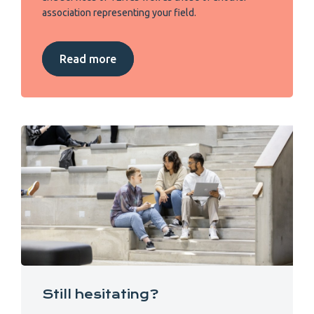
association representing your field.
Read more
Still hesitating?