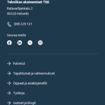
Tekniikan akateemiset TEK
Ratavartijankatu 2
00520 Helsinki
(09) 229 121
Seuraa meitä
Footer
Palvelut
primary
Tapahtumat ja valmennukset
Oppaat ja asiakirjamallit
menu
Työkirja
FI
Uutiset ja blogit