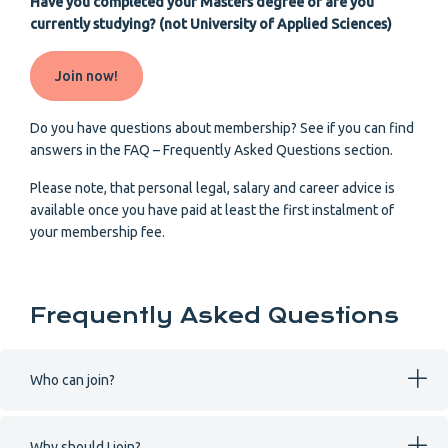
Have you completed your Masters degree or are you
currently studying? (not University of Applied Sciences)
Join now!
Do you have questions about membership? See if you can find
answers in the FAQ – Frequently Asked Questions section.
Please note, that personal legal, salary and career advice is
available once you have paid at least the first instalment of
your membership fee.
Frequently Asked Questions
Who can join?
Why should I join?