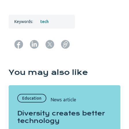
Keywords:
tech
Copy URL from below
You may also like
Education
News article
Diversity creates better
technology