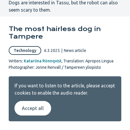
Dogs are interested in Tassu, but the robot can also
seem scary to them.
The most hairless dog in
Tampere
Technology
6.3.2025
|
News article
Writers:
Katariina Rönnqvist
,
Translation: Apropos Lingua
Photographer: Jonne Renvall / Tampereen yliopisto
If you want to listen to the article, please accept
cookies to enable the audio reader.
Accept all