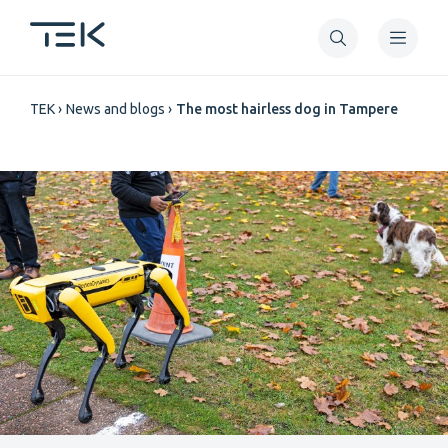
Skip
to
main
Breadcrumb
content
TEK
News and blogs
The most hairless dog in Tampere