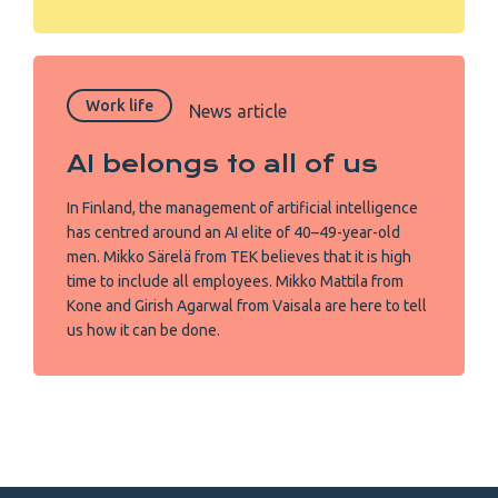
Work life
News article
AI belongs to all of us
In Finland, the management of artificial intelligence
has centred around an AI elite of 40–49-year-old
men. Mikko Särelä from TEK believes that it is high
time to include all employees. Mikko Mattila from
Kone and Girish Agarwal from Vaisala are here to tell
us how it can be done.