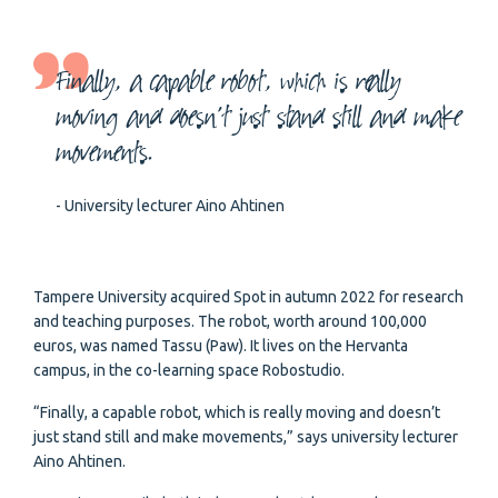
Finally, a capable robot, which is really
moving and doesn’t just stand still and make
movements.
- University lecturer Aino Ahtinen
Tampere University acquired Spot in autumn 2022 for research
and teaching purposes. The robot, worth around 100,000
euros, was named Tassu (Paw). It lives on the Hervanta
campus, in the co-learning space Robostudio.
“Finally, a capable robot, which is really moving and doesn’t
just stand still and make movements,” says university lecturer
Aino Ahtinen.