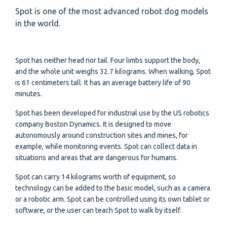
Spot is one of the most advanced robot dog models
in the world.
Spot has neither head nor tail. Four limbs support the body,
and the whole unit weighs 32.7 kilograms. When walking, Spot
is 61 centimeters tall. It has an average battery life of 90
minutes.
Spot has been developed for industrial use by the US robotics
company Boston Dynamics. It is designed to move
autonomously around construction sites and mines, for
example, while monitoring events. Spot can collect data in
situations and areas that are dangerous for humans.
Spot can carry 14 kilograms worth of equipment, so
technology can be added to the basic model, such as a camera
or a robotic arm. Spot can be controlled using its own tablet or
software, or the user can teach Spot to walk by itself.