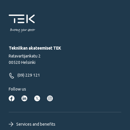
Powering your career
Tekniikan akateemiset TEK
Ratavartijankatu 2
00520 Helsinki
(09) 229 121
Follow us
Footer
Services and benefits