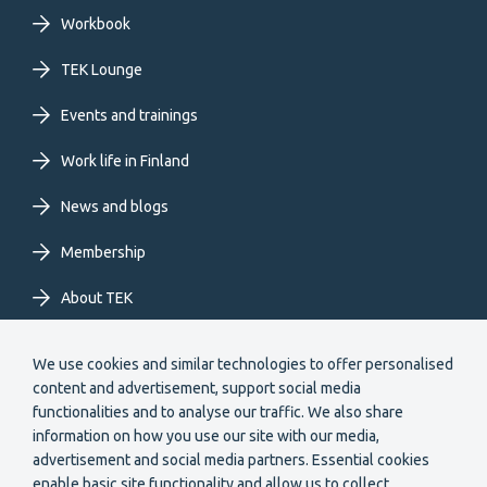
primary
Workbook
TEK Lounge
menu
Events and trainings
EN
Work life in Finland
News and blogs
Membership
About TEK
Extranet
We use cookies and similar technologies to offer personalised
content and advertisement, support social media
functionalities and to analyse our traffic. We also share
information on how you use our site with our media,
advertisement and social media partners. Essential cookies
enable basic site functionality and allow us to collect