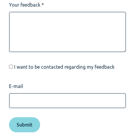
Your feedback
I want to be contacted regarding my feedback
E-mail