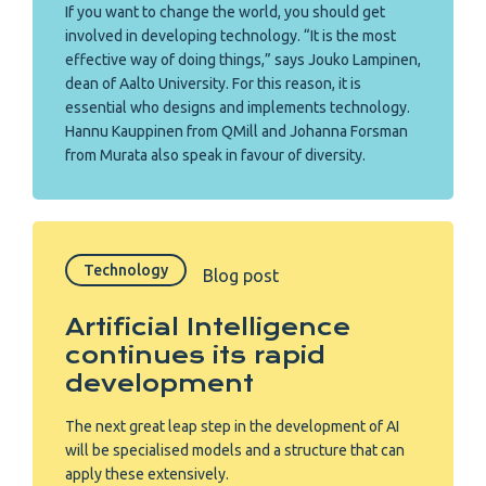
If you want to change the world, you should get
involved in developing technology. “It is the most
effective way of doing things,” says Jouko Lampinen,
dean of Aalto University. For this reason, it is
essential who designs and implements technology.
Hannu Kauppinen from QMill and Johanna Forsman
from Murata also speak in favour of diversity.
Technology
Blog post
Artificial Intelligence
continues its rapid
development
The next great leap step in the development of AI
will be specialised models and a structure that can
apply these extensively.