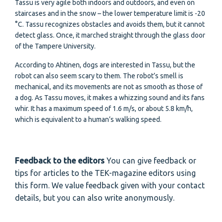
Tassu is very agile both indoors and outdoors, and even on
staircases and in the snow – the lower temperature limit is -20
°C. Tassu recognizes obstacles and avoids them, but it cannot
detect glass. Once, it marched straight through the glass door
of the Tampere University.
According to Ahtinen, dogs are interested in Tassu, but the
robot can also seem scary to them. The robot’s smell is
mechanical, and its movements are not as smooth as those of
a dog. As Tassu moves, it makes a whizzing sound and its fans
whir. It has a maximum speed of 1.6 m/s, or about 5.8 km/h,
which is equivalent to a human’s walking speed.
Feedback to the editors
You can give feedback or
tips for articles to the TEK-magazine editors using
this form. We value feedback given with your contact
details, but you can also write anonymously.