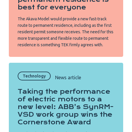
best for everyone
The Akava Model would provide a new fast-track
route to permanent residence, including as the first
resident permit someone receives. The need for this
more transparent and flexible route to permanent
residence is something TEK firmly agrees with.
Technology
News article
Taking the performance
of electric motors to a
new level: ABB’s SynRM-
VSD work group wins the
Cornerstone Award