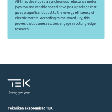
ABB has developed a synchronous reluctance motor
(SynRM) and variable speed drive (VSD) package that
gives a significant boost to the energy efficiency of
electric motors. According to the award jury, this
proves that businesses, too, engage in cutting-edge
research.
Powering your career
Tekniikan akateemiset TEK