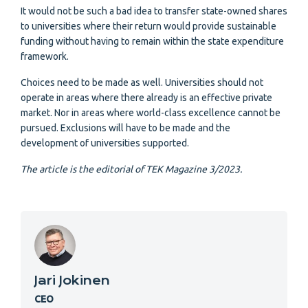
It would not be such a bad idea to transfer state-owned shares
to universities where their return would provide sustainable
funding without having to remain within the state expenditure
framework.
Choices need to be made as well. Universities should not
operate in areas where there already is an effective private
market. Nor in areas where world-class excellence cannot be
pursued. Exclusions will have to be made and the
development of universities supported.
The article is the editorial of TEK Magazine 3/2023.
Jari Jokinen
CEO