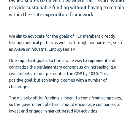
owned shares to universities where their return would
provide sustainable funding without having to remain
within the state expenditure framework.
We aim to advocate for the goals of TEK members directly
through political parties as well as through our partners, such
as Akava or Industrial Employees TP.
One important goal is to find a wise way to implement and
concretize the parliamentary consensus on increasing RDI
investments to four per cent of the GDP by 2030. This is a
positive goal, but achieving it comes with a number of
challenges.
The majority of the funding is meant to come from companies,
so the government platform should encourage companies to
invest and engage in market-based RDI activities.