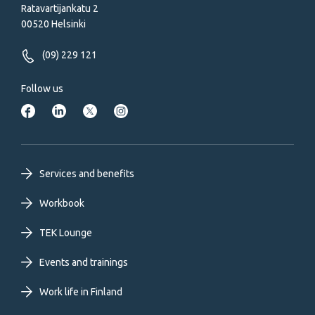
Ratavartijankatu 2
00520 Helsinki
(09) 229 121
Follow us
Footer
Services and benefits
primary
Workbook
TEK Lounge
menu
Events and trainings
EN
Work life in Finland