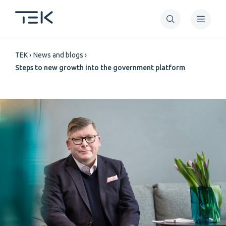
Skip
to
main
Breadcrumb
content
TEK
News and blogs
Steps to new growth into the government platform