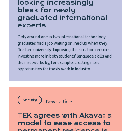
looking increasingly
bleak for newly
graduated international
experts
Only around one in two international technology
graduates had a job waiting or lined up when they
finished university. Improving the situation requires
investing more in both students’ language skills and
their networks by, for example, creating more
opportunities for thesis work in industry.
Society
News article
TEK agrees with Akava: a
model to ease access to
permanent residence is