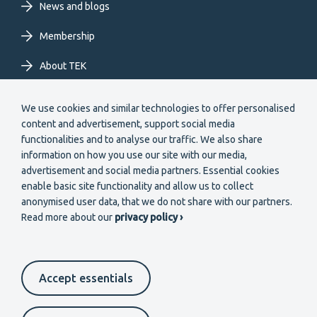
News and blogs
Membership
About TEK
Extranet
We use cookies and similar technologies to offer personalised
content and advertisement, support social media
functionalities and to analyse our traffic. We also share
information on how you use our site with our media,
advertisement and social media partners. Essential cookies
enable basic site functionality and allow us to collect
Secondary
anonymised user data, that we do not share with our partners.
Become a member
Read more about our
privacy policy ›
menu
EN
Accept essentials
Suomeksi
In English
På svenska
Footer
Cookie settings
Data protection
Contact us