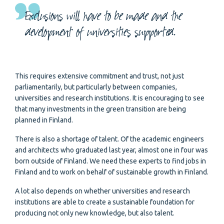
Exclusions will have to be made and the
development of universities supported.
This requires extensive commitment and trust, not just
parliamentarily, but particularly between companies,
universities and research institutions. It is encouraging to see
that many investments in the green transition are being
planned in Finland.
There is also a shortage of talent. Of the academic engineers
and architects who graduated last year, almost one in four was
born outside of Finland. We need these experts to find jobs in
Finland and to work on behalf of sustainable growth in Finland.
A lot also depends on whether universities and research
institutions are able to create a sustainable foundation for
producing not only new knowledge, but also talent.