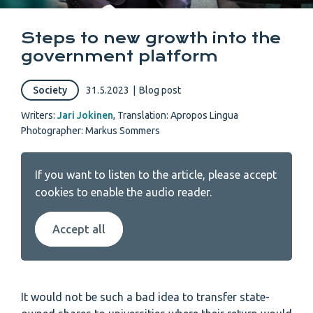
Steps to new growth into the
government platform
Society
31.5.2023
|
Blog post
Writers:
Jari Jokinen
,
Translation: Apropos Lingua
Photographer: Markus Sommers
If you want to listen to the article, please accept
cookies to enable the audio reader.
Accept all
It would not be such a bad idea to transfer state-