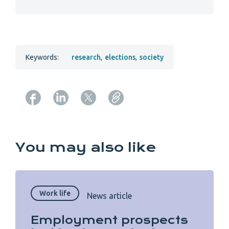
Keywords:
research
,
elections
,
society
Copy URL from below
You may also like
Work life
News article
Employment prospects