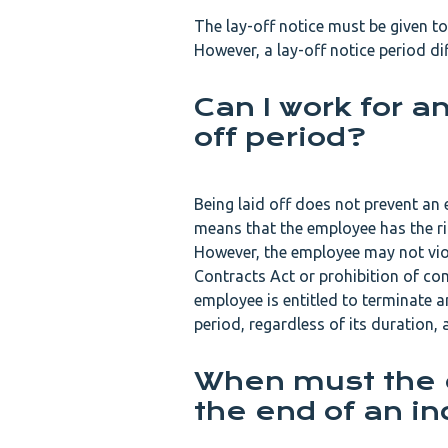
The lay-off notice must be given to
However, a lay-off notice period di
Can I work for a
off period?
Being laid off does not prevent an
means that the employee has the ri
However, the employee may not viol
Contracts Act or prohibition of co
employee is entitled to terminate 
period, regardless of its duration, a
When must the 
the end of an in