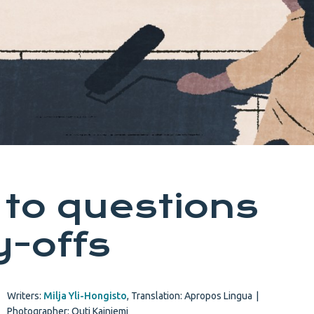
to questions
y-offs
Writers:
Milja Yli-Hongisto
,
Translation: Apropos Lingua
|
Photographer: Outi Kainiemi