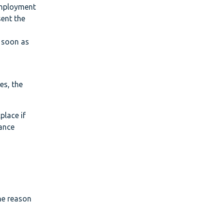
 Employment
sent the
s soon as
n
es, the
place if
vance
the reason