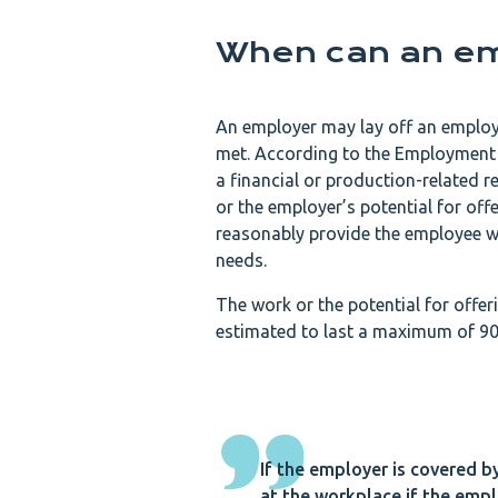
When can an em
An employer may lay off an employe
met. According to the Employment 
a financial or production-related 
or the employer’s potential for of
reasonably provide the employee wi
needs.
The work or the potential for offer
estimated to last a maximum of 90
If the employer is covered b
at the workplace if the emplo