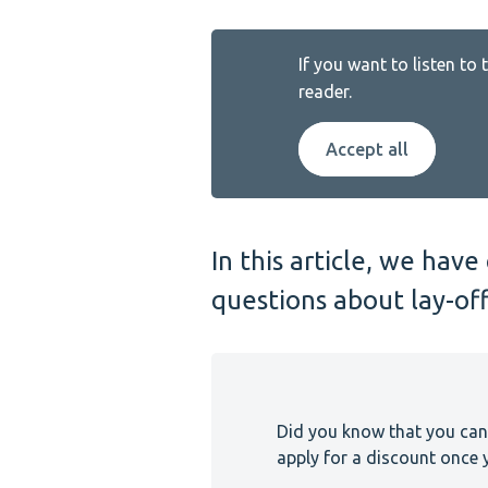
If you want to listen to
reader.
Accept all
In this article, we ha
questions about lay-off
Did you know that you can
apply for a discount once y