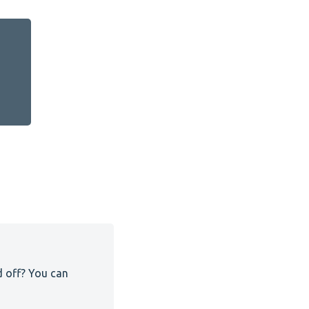
d off? You can