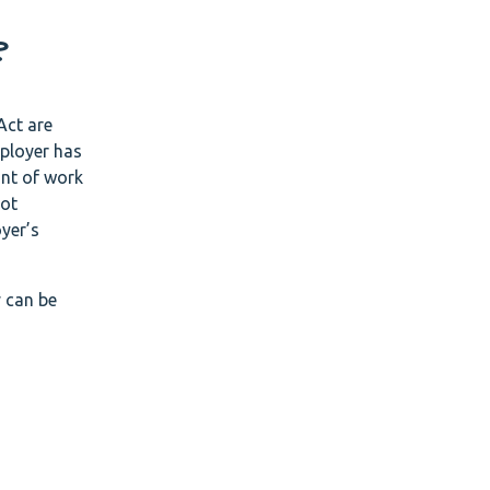
?
Act are
ployer has
unt of work
not
yer’s
y can be