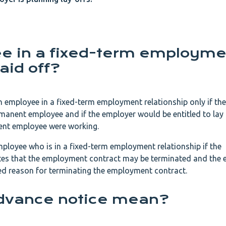
e in a fixed-term employme
aid off?
an employee in a fixed-term employment relationship only if t
rmanent employee and if the employer would be entitled to lay 
ent employee were working.
ployee who is in a fixed-term employment relationship if the
ates that the employment contract may be terminated and the
ted reason for terminating the employment contract.
dvance notice mean?