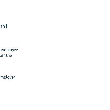
nt
he employee
off the
 employer