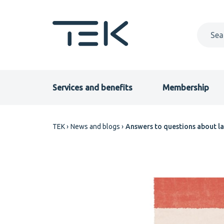
Skip
to
main
content
Primary
Services and benefits
Membership
menu
Breadcrumb
TEK
News and blogs
Answers to questions about la
EN