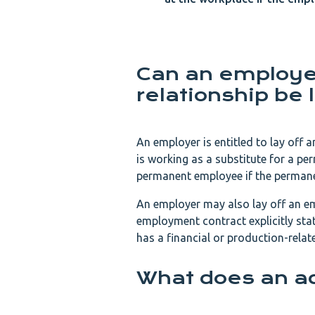
Can an employe
relationship be l
An employer is entitled to lay off 
is working as a substitute for a pe
permanent employee if the perman
An employer may also lay off an em
employment contract explicitly st
has a financial or production-rela
What does an a