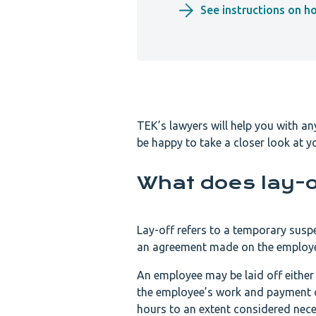
See instructions on h
TEK’s lawyers will help you with a
be happy to take a closer look at yo
What does lay-
Lay-off refers to a temporary sus
an agreement made on the employer’
An employee may be laid off either f
the employee’s work and payment of
hours to an extent considered nece