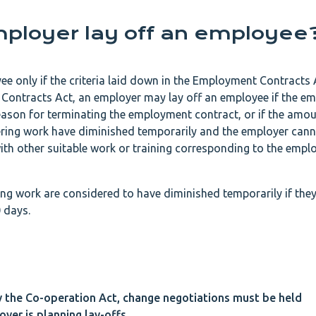
ployer lay off an employee
e only if the criteria laid down in the Employment Contracts 
Contracts Act, an employer may lay off an employee if the em
reason for terminating the employment contract, or if the amo
fering work have diminished temporarily and the employer can
th other suitable work or training corresponding to the emplo
ing work are considered to have diminished temporarily if the
 days.
y the Co-operation Act, change negotiations must be held
yer is planning lay-offs.