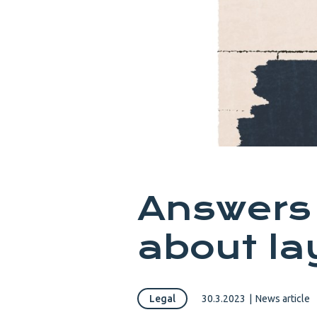
Answers 
about la
Legal
30.3.2023
|
News article