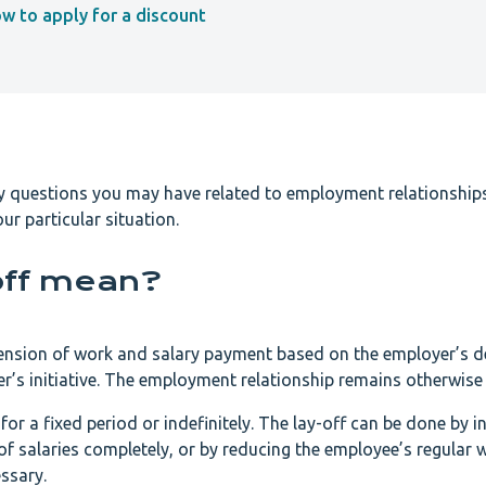
ow to apply for a discount
ny questions you may have related to employment relationships
ur particular situation.
off mean?
pension of work and salary payment based on the employer’s d
s initiative. The employment relationship remains otherwise i
or a fixed period or indefinitely. The lay-off can be done by i
 salaries completely, or by reducing the employee’s regular 
ssary.