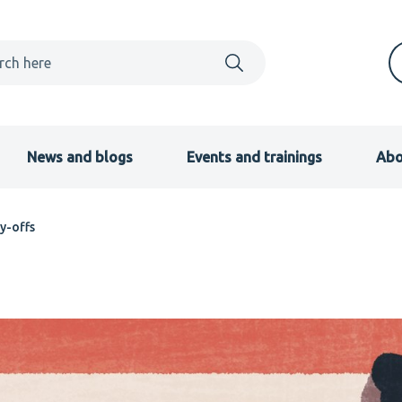
News and blogs
Events and trainings
Abo
y-offs