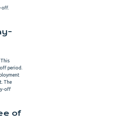
-off.
ay-
 This
off period.
mployment
t. The
y-off
ee of