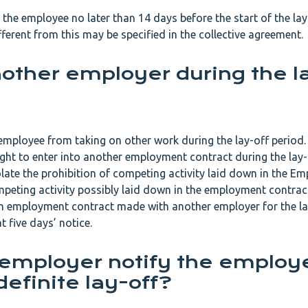
 the employee no later than 14 days before the start of the lay
fferent from this may be specified in the collective agreement.
nother employer during the l
 employee from taking on other work during the lay-off period.
ght to enter into another employment contract during the lay-
ate the prohibition of competing activity laid down in the E
mpeting activity possibly laid down in the employment contrac
an employment contract made with another employer for the la
t five days’ notice.
employer notify the employ
definite lay-off?