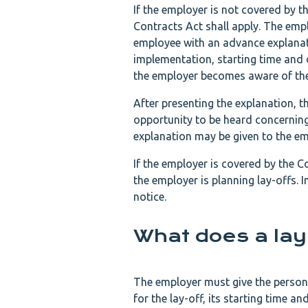
If the employer is not covered by 
Contracts Act shall apply. The empl
employee with an advance explanati
implementation, starting time and 
the employer becomes aware of the 
After presenting the explanation, t
opportunity to be heard concerning 
explanation may be given to the emp
If the employer is covered by the 
the employer is planning lay-offs. 
notice.
What does a lay
The employer must give the person t
for the lay-off, its starting time a