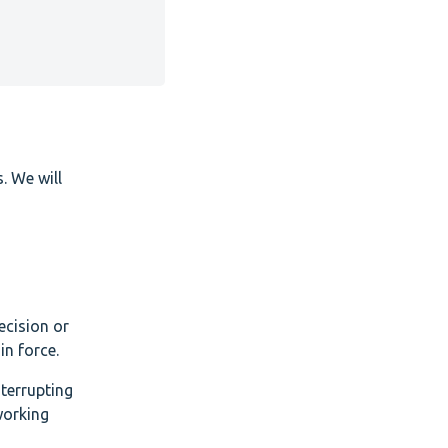
. We will
ecision or
n force.
nterrupting
working