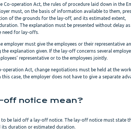
the Co-operation Act, the rules of procedure laid down in the
oyer must, on the basis of information available to them, pre
on of the grounds for the lay-off, and its estimated extent,
duration. The explanation must be presented without delay a
need for lay-offs.
he employer must give the employees or their representative a
the explanation given. If the lay-off concerns several employe
loyees’ representative or to the employees jointly.
Co-operation Act, change negotiations must be held at the work
In this case, the employer does not have to give a separate ad
-off notice mean?
o be laid off a lay-off notice. The lay-off notice must state 
nd its duration or estimated duration.