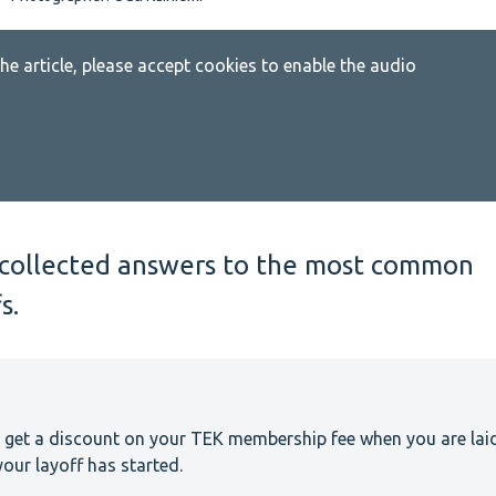
 the article, please accept cookies to enable the audio
ve collected answers to the most common
s.
 get a discount on your TEK membership fee when you are lai
our layoff has started.