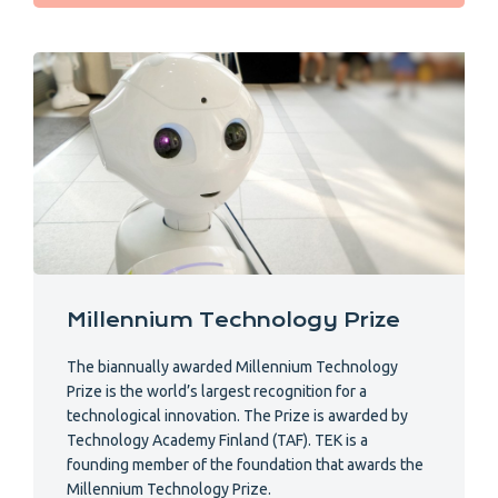
Millennium Technology Prize
The biannually awarded Millennium Technology
Prize is the world’s largest recognition for a
technological innovation. The Prize is awarded by
Technology Academy Finland (TAF). TEK is a
founding member of the foundation that awards the
Millennium Technology Prize.