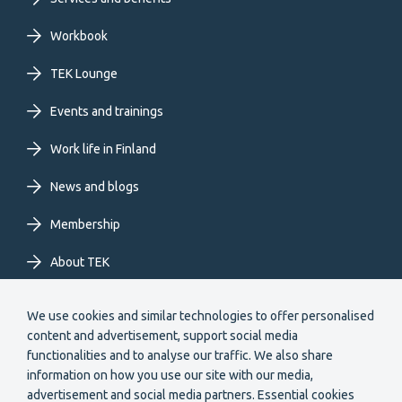
Footer
primary
Workbook
TEK Lounge
menu
Events and trainings
EN
Work life in Finland
News and blogs
Membership
About TEK
Extranet
We use cookies and similar technologies to offer personalised
content and advertisement, support social media
functionalities and to analyse our traffic. We also share
information on how you use our site with our media,
advertisement and social media partners. Essential cookies