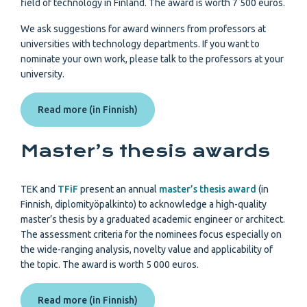
field of technology in Finland. The award is worth 7 500 euros.
We ask suggestions for award winners from professors at
universities with technology departments. If you want to
nominate your own work, please talk to the professors at your
university.
Read more (in Finnish)
Master’s thesis awards
TEK and
TFiF
present an annual
master’s thesis award
(in
Finnish, diplomityöpalkinto) to acknowledge a high-quality
master’s thesis by a graduated academic engineer or architect.
The assessment criteria for the nominees focus especially on
the wide-ranging analysis, novelty value and applicability of
the topic. The award is worth 5 000 euros.
Read more (in Finnish)