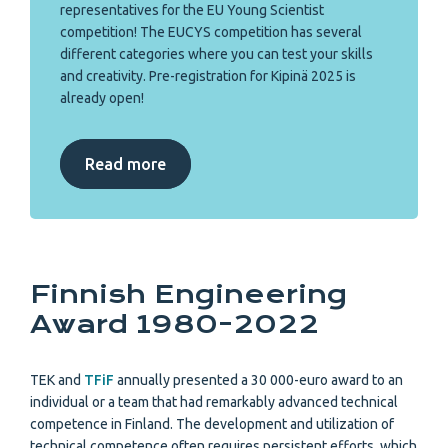
representatives for the EU Young Scientist
competition! The EUCYS competition has several
different categories where you can test your skills
and creativity. Pre-registration for Kipinä 2025 is
already open!
Read more
Finnish Engineering
Award 1980-2022
TEK and
TFiF
annually presented a 30 000-euro award to an
individual or a team that had remarkably advanced technical
competence in Finland. The development and utilization of
technical competence often requires persistent efforts, which