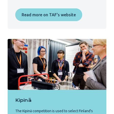
Read more on TAF's website
Kipinä
The Kipinä competition is used to select Finland's