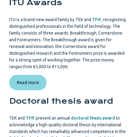
ITU Awards
ITU is a brand-new award family by TEK and
TFiF
, recognizing
distinguished professionals in the field of technology. The
family consists of three awards: Breakthrough, Cornerstone
and Forerunners. The Breakthrough award is given for
renewal and innovation, the Cornerstone award for
distinguished research and the Forerunners prize is awarded
for a strong spirit of working together. The prize money
ranges from €5,000 to €15,000.
Read more
Doctoral thesis award
TEK and
TFiF
present an annual
doctoral thesis award
to
acknowledge a high-quality doctoral thesis by international
standards which has remarkably advanced competence in the