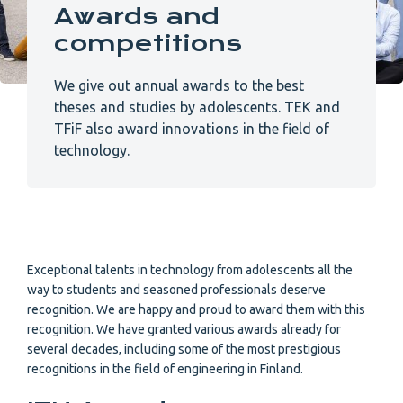
Awards and
competitions
We give out annual awards to the best
theses and studies by adolescents. TEK and
TFiF also award innovations in the field of
technology.
Exceptional talents in technology from adolescents all the
way to students and seasoned professionals deserve
recognition. We are happy and proud to award them with this
recognition. We have granted various awards already for
several decades, including some of the most prestigious
recognitions in the field of engineering in Finland.