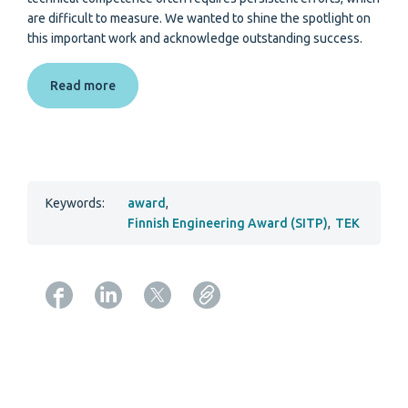
are difficult to measure. We wanted to shine the spotlight on
this important work and acknowledge outstanding success.
Read more
Keywords:
award
,
Finnish Engineering Award (SITP)
,
TEK
Copy URL from below