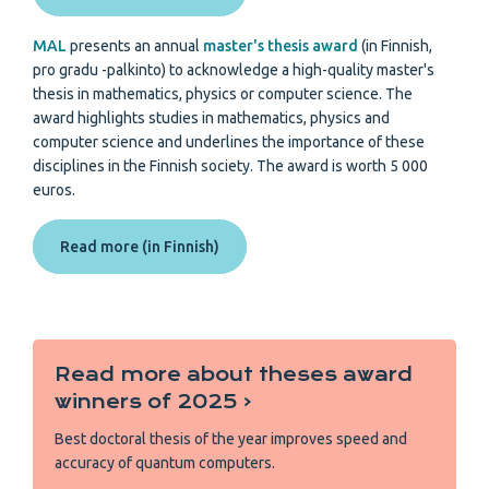
MAL
presents an annual
master's thesis award
(in Finnish,
pro gradu -palkinto) to acknowledge a high-quality master's
thesis in mathematics, physics or computer science. The
award highlights studies in mathematics, physics and
computer science and underlines the importance of these
disciplines in the Finnish society. The award is worth 5 000
euros.
Read more (in Finnish)
Read more about theses award
winners of 2025 ‹
Best doctoral thesis of the year improves speed and
accuracy of quantum computers.