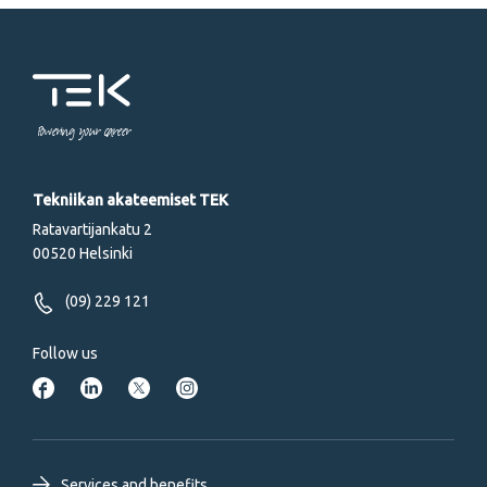
Powering your career
Tekniikan akateemiset TEK
Ratavartijankatu 2
00520 Helsinki
(09) 229 121
Follow us
Services and benefits