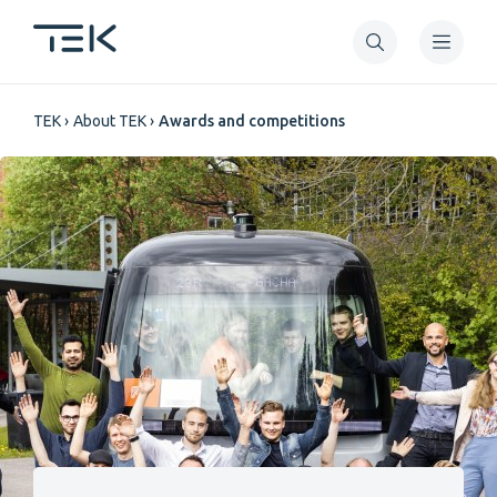
Skip
to
main
Breadcrumb
content
TEK
About TEK
Awards and competitions