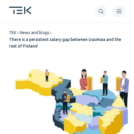
Skip
to
main
Breadcrumb
content
TEK
News and blogs
There is a persistent salary gap between Uusimaa and the
rest of Finland