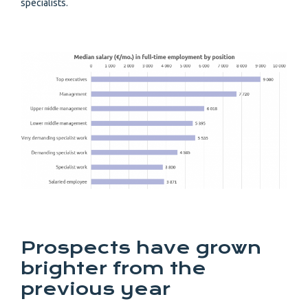
specialists.
Prospects have grown
brighter from the
previous year