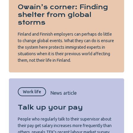
Owain’s corner: Finding
shelter from global
storms
Finland and Finnish employers can perhaps do little
to change global events. What they can do is ensure
the system here protects immigrated experts in
situations when it is their previous world affecting
them, not their life in Finland.
Work life
News article
Talk up your pay
People who regularly talk to their supervisor about
their pay get salary increases more frequently than
others, reveals TEK’s recent labour market survey.