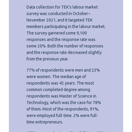
Data collection for TEK’s labour market
survey was conducted in October–
November 2021, and it targeted TEK
members participating in the labour market.
The survey garnered some 9,100
responses and the response rate was
some 20%. Both the number of responses
and the response rate decreased slightly
from the previous year.
77% of respondents were men and 23%
were women. The median age of
respondents was 42 years. The most
common completed degree among
respondents was Master of Science in
Technology, which was the case for 78%
of them. Most of the respondents, 91%,
were employed full-time. 2% were full-
time entrepreneurs.