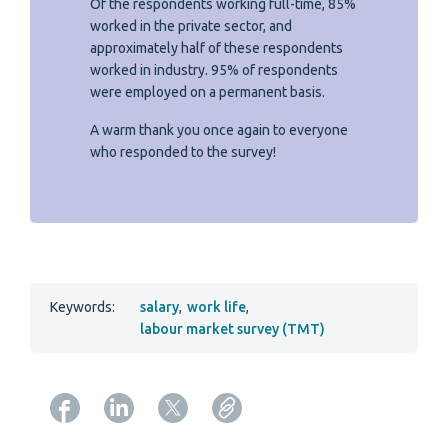
Of the respondents working full-time, 85%
worked in the private sector, and
approximately half of these respondents
worked in industry. 95% of respondents
were employed on a permanent basis.
A warm thank you once again to everyone
who responded to the survey!
Keywords:
salary
,
work life
,
labour market survey (TMT)
Copy URL from below