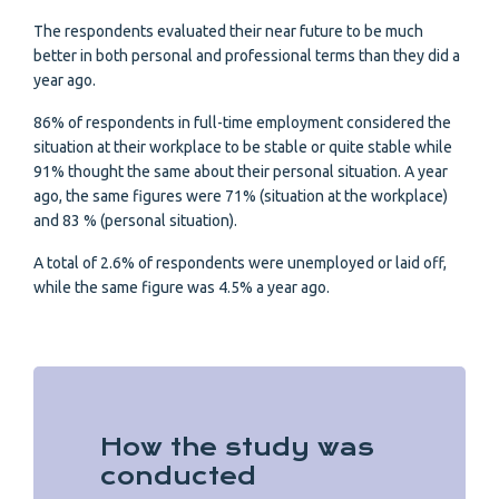
The respondents evaluated their near future to be much
better in both personal and professional terms than they did a
year ago.
86% of respondents in full-time employment considered the
situation at their workplace to be stable or quite stable while
91% thought the same about their personal situation. A year
ago, the same figures were 71% (situation at the workplace)
and 83 % (personal situation).
A total of 2.6% of respondents were unemployed or laid off,
while the same figure was 4.5% a year ago.
How the study was
conducted