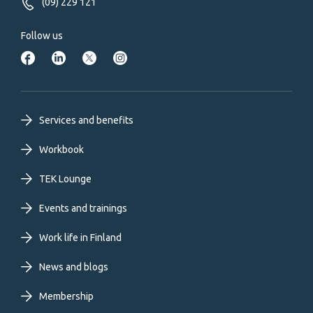
(09) 229 121
Follow us
Footer
Services and benefits
primary
Workbook
TEK Lounge
menu
Events and trainings
EN
Work life in Finland
News and blogs
Membership