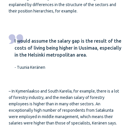
explained by differences in the structure of the sectors and
their position hierarchies, for example.
I would assume the salary gap is the result of the
costs of living being higher in Uusimaa, especially
in the Helsinki metropolitan area.
- Tuunia Keränen
– In Kymenlaakso and South Karelia, for example, there is a lot
of forestry industry, and the median salary of forestry
employees is higher than in many other sectors. An
exceptionally high number of respondents from Satakunta
were employed in middle management, which means their
salaries were higher than those of specialists, Keränen says.