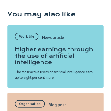
You may also like
Work life
News article
Higher earnings through
the use of artificial
intelligence
The most active users of artificial intelligence earn
up to eight per cent more.
Organisation
Blog post