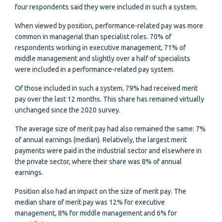
four respondents said they were included in such a system.
When viewed by position, performance-related pay was more
common in managerial than specialist roles. 70% of
respondents working in executive management, 71% of
middle management and slightly over a half of specialists
were included in a performance-related pay system.
Of those included in such a system, 79% had received merit
pay over the last 12 months. This share has remained virtually
unchanged since the 2020 survey.
The average size of merit pay had also remained the same: 7%
of annual earnings (median). Relatively, the largest merit
payments were paid in the industrial sector and elsewhere in
the private sector, where their share was 8% of annual
earnings.
Position also had an impact on the size of merit pay. The
median share of merit pay was 12% for executive
management, 8% for middle management and 6% for