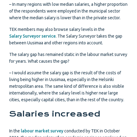
– In many regions with low median salaries, a higher proportion
of the respondents were employed in the municipal sector
where the median salary is lower than in the private sector.
TEK members may also browse salary levels in the
Salary Surveyor service
. The Salary Surveyor takes the gap
between Uusimaa and other regions into account.
The salary gap has remained static in the labour market survey
for years. What causes the gap?
– I would assume the salary gap is the result of the costs of
living being higher in Uusimaa, especially in the Helsinki
metropolitan area. The same kind of difference is also visible
internationally, where the salary level is higher near large
cities, especially capital cities, than in the rest of the country.
Salaries increased
In the
labour market survey
conducted by TEK in October