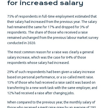
for increased salary
75% of respondents in full-time employment estimated that
their salary had increased from the previous year. The salary
had remained the same for 17% and dropped for 3% of
respondents. The share of those who received a raise
remained unchanged from the previous labour market survey
conducted in 2020.
The most common reason for a raise was clearly a general
salary increase, which was the case for 64% of those
respondents whose salary had increased.
29% of such respondents had been given a salary increase
based on personal performance, or a so-called merit raise.
13% of those who had received a raise said it was based on
transferring to a new work task with the same employer, and
12% had received a raise after changing jobs.
When compared to the previous year, the monthly salary of
those who received a merit raise grew by an average of 295