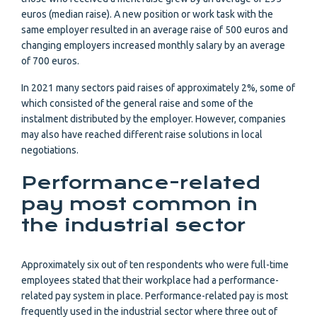
euros (median raise). A new position or work task with the
same employer resulted in an average raise of 500 euros and
changing employers increased monthly salary by an average
of 700 euros.
In 2021 many sectors paid raises of approximately 2%, some of
which consisted of the general raise and some of the
instalment distributed by the employer. However, companies
may also have reached different raise solutions in local
negotiations.
Performance-related
pay most common in
the industrial sector
Approximately six out of ten respondents who were full-time
employees stated that their workplace had a performance-
related pay system in place. Performance-related pay is most
frequently used in the industrial sector where three out of