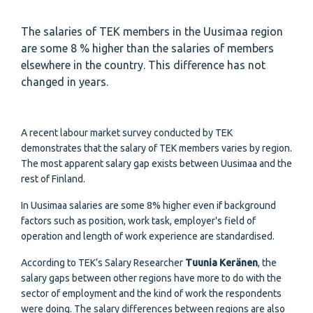
The salaries of TEK members in the Uusimaa region
are some 8 % higher than the salaries of members
elsewhere in the country. This difference has not
changed in years.
A recent labour market survey conducted by TEK
demonstrates that the salary of TEK members varies by region.
The most apparent salary gap exists between Uusimaa and the
rest of Finland.
In Uusimaa salaries are some 8% higher even if background
factors such as position, work task, employer's field of
operation and length of work experience are standardised.
According to TEK’s Salary Researcher
Tuunia Keränen
, the
salary gaps between other regions have more to do with the
sector of employment and the kind of work the respondents
were doing. The salary differences between regions are also