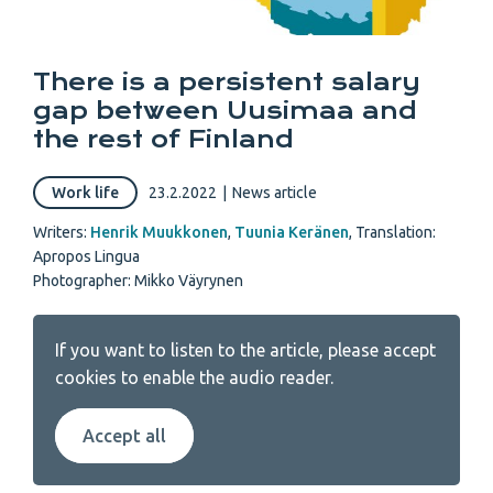
There is a persistent salary
gap between Uusimaa and
the rest of Finland
Work life
23.2.2022
|
News article
Writers:
Henrik Muukkonen
,
Tuunia Keränen
,
Translation:
Apropos Lingua
Photographer: Mikko Väyrynen
If you want to listen to the article, please accept
cookies to enable the audio reader.
Accept all