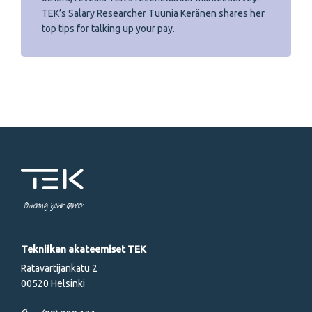
TEK’s Salary Researcher Tuunia Keränen shares her
top tips for talking up your pay.
Powering your career
Tekniikan akateemiset TEK
Ratavartijankatu 2
00520 Helsinki