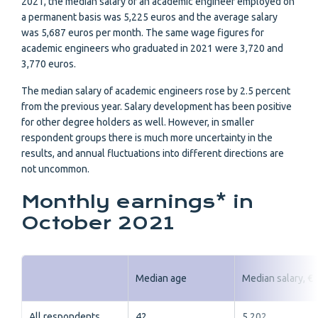
2021, the median salary of an academic engineer employed on
a permanent basis was 5,225 euros and the average salary
was 5,687 euros per month. The same wage figures for
academic engineers who graduated in 2021 were 3,720 and
3,770 euros.
The median salary of academic engineers rose by 2.5 percent
from the previous year. Salary development has been positive
for other degree holders as well. However, in smaller
respondent groups there is much more uncertainty in the
results, and annual fluctuations into different directions are
not uncommon.
Monthly earnings* in
October 2021
Median age
Median salary, €
All respondents
42
5 202