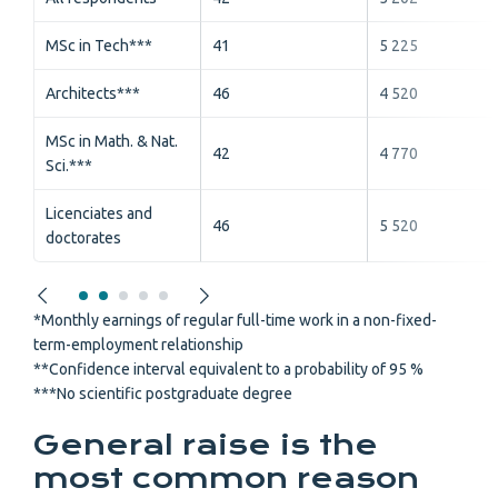
MSc in Tech***
41
5 225
Architects***
46
4 520
MSc in Math. & Nat.
42
4 770
Sci.***
Licenciates and
46
5 520
doctorates
*Monthly earnings of regular full-time work in a non-fixed-
term-employment relationship
**Confidence interval equivalent to a probability of 95 %
***No scientific postgraduate degree
General raise is the
most common reason