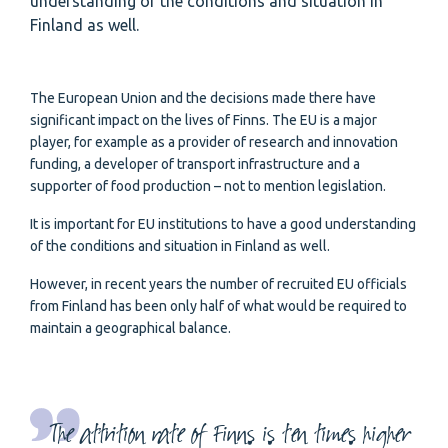
understanding of the conditions and situation in
Finland as well.
The European Union and the decisions made there have
significant impact on the lives of Finns. The EU is a major
player, for example as a provider of research and innovation
funding, a developer of transport infrastructure and a
supporter of food production – not to mention legislation.
It is important for EU institutions to have a good understanding
of the conditions and situation in Finland as well.
However, in recent years the number of recruited EU officials
from Finland has been only half of what would be required to
maintain a geographical balance.
The attrition rate of Finns is ten times higher