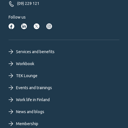
(09) 229 121
Follow us
Footer
Services and benefits
primary
Workbook
TEK Lounge
menu
Events and trainings
EN
Work life in Finland
News and blogs
Membership