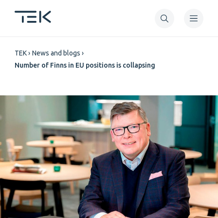
Skip
to
main
Breadcrumb
content
TEK
News and blogs
Number of Finns in EU positions is collapsing