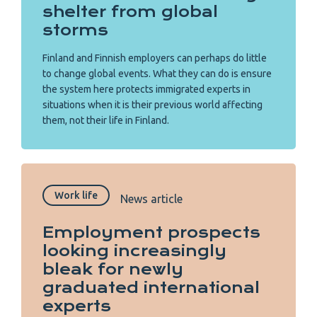
shelter from global
storms
Finland and Finnish employers can perhaps do little
to change global events. What they can do is ensure
the system here protects immigrated experts in
situations when it is their previous world affecting
them, not their life in Finland.
Work life
News article
Employment prospects
looking increasingly
bleak for newly
graduated international
experts