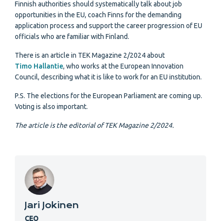
Finnish authorities should systematically talk about job
opportunities in the EU, coach Finns for the demanding
application process and support the career progression of EU
officials who are familiar with Finland.
There is an article in TEK Magazine 2/2024 about
Timo Hallantie
, who works at the European Innovation
Council, describing what it is like to work for an EU institution.
P.S. The elections for the European Parliament are coming up.
Voting is also important.
The article is the editorial of TEK Magazine 2/2024.
Jari Jokinen
CEO