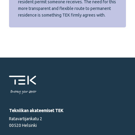
resident permit someone receives. The need for this
more transparent and flexible route to permanent
residence is something TEK firmly agrees with.
Powering your career
Tekniikan akateemiset TEK
Ratavartijankatu 2
00520 Helsinki