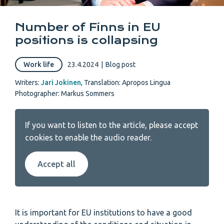
Number of Finns in EU
positions is collapsing
Work life
23.4.2024
|
Blog post
Writers:
Jari Jokinen
,
Translation: Apropos Lingua
Photographer: Markus Sommers
If you want to listen to the article, please accept
cookies to enable the audio reader.
Accept all
It is important for EU institutions to have a good