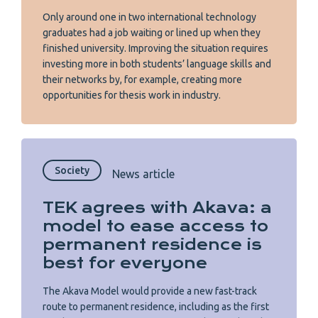
Only around one in two international technology
graduates had a job waiting or lined up when they
finished university. Improving the situation requires
investing more in both students’ language skills and
their networks by, for example, creating more
opportunities for thesis work in industry.
Society
News article
TEK agrees with Akava: a
model to ease access to
permanent residence is
best for everyone
The Akava Model would provide a new fast-track
route to permanent residence, including as the first