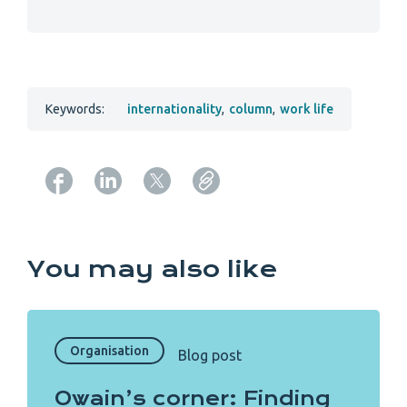
Keywords:
internationality
,
column
,
work life
Copy URL from below
You may also like
Organisation
Blog post
Owain’s corner: Finding