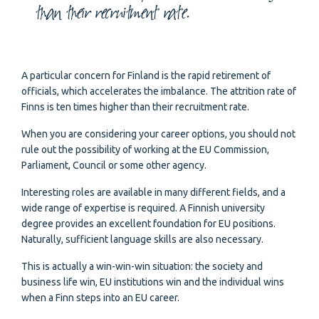
than their recruitment rate.
A particular concern for Finland is the rapid retirement of
officials, which accelerates the imbalance. The attrition rate of
Finns is ten times higher than their recruitment rate.
When you are considering your career options, you should not
rule out the possibility of working at the EU Commission,
Parliament, Council or some other agency.
Interesting roles are available in many different fields, and a
wide range of expertise is required. A Finnish university
degree provides an excellent foundation for EU positions.
Naturally, sufficient language skills are also necessary.
This is actually a win-win-win situation: the society and
business life win, EU institutions win and the individual wins
when a Finn steps into an EU career.