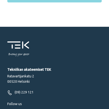
Powering your career
Tekniikan akateemiset TEK
Ratavartijankatu 2
00520 Helsinki
(09) 229 121
Follow us