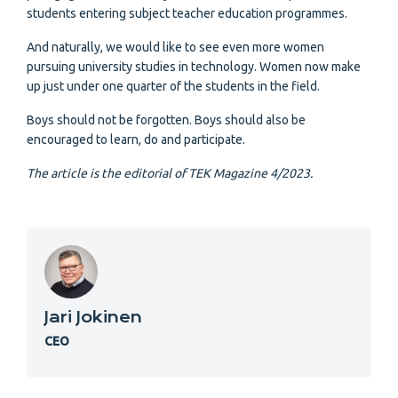
students entering subject teacher education programmes.
And naturally, we would like to see even more women
pursuing university studies in technology. Women now make
up just under one quarter of the students in the field.
Boys should not be forgotten. Boys should also be
encouraged to learn, do and participate.
The article is the editorial of TEK Magazine 4/2023.
Jari Jokinen
CEO