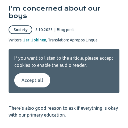
I’m concerned about our
boys
Society
5.10.2023
|
Blog post
Writers:
Jari Jokinen
,
Translation: Apropos Lingua
If you want to listen to the article, please accept
cookies to enable the audio reader.
Accept all
There’s also good reason to ask if everything is okay
with our primary education.