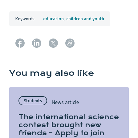
Keywords:
education
,
children and youth
Copy URL from below
You may also like
Students
News article
The international science
contest brought new
friends – Apply to join