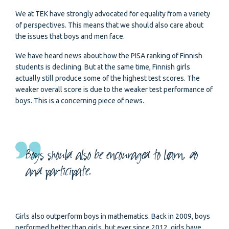
We at TEK have strongly advocated for equality from a variety
of perspectives. This means that we should also care about
the issues that boys and men face.
We have heard news about how the PISA ranking of Finnish
students is declining. But at the same time, Finnish girls
actually still produce some of the highest test scores. The
weaker overall score is due to the weaker test performance of
boys. This is a concerning piece of news.
Boys should also be encouraged to learn, do
and participate.
Girls also outperform boys in mathematics. Back in 2009, boys
performed better than girls, but ever since 2012, girls have