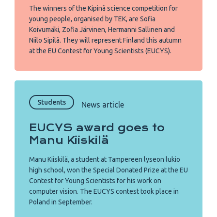
The winners of the Kipinä science competition for
young people, organised by TEK, are Sofia
Koivumäki, Zofia Järvinen, Hermanni Sallinen and
Niilo Sipilä. They will represent Finland this autumn
at the EU Contest for Young Scientists (EUCYS).
Students
News article
EUCYS award goes to
Manu Kiiskilä
Manu Kiiskilä, a student at Tampereen lyseon lukio
high school, won the Special Donated Prize at the EU
Contest for Young Scientists for his work on
computer vision. The EUCYS contest took place in
Poland in September.