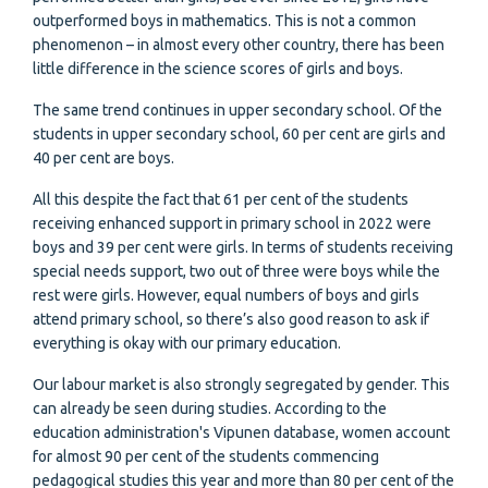
outperformed boys in mathematics. This is not a common
phenomenon – in almost every other country, there has been
little difference in the science scores of girls and boys.
The same trend continues in upper secondary school. Of the
students in upper secondary school, 60 per cent are girls and
40 per cent are boys.
All this despite the fact that 61 per cent of the students
receiving enhanced support in primary school in 2022 were
boys and 39 per cent were girls. In terms of students receiving
special needs support, two out of three were boys while the
rest were girls. However, equal numbers of boys and girls
attend primary school, so there’s also good reason to ask if
everything is okay with our primary education.
Our labour market is also strongly segregated by gender. This
can already be seen during studies. According to the
education administration's Vipunen database, women account
for almost 90 per cent of the students commencing
pedagogical studies this year and more than 80 per cent of the