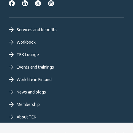
Footer
Services and benefits
primary
Workbook
TEK Lounge
menu
Events and trainings
EN
Work life in Finland
News and blogs
Membership
About TEK
Extranet