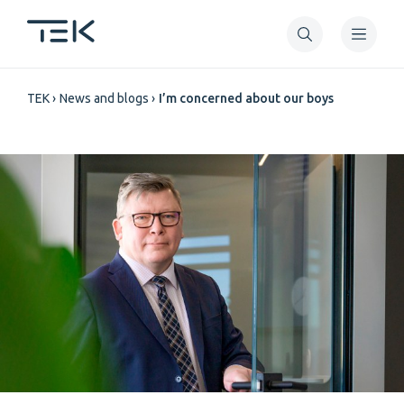
Skip
to
main
Breadcrumb
content
TEK
News and blogs
I’m concerned about our boys