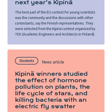
next year's Kipinä
The best part of the EU contest for young scientists
was the community and the discussions with other
contestants, say the Finnish representatives. They
were selected from the Kipinä contest organized by
TEK (Academic Engineers and Architects in Finland).
Students
News article
Kipinä winners studied
the effect of hormone
pollution on plants, the
life cycle of stars, and
killing bacteria with an
electric fly swatter