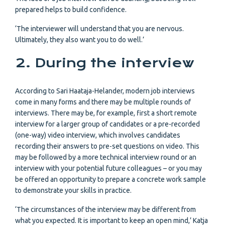
prepared helps to build confidence.
‘The interviewer will understand that you are nervous.
Ultimately, they also want you to do well.’
2. During the interview
According to Sari Haataja-Helander, modern job interviews
come in many forms and there may be multiple rounds of
interviews. There may be, for example, first a short remote
interview for a larger group of candidates or a pre-recorded
(one-way) video interview, which involves candidates
recording their answers to pre-set questions on video. This
may be followed by a more technical interview round or an
interview with your potential future colleagues – or you may
be offered an opportunity to prepare a concrete work sample
to demonstrate your skills in practice.
‘The circumstances of the interview may be different from
what you expected. It is important to keep an open mind,’ Katja