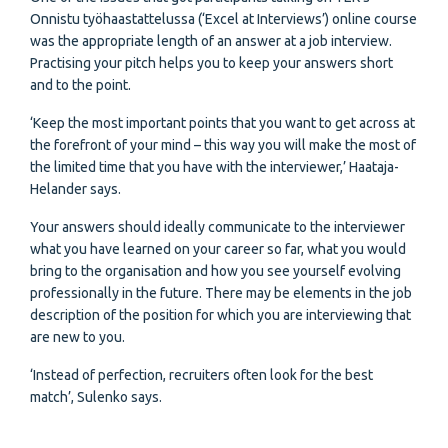
Onnistu työhaastattelussa (‘Excel at Interviews’) online course
was the appropriate length of an answer at a job interview.
Practising your pitch helps you to keep your answers short
and to the point.
‘Keep the most important points that you want to get across at
the forefront of your mind – this way you will make the most of
the limited time that you have with the interviewer,’ Haataja-
Helander says.
Your answers should ideally communicate to the interviewer
what you have learned on your career so far, what you would
bring to the organisation and how you see yourself evolving
professionally in the future. There may be elements in the job
description of the position for which you are interviewing that
are new to you.
‘Instead of perfection, recruiters often look for the best
match’, Sulenko says.