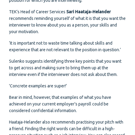
position for which you are interviewing.
TEK’s Head of Career Services
Sari Haataja-Helander
recommends reminding yourself of what it is that you want the
interviewer to know about you as a person, your skills and
your motivation.
‘It is important not to waste time talking about skills and
experience that are not relevant to the position in question.’
Sulenko suggests identifying three key points that you want
to get across and making sure to bring them up at the
interview even if the interviewer does not ask about them.
'Concrete examples are super!’
Bear in mind, however, that examples of what you have
achieved on your current employer’s payroll could be
considered confidential information.
Haataja-Helander also recommends practising your pitch with
a friend. Finding the right words can be difficult in a high-