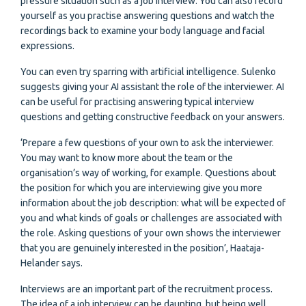
pressure situation such as a job interview. You can also record
yourself as you practise answering questions and watch the
recordings back to examine your body language and facial
expressions.
You can even try sparring with artificial intelligence. Sulenko
suggests giving your AI assistant the role of the interviewer. AI
can be useful for practising answering typical interview
questions and getting constructive feedback on your answers.
‘Prepare a few questions of your own to ask the interviewer.
You may want to know more about the team or the
organisation’s way of working, for example. Questions about
the position for which you are interviewing give you more
information about the job description: what will be expected of
you and what kinds of goals or challenges are associated with
the role. Asking questions of your own shows the interviewer
that you are genuinely interested in the position’, Haataja-
Helander says.
Interviews are an important part of the recruitment process.
The idea of a job interview can be daunting, but being well