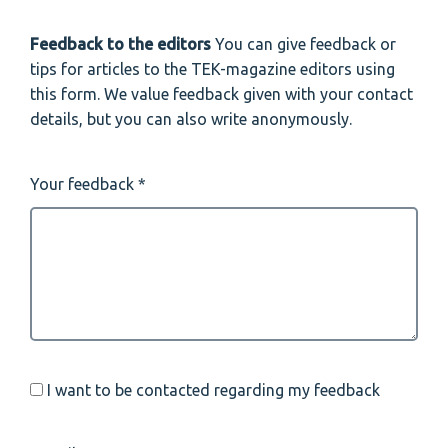
Feedback to the editors
You can give feedback or
tips for articles to the TEK-magazine editors using
this form. We value feedback given with your contact
details, but you can also write anonymously.
Your feedback
I want to be contacted regarding my feedback