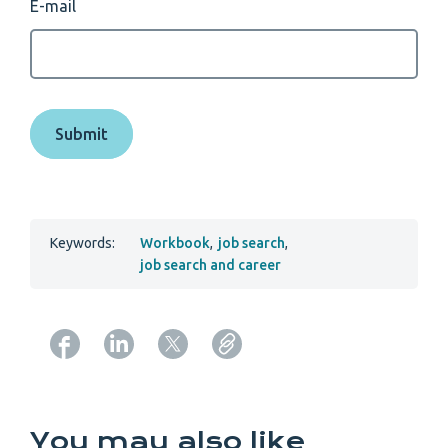
E-mail
Keywords:
Workbook
,
job search
,
job search and career
Copy URL from below
You may also like