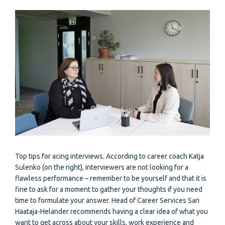
Top tips for acing interviews. According to career coach Katja
Sulenko (on the right), interviewers are not looking for a
flawless performance – remember to be yourself and that it is
fine to ask for a moment to gather your thoughts if you need
time to formulate your answer. Head of Career Services Sari
Haataja-Helander recommends having a clear idea of what you
want to get across about your skills, work experience and