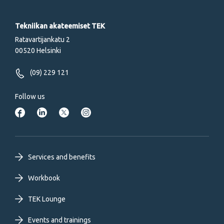
Tekniikan akateemiset TEK
Ratavartijankatu 2
00520 Helsinki
(09) 229 121
Follow us
Footer
Services and benefits
primary
Workbook
TEK Lounge
menu
Events and trainings