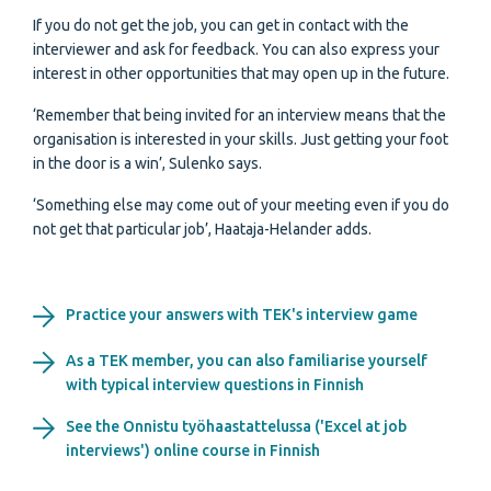
If you do not get the job, you can get in contact with the
interviewer and ask for feedback. You can also express your
interest in other opportunities that may open up in the future.
‘Remember that being invited for an interview means that the
organisation is interested in your skills. Just getting your foot
in the door is a win’, Sulenko says.
‘Something else may come out of your meeting even if you do
not get that particular job’, Haataja-Helander adds.
Practice your answers with TEK's interview game
As a TEK member, you can also familiarise yourself
with typical interview questions in Finnish
See the Onnistu työhaastattelussa ('Excel at job
interviews') online course in Finnish