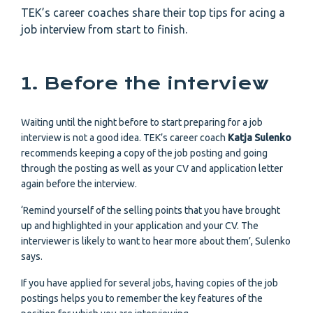
TEK’s career coaches share their top tips for acing a
job interview from start to finish.
1. Before the interview
Waiting until the night before to start preparing for a job
interview is not a good idea. TEK’s career coach
Katja Sulenko
recommends keeping a copy of the job posting and going
through the posting as well as your CV and application letter
again before the interview.
‘Remind yourself of the selling points that you have brought
up and highlighted in your application and your CV. The
interviewer is likely to want to hear more about them’, Sulenko
says.
If you have applied for several jobs, having copies of the job
postings helps you to remember the key features of the