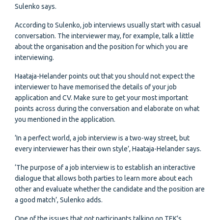
Sulenko says.
According to Sulenko, job interviews usually start with casual
conversation. The interviewer may, for example, talk a little
about the organisation and the position for which you are
interviewing.
Haataja-Helander points out that you should not expect the
interviewer to have memorised the details of your job
application and CV. Make sure to get your most important
points across during the conversation and elaborate on what
you mentioned in the application.
‘In a perfect world, a job interview is a two-way street, but
every interviewer has their own style’, Haataja-Helander says.
‘The purpose of a job interview is to establish an interactive
dialogue that allows both parties to learn more about each
other and evaluate whether the candidate and the position are
a good match’, Sulenko adds.
One of the issues that got participants talking on TEK’s