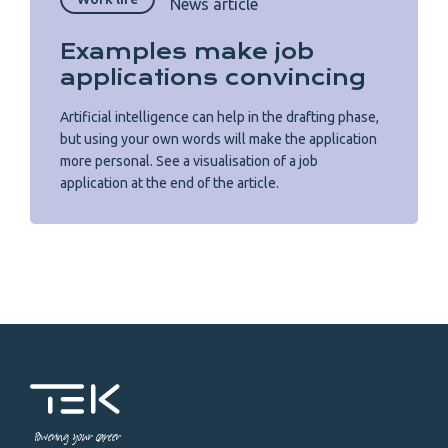
News article
Examples make job
applications convincing
Artificial intelligence can help in the drafting phase,
but using your own words will make the application
more personal. See a visualisation of a job
application at the end of the article.
Powering your career