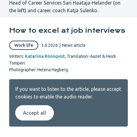
Head of Career Services Sari Haataja-Helander (on
the left) and career coach Katja Sulenko.
How to excel at job interviews
Work life
3.6.2026
|
News article
Writers:
Katariina Rönnqvist
,
Translation: Aazet & Heidi
Tomperi
Photographer: Helena Hagberg
If you want to listen to the article, please accept
cookies to enable the audio reader.
Accept all