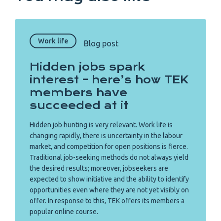
Work life
Blog post
Hidden jobs spark
interest – here’s how TEK
members have
succeeded at it
Hidden job hunting is very relevant. Work life is
changing rapidly, there is uncertainty in the labour
market, and competition for open positions is fierce.
Traditional job-seeking methods do not always yield
the desired results; moreover, jobseekers are
expected to show initiative and the ability to identify
opportunities even where they are not yet visibly on
offer. In response to this, TEK offers its members a
popular online course.