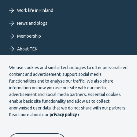
EN
Work life in Finland
News and blogs
Membership
About TEK
Extranet
We use cookies and similar technologies to offer personalised
content and advertisement, support social media
functionalities and to analyse our traffic. We also share
information on how you use our site with our media,
advertisement and social media partners. Essential cookies
enable basic site functionality and allow us to collect
Secondary
anonymised user data, that we do not share with our partners.
Become a member
Read more about our
privacy policy ›
menu