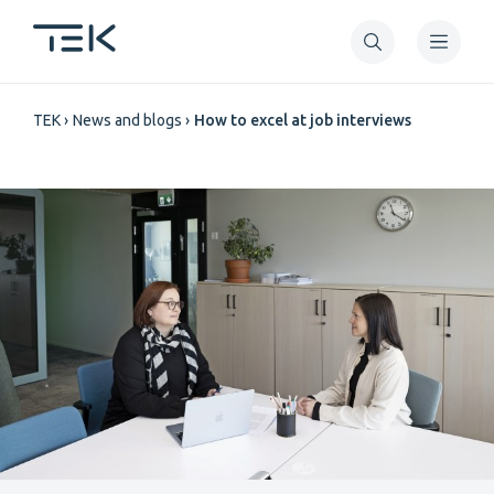
Skip
to
main
Breadcrumb
content
TEK
News and blogs
How to excel at job interviews