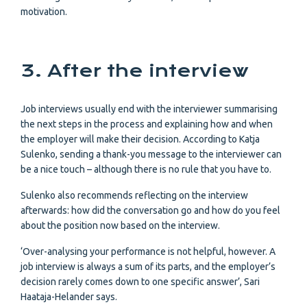
motivation.
3. After the interview
Job interviews usually end with the interviewer summarising
the next steps in the process and explaining how and when
the employer will make their decision. According to Katja
Sulenko, sending a thank-you message to the interviewer can
be a nice touch – although there is no rule that you have to.
Sulenko also recommends reflecting on the interview
afterwards: how did the conversation go and how do you feel
about the position now based on the interview.
‘Over-analysing your performance is not helpful, however. A
job interview is always a sum of its parts, and the employer’s
decision rarely comes down to one specific answer’, Sari
Haataja-Helander says.