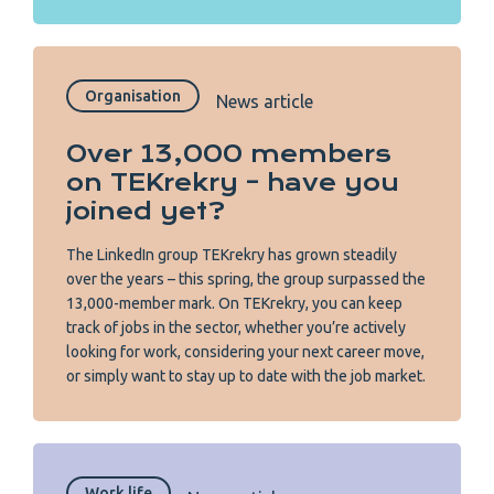
Organisation
News article
Over 13,000 members
on TEKrekry – have you
joined yet?
The LinkedIn group TEKrekry has grown steadily
over the years – this spring, the group surpassed the
13,000-member mark. On TEKrekry, you can keep
track of jobs in the sector, whether you’re actively
looking for work, considering your next career move,
or simply want to stay up to date with the job market.
Work life