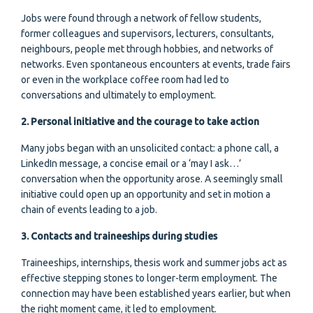
Jobs were found through a network of fellow students,
former colleagues and supervisors, lecturers, consultants,
neighbours, people met through hobbies, and networks of
networks. Even spontaneous encounters at events, trade fairs
or even in the workplace coffee room had led to
conversations and ultimately to employment.
2. Personal initiative and the courage to take action
Many jobs began with an unsolicited contact: a phone call, a
LinkedIn message, a concise email or a ‘may I ask…’
conversation when the opportunity arose. A seemingly small
initiative could open up an opportunity and set in motion a
chain of events leading to a job.
3. Contacts and traineeships during studies
Traineeships, internships, thesis work and summer jobs act as
effective stepping stones to longer-term employment. The
connection may have been established years earlier, but when
the right moment came, it led to employment.