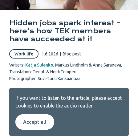
Hidden jobs spark interest –
here’s how TEK members
have succeeded at it
Work life
1.6.2026
|
Blog post
Writers:
Katja Sulenko
,
Markus Lindholm & Anna Saraneva
,
Translation: DeepL & Heidi Tomperi
Photographer: Suvi-Tuuli Kankaanpää
If you want to listen to the article, please accept
cookies to enable the audio reader.
Accept all