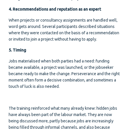
4. Recommendations and reputation as an expert
When projects or consultancy assignments are handled well,
word gets around. Several participants described situations
where they were contacted on the basis of a recommendation
or invited to join a project without having to apply.
5. Timing
Jobs materialised when both parties had a need: funding
became available, a project was launched, or the jobseeker
became ready to make the change. Perseverance and the right
moment often form a decisive combination, and sometimes a
touch of luck is also needed.
The training reinforced what many already knew: hidden jobs
have always been part of the labour market. They are now
being discussed more, partly because jobs are increasingly
being filled through informal channels, and also because