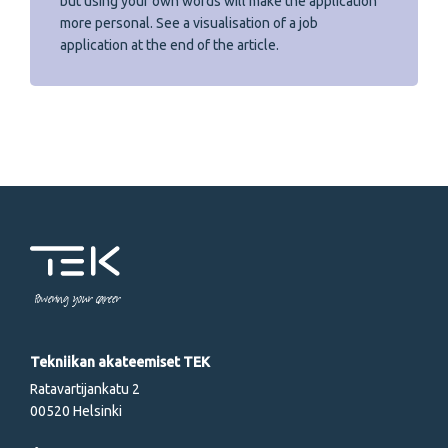
but using your own words will make the application
more personal. See a visualisation of a job
application at the end of the article.
Powering your career
Tekniikan akateemiset TEK
Ratavartijankatu 2
00520 Helsinki