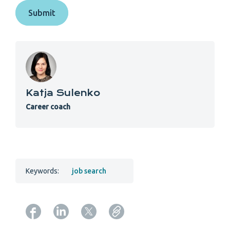
Katja Sulenko
Career coach
Keywords:
job search
Copy URL from below