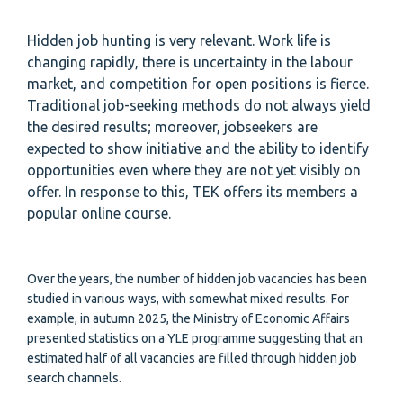
Hidden job hunting is very relevant. Work life is
changing rapidly, there is uncertainty in the labour
market, and competition for open positions is fierce.
Traditional job-seeking methods do not always yield
the desired results; moreover, jobseekers are
expected to show initiative and the ability to identify
opportunities even where they are not yet visibly on
offer. In response to this, TEK offers its members a
popular online course.
Over the years, the number of hidden job vacancies has been
studied in various ways, with somewhat mixed results. For
example, in autumn 2025, the Ministry of Economic Affairs
presented statistics on a YLE programme suggesting that an
estimated half of all vacancies are filled through hidden job
search channels.