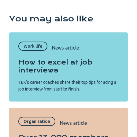
You may also like
Work life
News article
How to excel at job
interviews
TEK’s career coaches share their top tips for acing a
job interview from start to finish.
Organisation
News article