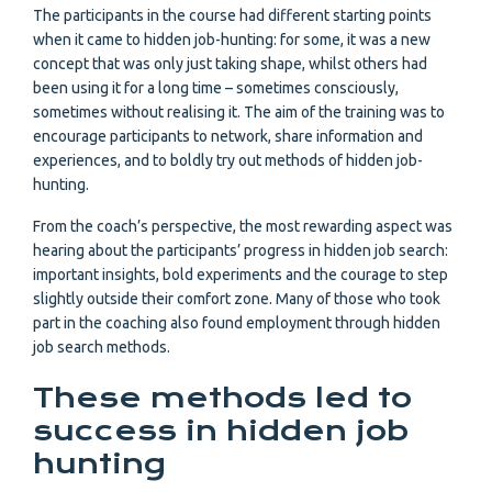
The participants in the course had different starting points
when it came to hidden job-hunting: for some, it was a new
concept that was only just taking shape, whilst others had
been using it for a long time – sometimes consciously,
sometimes without realising it. The aim of the training was to
encourage participants to network, share information and
experiences, and to boldly try out methods of hidden job-
hunting.
From the coach’s perspective, the most rewarding aspect was
hearing about the participants’ progress in hidden job search:
important insights, bold experiments and the courage to step
slightly outside their comfort zone. Many of those who took
part in the coaching also found employment through hidden
job search methods.
These methods led to
success in hidden job
hunting