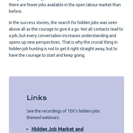
there are fewer jobs available in the open labour market than
before.
In the success stories, the search for hidden jobs was seen
above all as the courage to give it a go. Not all contacts lead to
a job, but every conversation increases understanding and
opens up new perspectives. That is why the crucial thing in
hidden job hunting is not to get it right straight away, but to
have the courage to start and keep going.
Links
See the recordings of TEK's hidden jobs
themed webinars:
Hidden Job Market and