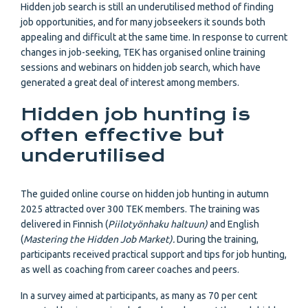
Hidden job search is still an underutilised method of finding
job opportunities, and for many jobseekers it sounds both
appealing and difficult at the same time. In response to current
changes in job-seeking, TEK has organised online training
sessions and webinars on hidden job search, which have
generated a great deal of interest among members.
Hidden job hunting is
often effective but
underutilised
The guided online course on hidden job hunting in autumn
2025 attracted over 300 TEK members. The training was
delivered in Finnish (
Piilotyönhaku haltuun)
and English
(
Mastering the Hidden Job Market).
During the training,
participants received practical support and tips for job hunting,
as well as coaching from career coaches and peers.
In a survey aimed at participants, as many as 70 per cent