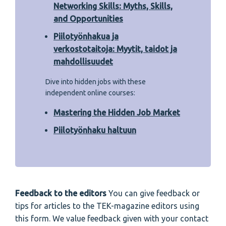
Networking Skills: Myths, Skills,
and Opportunities
Piilotyönhakua ja
verkostotaitoja: Myytit, taidot ja
mahdollisuudet
Dive into hidden jobs with these
independent online courses:
Mastering the Hidden Job Market
Piilotyönhaku haltuun
Feedback to the editors
You can give feedback or
tips for articles to the TEK-magazine editors using
this form. We value feedback given with your contact