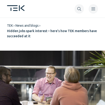
Skip
to
main
Breadcrumb
content
TEK
News and blogs
Hidden jobs spark interest – here’s how TEK members have
succeeded at it