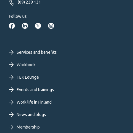
(09) 229 121
Follow us
Footer
Services and benefits
primary
Workbook
TEK Lounge
menu
Events and trainings
EN
Work life in Finland
News and blogs
Membership