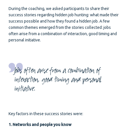
During the coaching, we asked participants to share their
success stories regarding hidden job hunting: what made their
success possible and how they found a hidden job. A few
common themes emerged from the stories collected: jobs
often arise from a combination of interaction, good timing and
personal initiative.
Jobs often arise from a combination of
interaction, good timing and personal
initiative.
Key factors in these success stories were:
1. Networks and people you know