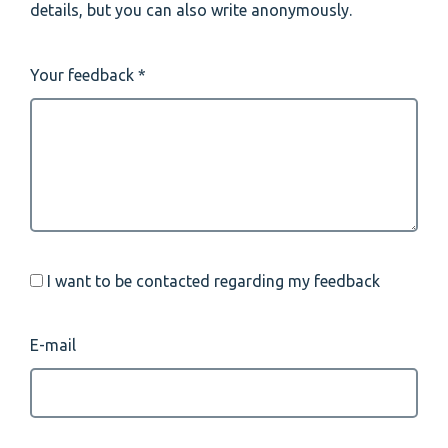
details, but you can also write anonymously.
Your feedback
I want to be contacted regarding my feedback
E-mail