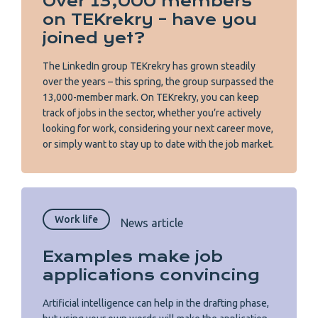
Over 13,000 members
on TEKrekry – have you
joined yet?
The LinkedIn group TEKrekry has grown steadily
over the years – this spring, the group surpassed the
13,000-member mark. On TEKrekry, you can keep
track of jobs in the sector, whether you’re actively
looking for work, considering your next career move,
or simply want to stay up to date with the job market.
Work life
News article
Examples make job
applications convincing
Artificial intelligence can help in the drafting phase,