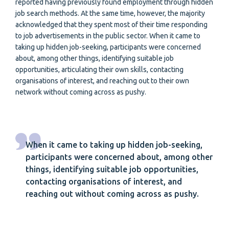
reported having previously found employment through hidden
job search methods. At the same time, however, the majority
acknowledged that they spent most of their time responding
to job advertisements in the public sector. When it came to
taking up hidden job-seeking, participants were concerned
about, among other things, identifying suitable job
opportunities, articulating their own skills, contacting
organisations of interest, and reaching out to their own
network without coming across as pushy.
When it came to taking up hidden job-seeking,
participants were concerned about, among other
things, identifying suitable job opportunities,
contacting organisations of interest, and
reaching out without coming across as pushy.