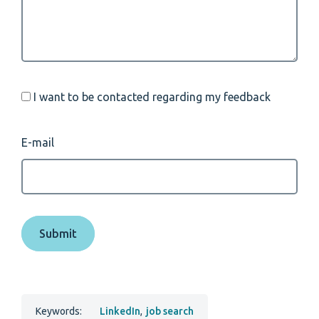
I want to be contacted regarding my feedback
E-mail
Keywords:
LinkedIn
,
job search