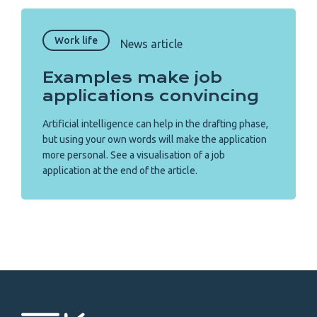
Work life
News article
Examples make job
applications convincing
Artificial intelligence can help in the drafting phase,
but using your own words will make the application
more personal. See a visualisation of a job
application at the end of the article.