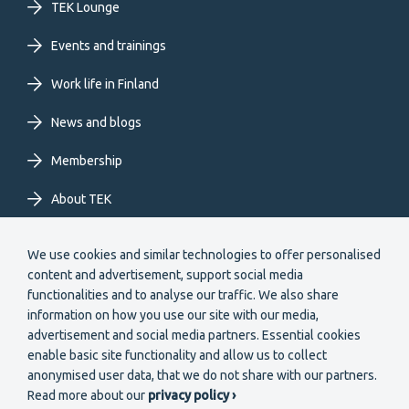
TEK Lounge
menu
Events and trainings
EN
Work life in Finland
News and blogs
Membership
About TEK
Extranet
We use cookies and similar technologies to offer personalised
content and advertisement, support social media
functionalities and to analyse our traffic. We also share
information on how you use our site with our media,
advertisement and social media partners. Essential cookies
enable basic site functionality and allow us to collect
Secondary
anonymised user data, that we do not share with our partners.
Become a member
Read more about our
privacy policy ›