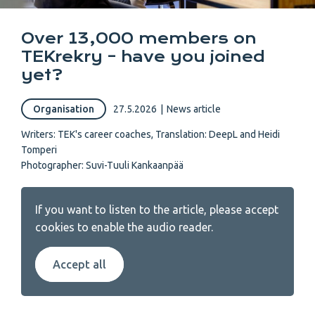
Over 13,000 members on
TEKrekry – have you joined
yet?
Organisation
27.5.2026
|
News article
Writers:
TEK's career coaches
,
Translation: DeepL and Heidi
Tomperi
Photographer: Suvi-Tuuli Kankaanpää
If you want to listen to the article, please accept
cookies to enable the audio reader.
Accept all