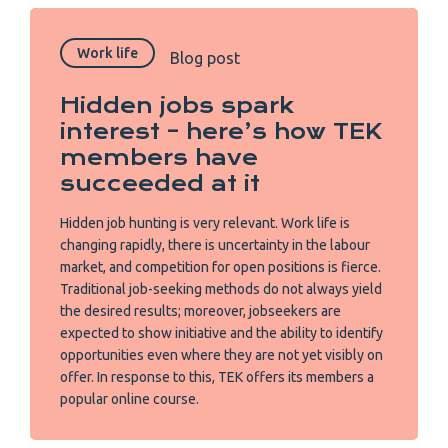
Work life
Blog post
Hidden jobs spark
interest – here’s how TEK
members have
succeeded at it
Hidden job hunting is very relevant. Work life is
changing rapidly, there is uncertainty in the labour
market, and competition for open positions is fierce.
Traditional job-seeking methods do not always yield
the desired results; moreover, jobseekers are
expected to show initiative and the ability to identify
opportunities even where they are not yet visibly on
offer. In response to this, TEK offers its members a
popular online course.