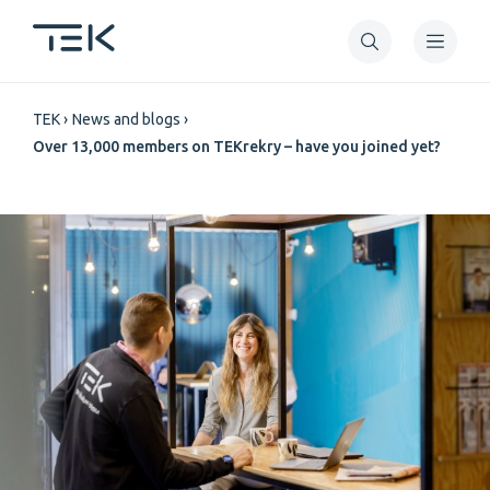
Skip
to
main
Breadcrumb
content
TEK
News and blogs
Over 13,000 members on TEKrekry – have you joined yet?