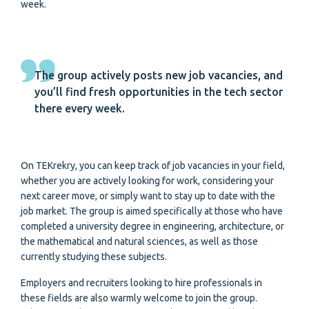
week.
The group actively posts new job vacancies, and
you’ll find fresh opportunities in the tech sector
there every week.
On TEKrekry, you can keep track of job vacancies in your field,
whether you are actively looking for work, considering your
next career move, or simply want to stay up to date with the
job market. The group is aimed specifically at those who have
completed a university degree in engineering, architecture, or
the mathematical and natural sciences, as well as those
currently studying these subjects.
Employers and recruiters looking to hire professionals in
these fields are also warmly welcome to join the group.