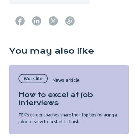
Copy URL from below
You may also like
Work life
News article
How to excel at job
interviews
TEK’s career coaches share their top tips for acing a
job interview from start to finish.