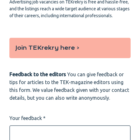
Advertising job vacancies on TEKrekry is free and hassle-free,
and the listings reach a wide target audience at various stages
of their careers, including international professionals.
Join TEKrekry here ‹
Feedback to the editors
You can give feedback or
tips for articles to the TEK-magazine editors using
this form. We value feedback given with your contact
details, but you can also write anonymously.
Your feedback