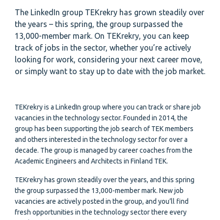
The LinkedIn group TEKrekry has grown steadily over
the years – this spring, the group surpassed the
13,000-member mark. On TEKrekry, you can keep
track of jobs in the sector, whether you’re actively
looking for work, considering your next career move,
or simply want to stay up to date with the job market.
TEKrekry is a LinkedIn group where you can track or share job
vacancies in the technology sector. Founded in 2014, the
group has been supporting the job search of TEK members
and others interested in the technology sector for over a
decade. The group is managed by career coaches from the
Academic Engineers and Architects in Finland TEK.
TEKrekry has grown steadily over the years, and this spring
the group surpassed the 13,000-member mark. New job
vacancies are actively posted in the group, and you’ll find
fresh opportunities in the technology sector there every