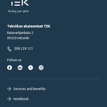
Powering your career
Tekniikan akateemiset TEK
Ratavartijankatu 2
00520 Helsinki
(09) 229 121
Follow us
Footer
Services and benefits
primary
Workbook