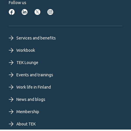
Follow us
Footer
Services and benefits
primary
Workbook
TEK Lounge
menu
Events and trainings
EN
Work life in Finland
News and blogs
Membership
About TEK