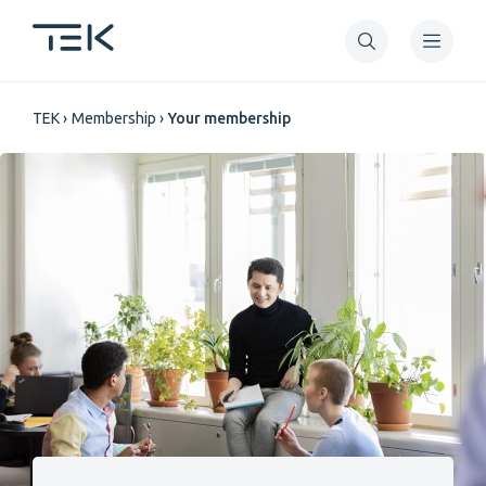
Skip
to
main
Breadcrumb
content
TEK
Membership
Your membership