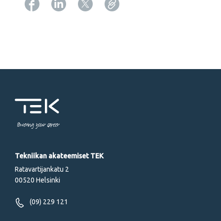
Copy URL from below
Powering your career
Tekniikan akateemiset TEK
Ratavartijankatu 2
00520 Helsinki
(09) 229 121