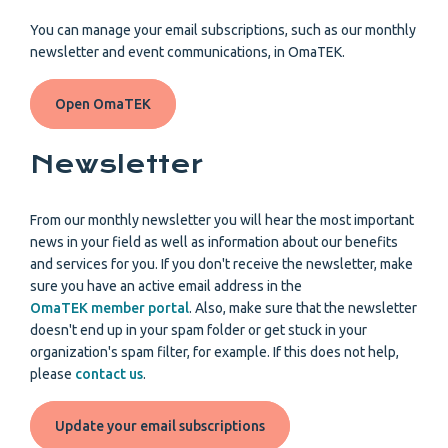
You can manage your email subscriptions, such as our monthly
newsletter and event communications, in OmaTEK.
Open OmaTEK
Newsletter
From our monthly newsletter you will hear the most important
news in your field as well as information about our benefits
and services for you. If you don't receive the newsletter, make
sure you have an active email address in the
OmaTEK member portal
. Also, make sure that the newsletter
doesn't end up in your spam folder or get stuck in your
organization's spam filter, for example. If this does not help,
please
contact us
.
Update your email subscriptions