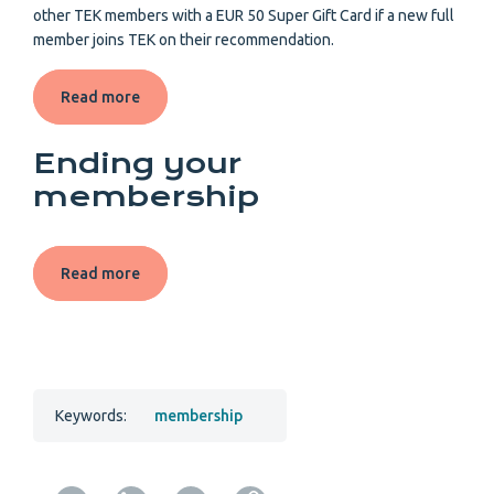
other TEK members with a EUR 50 Super Gift Card if a new full
member joins TEK on their recommendation.
Read more
Ending your
membership
Read more
Keywords:
membership