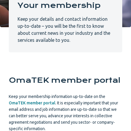
Your membership
Keep your details and contact information
up-to-date – you will be the first to know
about current news in your industry and the
services available to you.
OmaTEK member portal
Keep your membership information up-to-date on the
OmaTEK member portal
. It is especially important that your
email address and job information are up-to-date so that we
can better serve you, advance your interests in collective
agreement negotiations and send you sector- or company-
specific information.