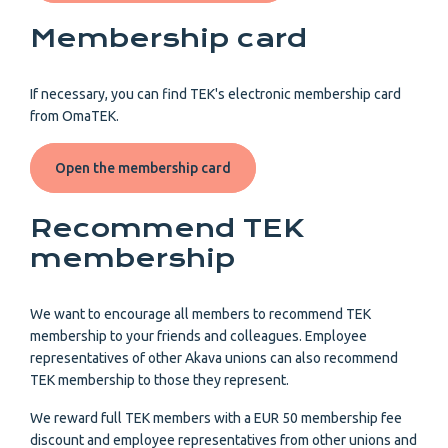
Membership card
If necessary, you can find TEK's electronic membership card
from OmaTEK.
Open the membership card
Recommend TEK
membership
We want to encourage all members to recommend TEK
membership to your friends and colleagues. Employee
representatives of other Akava unions can also recommend
TEK membership to those they represent.
We reward full TEK members with a EUR 50 membership fee
discount and employee representatives from other unions and