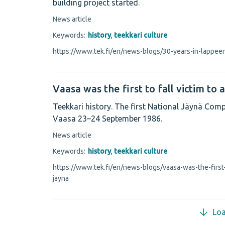
building project started.
News article
Keywords:
history
,
teekkari culture
https://www.tek.fi/en/news-blogs/30-years-in-lappee
Vaasa was the first to fall victim to 
Teekkari history. The first National Jäynä Comp
Vaasa 23–24 September 1986.
News article
Keywords:
history
,
teekkari culture
https://www.tek.fi/en/news-blogs/vaasa-was-the-first-t
jayna
Lo