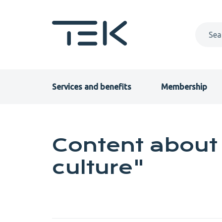
Skip
to
main
content
Primary
Services and benefits
Membership
menu
EN
Content about 
culture"