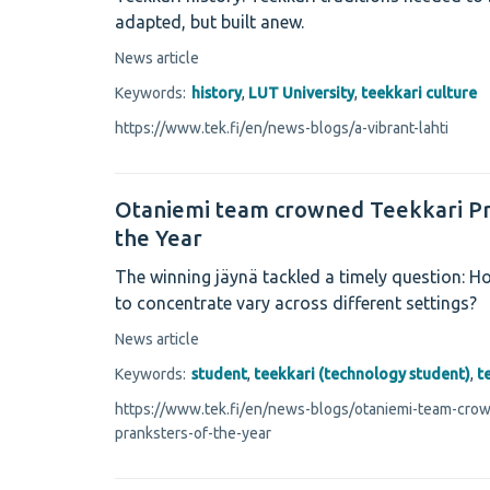
adapted, but built anew.
News article
Keywords:
history
,
LUT University
,
teekkari culture
https://www.tek.fi/en/news-blogs/a-vibrant-lahti
Otaniemi team crowned Teekkari Pr
the Year
The winning jäynä tackled a timely question: Ho
to concentrate vary across different settings?
News article
Keywords:
student
,
teekkari (technology student)
,
t
https://www.tek.fi/en/news-blogs/otaniemi-team-crow
pranksters-of-the-year