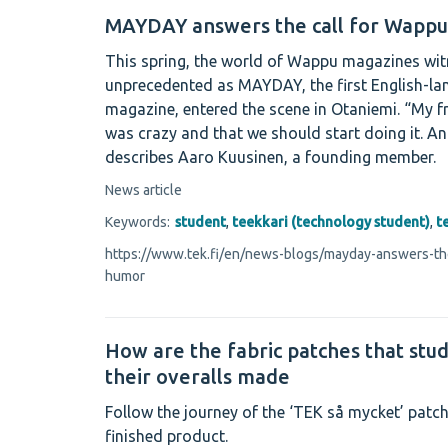
MAYDAY answers the call for Wapp
This spring, the world of Wappu magazines wi
unprecedented as MAYDAY, the first English-
magazine, entered the scene in Otaniemi. “My fr
was crazy and that we should start doing it. An
describes Aaro Kuusinen, a founding member.
News article
Keywords:
student
,
teekkari (technology student)
,
t
https://www.tek.fi/en/news-blogs/mayday-answers-th
humor
How are the fabric patches that stu
their overalls made
Follow the journey of the ‘TEK så mycket’ patch
finished product.