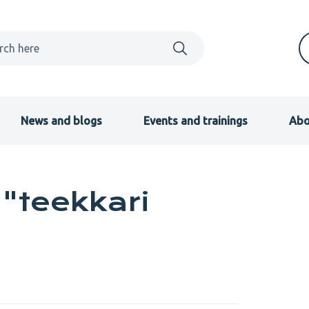
News and blogs
Events and trainings
Abo
"teekkari