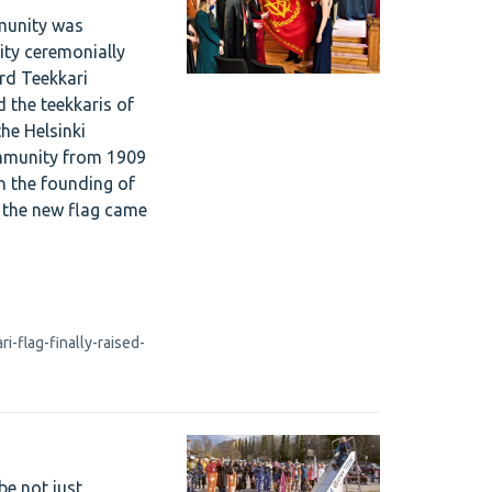
munity was
ty ceremonially
rd Teekkari
d the teekkaris of
he Helsinki
ommunity from 1909
th the founding of
w the new flag came
-flag-finally-raised-
be not just