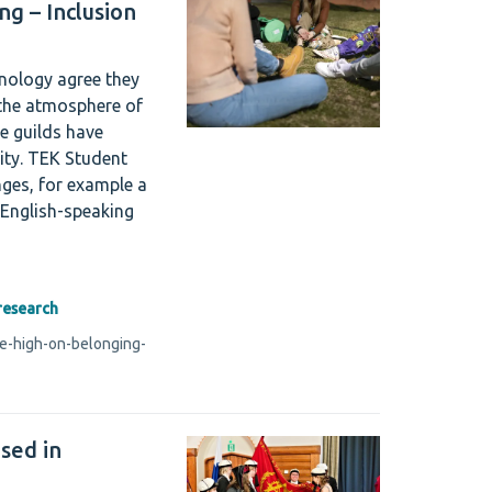
ng – Inclusion
hnology agree they
 the atmosphere of
e guilds have
ity. TEK Student
nges, for example a
 English-speaking
research
re-high-on-belonging-
ised in