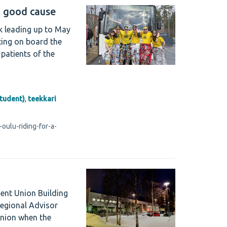
a good cause
ek leading up to May
ting on board the
patients of the
student)
,
teekkari
oulu-riding-for-a-
dent Union Building
Regional Advisor
Union when the