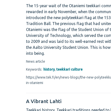
The 15-year wait of the Otaniemi teekkari com
rewarded in early November, when the communi
introduced the new polyteekkari flag at the 153
Tradition Ball. The previous flag that had unite
Otaniemi was the flag of the Student Union of t
University of Technology, which served the c
to 2009 and was laid to its well-earned rest wi
the Aalto University Student Union. This is ho
into being.
News article
Keywords:
history
,
teekkari culture
https://www.tek.fi/en/news-blogs/the-new-polyteekkari
in-otaniemi
A Vibrant Lahti
Teekkari history. Teekkari traditions needed to 