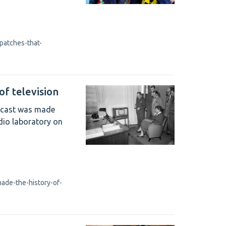
patches-that-
of television
oadcast was made
dio laboratory on
ade-the-history-of-