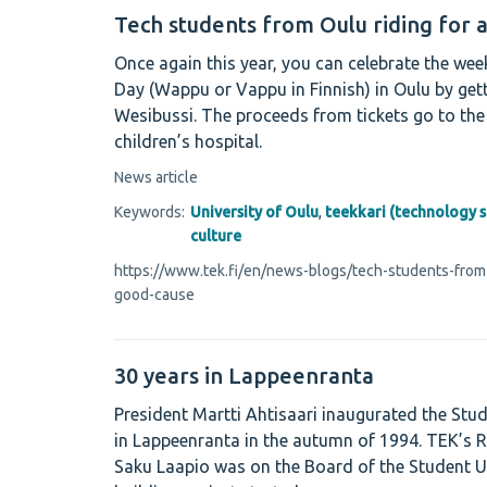
Tech students from Oulu riding for 
Once again this year, you can celebrate the we
Day (Wappu or Vappu in Finnish) in Oulu by get
Wesibussi. The proceeds from tickets go to the 
children’s hospital.
News article
Keywords:
University of Oulu
,
teekkari (technology 
culture
https://www.tek.fi/en/news-blogs/tech-students-from-
good-cause
30 years in Lappeenranta
President Martti Ahtisaari inaugurated the Stu
in Lappeenranta in the autumn of 1994. TEK’s 
Saku Laapio was on the Board of the Student 