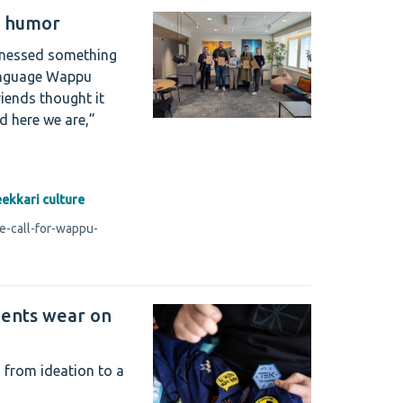
u humor
tnessed something
language Wappu
iends thought it
d here we are,”
eekkari culture
e-call-for-wappu-
dents wear on
 from ideation to a