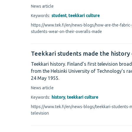
News article
Keywords:
student
,
teekkari culture
https://www.tek.fi/en/news-blogs/how-are-the-fabric-
students-wear-on-their-overalls-made
Teekkari students made the history 
Teekkari history. Finland’s first television br
from the Helsinki University of Technology’s ra
24 May 1955.
News article
Keywords:
history
,
teekkari culture
https://www.tek.fi/en/news-blogs/teekkari-students-m
television