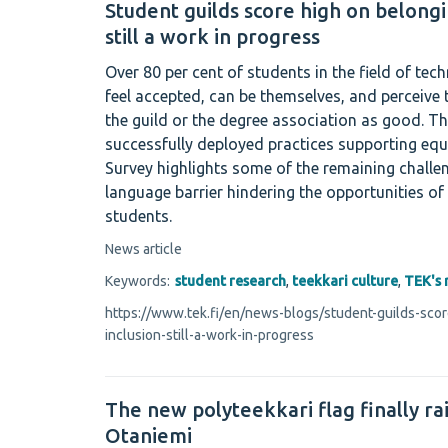
Student guilds score high on belongi
still a work in progress
Over 80 per cent of students in the field of tec
feel accepted, can be themselves, and perceive
the guild or the degree association as good. Th
successfully deployed practices supporting equ
Survey highlights some of the remaining challe
language barrier hindering the opportunities of
students.
News article
Keywords:
student research
,
teekkari culture
,
TEK's 
https://www.tek.fi/en/news-blogs/student-guilds-sco
inclusion-still-a-work-in-progress
The new polyteekkari flag finally ra
Otaniemi