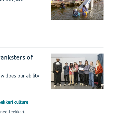
anksters of
w does our ability
eekkari culture
ned-teekkari-