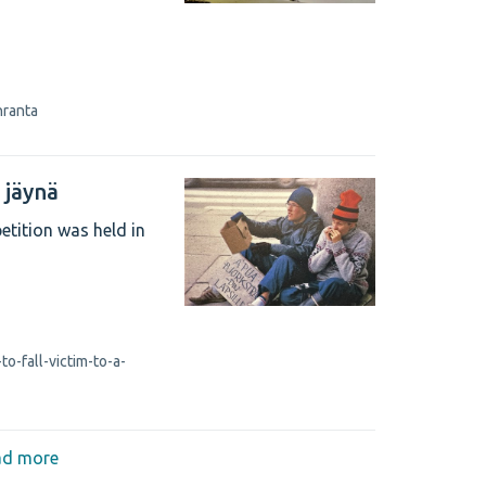
nranta
a jäynä
etition was held in
o-fall-victim-to-a-
ad more