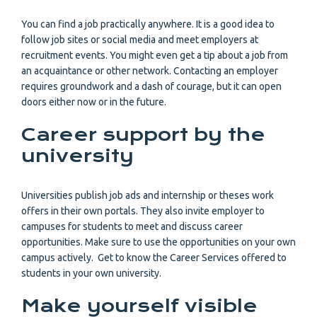
You can find a job practically anywhere. It is a good idea to
follow job sites or social media and meet employers at
recruitment events. You might even get a tip about a job from
an acquaintance or other network. Contacting an employer
requires groundwork and a dash of courage, but it can open
doors either now or in the future.
Career support by the
university
Universities publish job ads and internship or theses work
offers in their own portals. They also invite employer to
campuses for students to meet and discuss career
opportunities. Make sure to use the opportunities on your own
campus actively. Get to know the Career Services offered to
students in your own university.
Make yourself visible