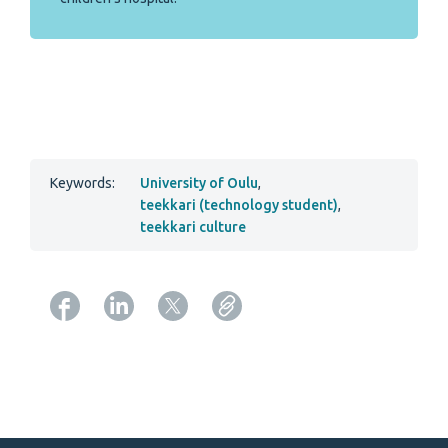
Keywords:
University of Oulu
,
teekkari (technology student)
,
teekkari culture
Copy URL from below