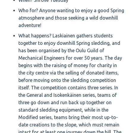
When? Shrove Tuesday
Who for? Anyone wanting to enjoy a good Spring
atmosphere and those seeking a wild downhill
adventure!
What happens? Laskiainen gathers students
together to enjoy downhill Spring sledding, and
has been organised by the Oulu Guild of
Mechanical Engineers for over 50 years. The day
begins with the raising of money for charity in
the city centre via the selling of donated items,
before moving onto the sledding competition
itself. The competition contains three series. In
the General and Isokenkäinen series, teams of
three go down and run back up together on
standard sledding equipment, while in the
Modified series, teams bring their most up-to-
date creations to the slope, which must remain
intact for at least one journey down the hill. The