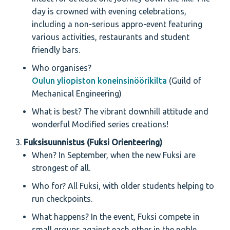
day is crowned with evening celebrations,
including a non-serious appro-event featuring
various activities, restaurants and student
friendly bars.
Who organises?
Oulun yliopiston koneinsinöörikilta
(Guild of
Mechanical Engineering)
What is best? The vibrant downhill attitude and
wonderful Modified series creations!
Fuksisuunnistus (Fuksi Orienteering)
When? In September, when the new Fuksi are
strongest of all.
Who for? All Fuksi, with older students helping to
run checkpoints.
What happens? In the event, Fuksi compete in
small groups against each other in the noble