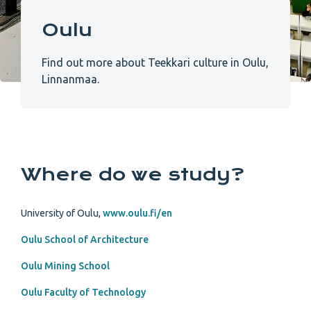
Oulu
Find out more about Teekkari culture in Oulu,
Linnanmaa.
Where do we study?
University of Oulu,
www.oulu.fi/en
Oulu School of Architecture
Oulu Mining School
Oulu Faculty of Technology