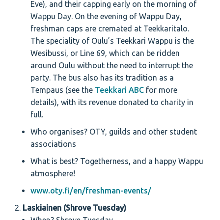
Eve), and their capping early on the morning of
Wappu Day. On the evening of Wappu Day,
freshman caps are cremated at Teekkaritalo.
The speciality of Oulu’s Teekkari Wappu is the
Wesibussi, or Line 69, which can be ridden
around Oulu without the need to interrupt the
party. The bus also has its tradition as a
Tempaus (see the
Teekkari ABC
for more
details), with its revenue donated to charity in
full.
Who organises? OTY, guilds and other student
associations
What is best? Togetherness, and a happy Wappu
atmosphere!
www.oty.fi/en/freshman-events/
Laskiainen (Shrove Tuesday)