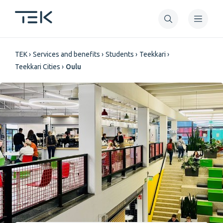
Skip
to
main
Breadcrumb
content
TEK
Services and benefits
Students
Teekkari
Teekkari Cities
Oulu