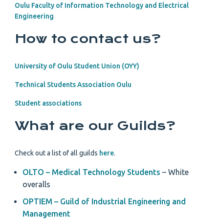
Oulu Faculty of Information Technology and Electrical
Engineering
How to contact us?
University of Oulu Student Union (OYY)
Technical Students Association Oulu
Student associations
What are our Guilds?
Check out a list of all guilds
here
.
OLTO – Medical Technology Students
– White
overalls
OPTIEM – Guild of Industrial Engineering and
Management