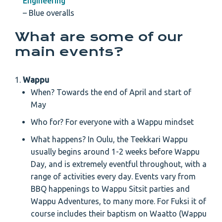
Engineering
– Blue overalls
What are some of our
main events?
Wappu
When? Towards the end of April and start of
May
Who for? For everyone with a Wappu mindset
What happens? In Oulu, the Teekkari Wappu
usually begins around 1-2 weeks before Wappu
Day, and is extremely eventful throughout, with a
range of activities every day. Events vary from
BBQ happenings to Wappu Sitsit parties and
Wappu Adventures, to many more. For Fuksi it of
course includes their baptism on Waatto (Wappu