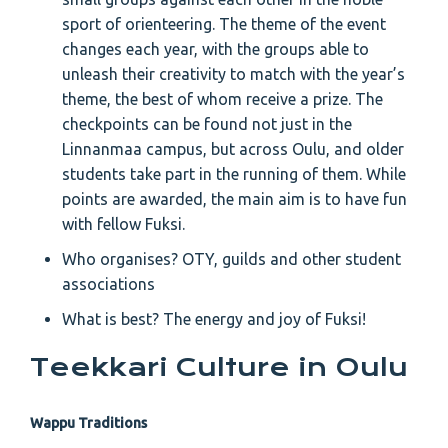
sport of orienteering. The theme of the event
changes each year, with the groups able to
unleash their creativity to match with the year’s
theme, the best of whom receive a prize. The
checkpoints can be found not just in the
Linnanmaa campus, but across Oulu, and older
students take part in the running of them. While
points are awarded, the main aim is to have fun
with fellow Fuksi.
Who organises? OTY, guilds and other student
associations
What is best? The energy and joy of Fuksi!
Teekkari Culture in Oulu
Wappu Traditions