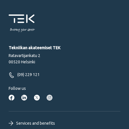
Powering your career
Tekniikan akateemiset TEK
Ratavartijankatu 2
00520 Helsinki
(09) 229 121
Follow us
Footer
Services and benefits