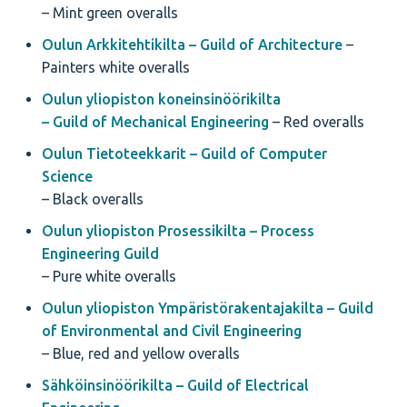
– Mint green overalls
Oulun Arkkitehtikilta – Guild of Architecture
–
Painters white overalls
Oulun yliopiston koneinsinöörikilta
– Guild of Mechanical Engineering
– Red overalls
Oulun Tietoteekkarit – Guild of Computer
Science
– Black overalls
Oulun yliopiston Prosessikilta – Process
Engineering Guild
– Pure white overalls
Oulun yliopiston Ympäristörakentajakilta – Guild
of Environmental and Civil Engineering
– Blue, red and yellow overalls
Sähköinsinöörikilta – Guild of Electrical