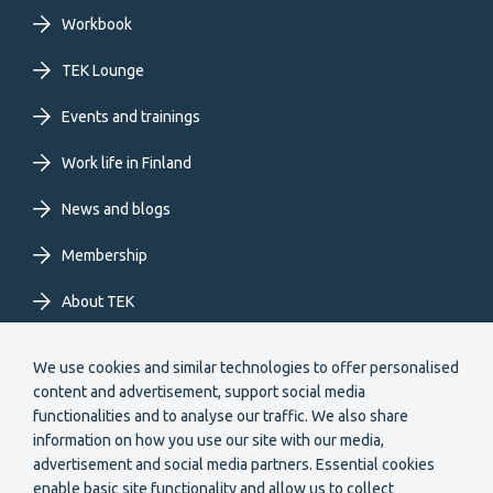
primary
Workbook
TEK Lounge
menu
Events and trainings
EN
Work life in Finland
News and blogs
Membership
About TEK
Extranet
We use cookies and similar technologies to offer personalised
content and advertisement, support social media
functionalities and to analyse our traffic. We also share
information on how you use our site with our media,
advertisement and social media partners. Essential cookies
enable basic site functionality and allow us to collect