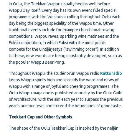
In Oulu, the Teekkari Wappu usually begins well before
Wappu Day itself. Every day has its own event filled special
programme, with the Wesibussi rolling throughout Oulu each
day being the biggest speciality of the Wappu time. Other
traditional events include for example church boat rowing
competitions, Wappu raves, sparkling wine matinees and the
Fuksi competition, in which Fuksi with the most points
compete for the uintijärjestys (“swimming order”). In addition
to these, new events are being constantly developed, such as
the popular Wappu Beer Pong.
Throughout Wappu, the student-run Wappu radio
Rattoradio
keeps Wappu spirits high and spreads the word and news of
Wappu with a range of joyful and cheering programmes. The
Oulu Wappu magazine is published annually by the Oulu Guild
of Architecture, with the aim each year to surpass the previous
year’s humour level and exceed the boundaries of good taste.
Teekkari Cap and Other Symbols
The shape of the Oulu Teekkari Cap is inspired by the neljän