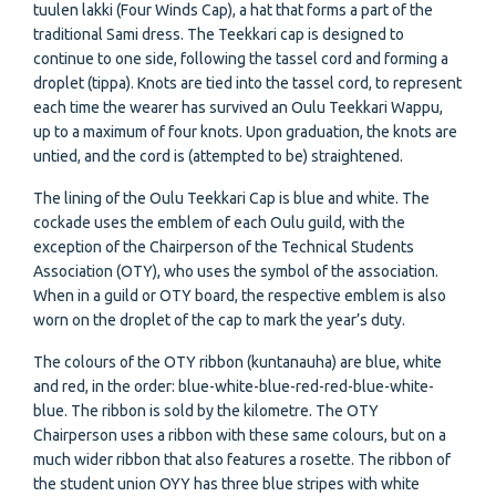
tuulen lakki (Four Winds Cap), a hat that forms a part of the
traditional Sami dress. The Teekkari cap is designed to
continue to one side, following the tassel cord and forming a
droplet (tippa). Knots are tied into the tassel cord, to represent
each time the wearer has survived an Oulu Teekkari Wappu,
up to a maximum of four knots. Upon graduation, the knots are
untied, and the cord is (attempted to be) straightened.
The lining of the Oulu Teekkari Cap is blue and white. The
cockade uses the emblem of each Oulu guild, with the
exception of the Chairperson of the Technical Students
Association (OTY), who uses the symbol of the association.
When in a guild or OTY board, the respective emblem is also
worn on the droplet of the cap to mark the year’s duty.
The colours of the OTY ribbon (kuntanauha) are blue, white
and red, in the order: blue-white-blue-red-red-blue-white-
blue. The ribbon is sold by the kilometre. The OTY
Chairperson uses a ribbon with these same colours, but on a
much wider ribbon that also features a rosette. The ribbon of
the student union OYY has three blue stripes with white