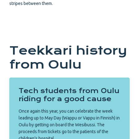
stripes between them.
Teekkari history
from Oulu
Tech students from Oulu
riding for a good cause
Once again this year, you can celebrate the week
leading up to May Day (Wappu or Vappu in Finnish) in
Oulu by getting on board the Wesibussi. The
proceeds from tickets go to the patients of the
children’s hospital.