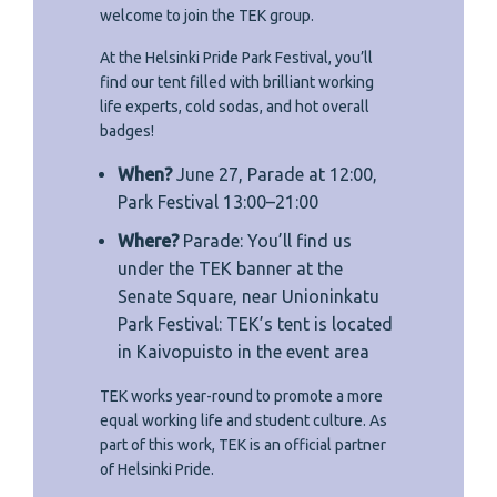
welcome to join the TEK group.
At the Helsinki Pride Park Festival, you’ll
find our tent filled with brilliant working
life experts, cold sodas, and hot overall
badges!
When?
June 27, Parade at 12:00,
Park Festival 13:00–21:00
Where?
Parade: You’ll find us
under the TEK banner at the
Senate Square, near Unioninkatu
Park Festival: TEK’s tent is located
in Kaivopuisto in the event area
TEK works year-round to promote a more
equal working life and student culture. As
part of this work, TEK is an official partner
of Helsinki Pride.