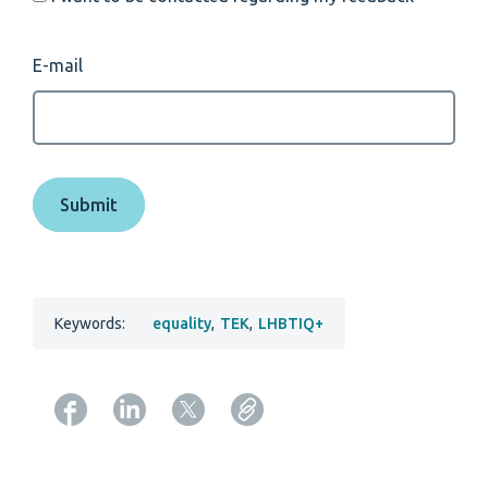
E-mail
Keywords:
equality
,
TEK
,
LHBTIQ+
Copy URL from below