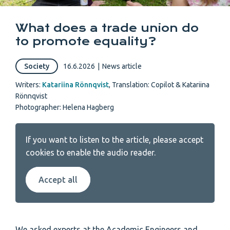
What does a trade union do
to promote equality?
Society
16.6.2026
|
News article
Writers:
Katariina Rönnqvist
,
Translation: Copilot & Katariina
Rönnqvist
Photographer: Helena Hagberg
If you want to listen to the article, please accept
cookies to enable the audio reader.
Accept all
We asked experts at the Academic Engineers and