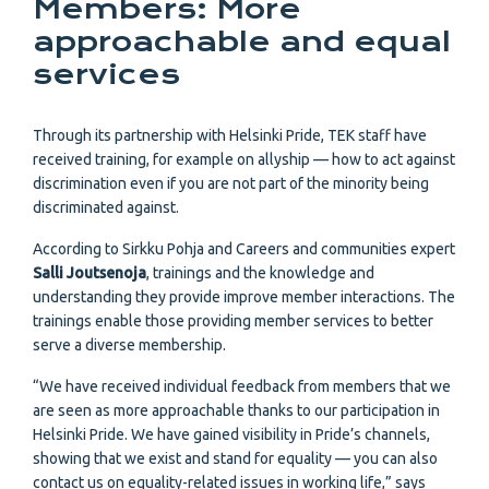
Members: More
approachable and equal
services
Through its partnership with Helsinki Pride, TEK staff have
received training, for example on allyship — how to act against
discrimination even if you are not part of the minority being
discriminated against.
According to Sirkku Pohja and Careers and communities expert
Salli Joutsenoja
, trainings and the knowledge and
understanding they provide improve member interactions. The
trainings enable those providing member services to better
serve a diverse membership.
“We have received individual feedback from members that we
are seen as more approachable thanks to our participation in
Helsinki Pride. We have gained visibility in Pride’s channels,
showing that we exist and stand for equality — you can also
contact us on equality-related issues in working life,” says