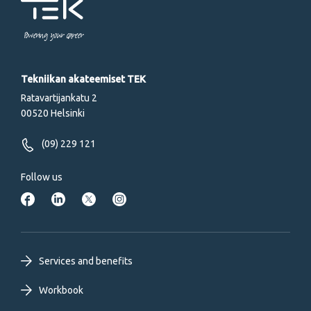
Powering your career
Tekniikan akateemiset TEK
Ratavartijankatu 2
00520 Helsinki
(09) 229 121
Follow us
Footer
Services and benefits
primary
Workbook