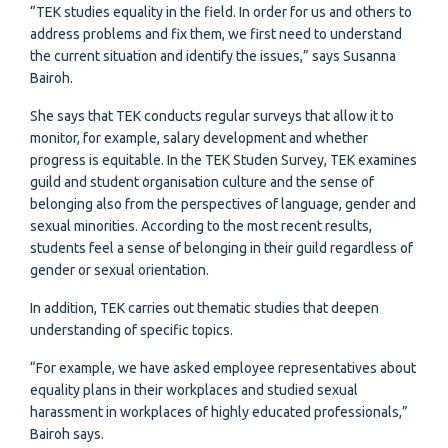
“TEK studies equality in the field. In order for us and others to
address problems and fix them, we first need to understand
the current situation and identify the issues,” says Susanna
Bairoh.
She says that TEK conducts regular surveys that allow it to
monitor, for example, salary development and whether
progress is equitable. In the TEK Studen Survey, TEK examines
guild and student organisation culture and the sense of
belonging also from the perspectives of language, gender and
sexual minorities. According to the most recent results,
students feel a sense of belonging in their guild regardless of
gender or sexual orientation.
In addition, TEK carries out thematic studies that deepen
understanding of specific topics.
“For example, we have asked employee representatives about
equality plans in their workplaces and studied sexual
harassment in workplaces of highly educated professionals,”
Bairoh says.