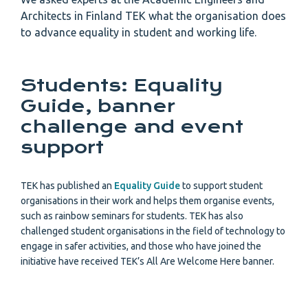
Architects in Finland TEK what the organisation does
to advance equality in student and working life.
Students: Equality
Guide, banner
challenge and event
support
TEK has published an
Equality Guide
to support student
organisations in their work and helps them organise events,
such as rainbow seminars for students. TEK has also
challenged student organisations in the field of technology to
engage in safer activities, and those who have joined the
initiative have received TEK’s All Are Welcome Here banner.