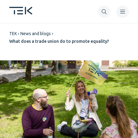
Skip
to
main
Breadcrumb
content
TEK
News and blogs
What does a trade union do to promote equality?