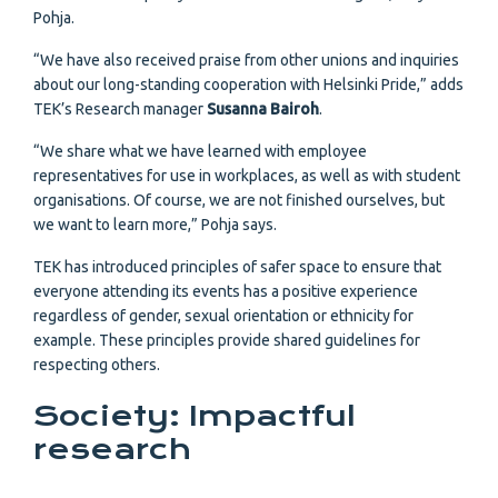
Pohja.
“We have also received praise from other unions and inquiries
about our long-standing cooperation with Helsinki Pride,” adds
TEK’s Research manager
Susanna Bairoh
.
“We share what we have learned with employee
representatives for use in workplaces, as well as with student
organisations. Of course, we are not finished ourselves, but
we want to learn more,” Pohja says.
TEK has introduced principles of safer space to ensure that
everyone attending its events has a positive experience
regardless of gender, sexual orientation or ethnicity for
example. These principles provide shared guidelines for
respecting others.
Society: Impactful
research