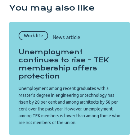
You may also like
Work life
News article
Unemployment
continues to rise – TEK
membership offers
protection
Unemployment among recent graduates with a
Master’s degree in engineering or technology has
risen by 28 per cent and among architects by 58 per
cent over the past year. However, unemployment
among TEK members is lower than among those who
are not members of the union.