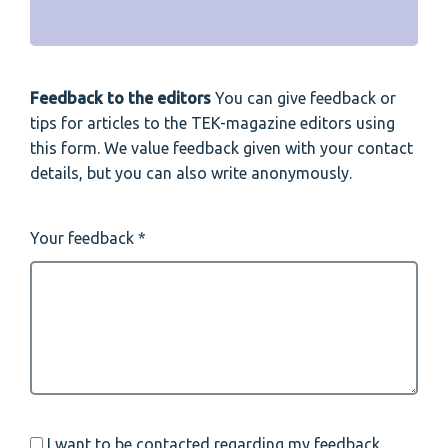
Feedback to the editors
You can give feedback or
tips for articles to the TEK-magazine editors using
this form. We value feedback given with your contact
details, but you can also write anonymously.
Your feedback
I want to be contacted regarding my feedback