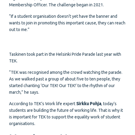
Membership Officer. The challenge began in 2021.
“If a student organisation doesn’t yet have the banner and
wants to join in promoting this important cause, they can reach
out to me.”
Taskinen took part in the Helsinki Pride Parade last year with
TEK.
“TEK was recognised among the crowd watching the parade.
As we walked past a group of about five to ten people, they
started chanting ‘Our TEK! Our TEK!’ to the rhythm of our
march,” he says.
According to TEK’s Work life expert
Sirkku Pohja
, today’s
students are building the future of working life. That is why it
is important for TEK to support the equality work of student
organisations.