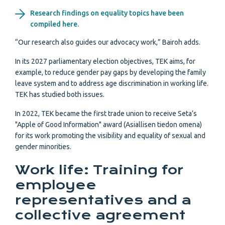
Research findings on equality topics have been
compiled here.
“Our research also guides our advocacy work,” Bairoh adds.
In its 2027 parliamentary election objectives, TEK aims, for
example, to reduce gender pay gaps by developing the family
leave system and to address age discrimination in working life.
TEK has studied both issues.
In 2022, TEK became the first trade union to receive Seta’s
"Apple of Good Information" award (Asiallisen tiedon omena)
for its work promoting the visibility and equality of sexual and
gender minorities.
Work life: Training for
employee
representatives and a
collective agreement