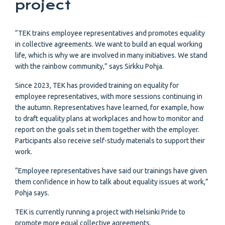
project
“TEK trains employee representatives and promotes equality
in collective agreements. We want to build an equal working
life, which is why we are involved in many initiatives. We stand
with the rainbow community,” says Sirkku Pohja.
Since 2023, TEK has provided training on equality for
employee representatives, with more sessions continuing in
the autumn. Representatives have learned, for example, how
to draft equality plans at workplaces and how to monitor and
report on the goals set in them together with the employer.
Participants also receive self-study materials to support their
work.
“Employee representatives have said our trainings have given
them confidence in how to talk about equality issues at work,”
Pohja says.
TEK is currently running a project with Helsinki Pride to
promote more equal collective agreements.