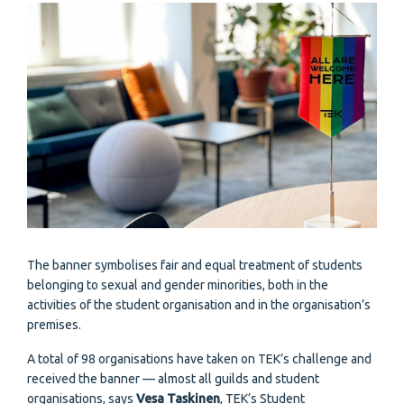
The banner symbolises fair and equal treatment of students
belonging to sexual and gender minorities, both in the
activities of the student organisation and in the organisation’s
premises.
A total of 98 organisations have taken on TEK’s challenge and
received the banner — almost all guilds and student
organisations, says
Vesa Taskinen
, TEK’s Student