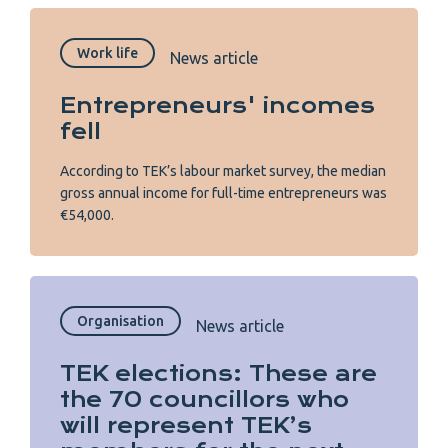
Work life
News article
Entrepreneurs' incomes
fell
According to TEK’s labour market survey, the median
gross annual income for full-time entrepreneurs was
€54,000.
Organisation
News article
TEK elections: These are
the 70 councillors who
will represent TEK’s