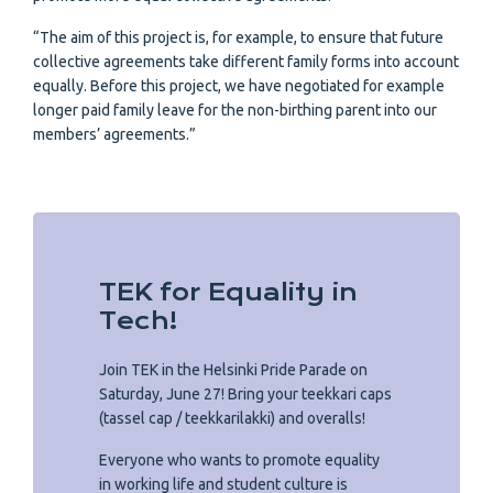
“The aim of this project is, for example, to ensure that future
collective agreements take different family forms into account
equally. Before this project, we have negotiated for example
longer paid family leave for the non-birthing parent into our
members’ agreements.”
TEK for Equality in
Tech!
Join TEK in the Helsinki Pride Parade on
Saturday, June 27! Bring your teekkari caps
(tassel cap / teekkarilakki) and overalls!
Everyone who wants to promote equality
in working life and student culture is