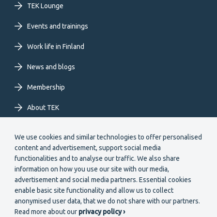
TEK Lounge
menu
Events and trainings
EN
Work life in Finland
News and blogs
Membership
About TEK
Extranet
We use cookies and similar technologies to offer personalised
content and advertisement, support social media
functionalities and to analyse our traffic. We also share
information on how you use our site with our media,
advertisement and social media partners. Essential cookies
enable basic site functionality and allow us to collect
Secondary
anonymised user data, that we do not share with our partners.
Become a member
Read more about our
privacy policy ›