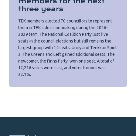
members for the next
three years
TEK members elected 70 councillors to represent
them in TEK’s decision-making during the 2026–
2029 term. The National Coalition Party lost five
seats in the council elections but still remains the
largest group with 14 seats. Unity and Teekkari Spirit
2, The Greens and Left gained additional seats. The
newcomer, the Finns Party, won one seat. A total of
12,216 votes were cast, and voter turnout was
22.1%.