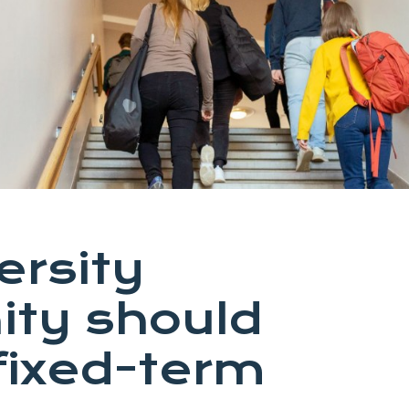
ersity
ty should
fixed-term