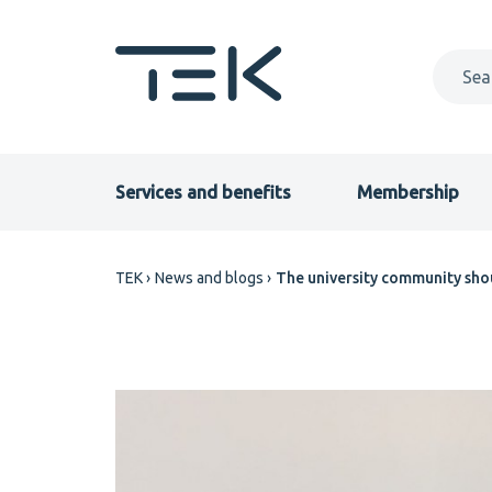
Skip
to
main
content
Primary
Services and benefits
Membership
menu
Breadcrumb
TEK
News and blogs
The university community sho
EN