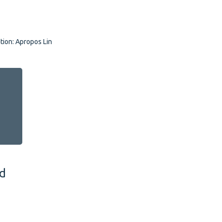
tion: Apropos Lingua
nd