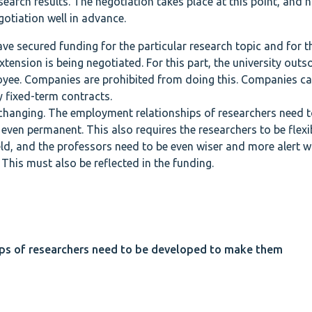
earch results. The negotiation takes place at this point, and h
otiation well in advance.
ve secured funding for the particular research topic and for t
tension is being negotiated. For this part, the university outs
ployee. Companies are prohibited from doing this. Companies c
y fixed-term contracts.
changing. The employment relationships of researchers need t
ven permanent. This also requires the researchers to be flexi
ield, and the professors need to be even wiser and more alert 
 This must also be reflected in the funding.
ps of researchers need to be developed to make them