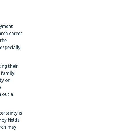
oyment
arch career
 the
especially
ing their
 family.
ty on
e
g out a
ertainty is
ndy fields
arch may