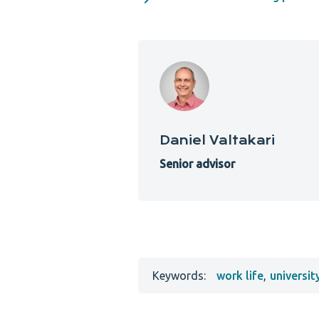
Daniel Valtakari
Senior advisor
Keywords:
work life
,
universit