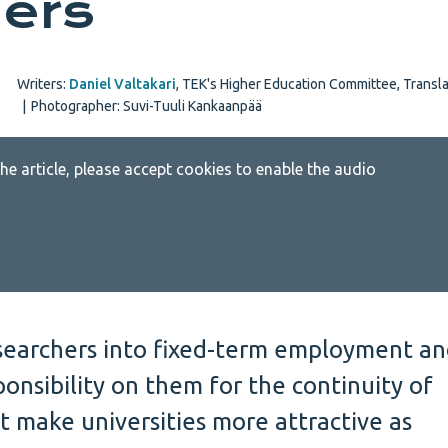
ers
Writers:
Daniel Valtakari
,
TEK's Higher Education Committee
,
Transla
|
Photographer: Suvi-Tuuli Kankaanpää
 the article, please accept cookies to enable the audio
esearchers into fixed-term employment a
onsibility on them for the continuity of
t make universities more attractive as