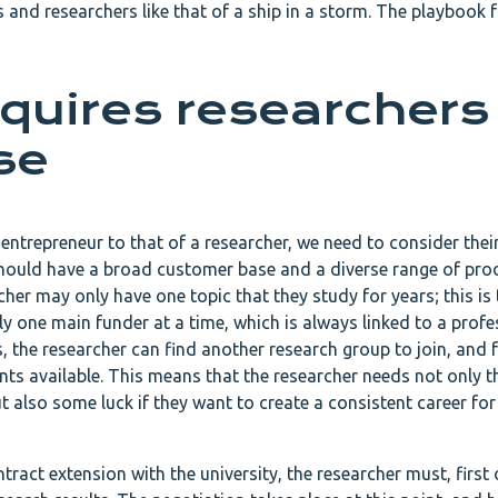
 and researchers like that of a ship in a storm. The playbook f
quires researchers
se
ntrepreneur to that of a researcher, we need to consider their
hould have a broad customer base and a diverse range of pro
her may only have one topic that they study for years; this is 
y one main funder at a time, which is always linked to a profe
s, the researcher can find another research group to join, and 
ents available. This means that the researcher needs not only t
t also some luck if they want to create a consistent career for
act extension with the university, the researcher must, first o