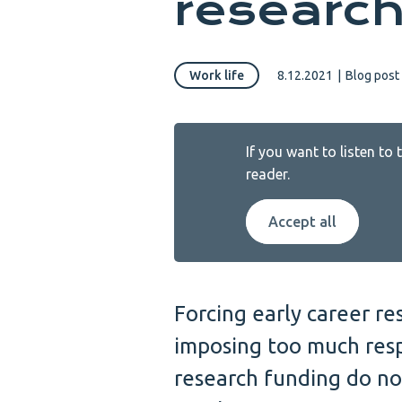
research
Work life
8.12.2021
|
Blog post
If you want to listen to
reader.
Accept all
Forcing early career r
imposing too much resp
research funding do no