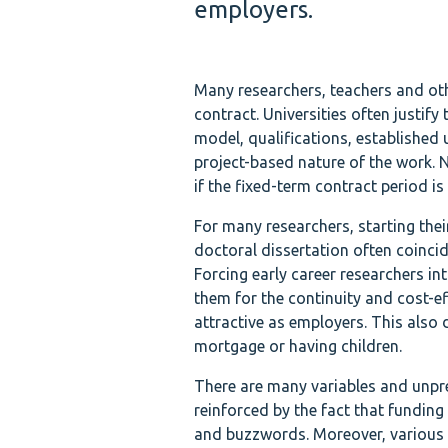
employers.
Many researchers, teachers and ot
contract. Universities often justify
model, qualifications, established u
project-based nature of the work. 
if the fixed-term contract period is 
For many researchers, starting thei
doctoral dissertation often coincide
Forcing early career researchers i
them for the continuity and cost-e
attractive as employers. This also 
mortgage or having children.
There are many variables and unpre
reinforced by the fact that funding
and buzzwords. Moreover, various i