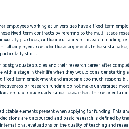
her employees working at universities have a fixed-term empl
 these fixed-term contracts by referring to the multi-stage rese
niversity practices, or the uncertainty of research funding, i.e.
Not all employees consider these arguments to be sustainable, 
particularly short.
r postgraduate studies and their research career after complet
 with a stage in their life when they would consider starting a
nto fixed-term employment and imposing too much responsibili
ffectiveness of research funding do not make universities mor
does not encourage early career researchers to consider takin
dictable elements present when applying for funding. This unc
 decisions are outsourced and basic research is defined by tre
nternational evaluations on the quality of teaching and rese