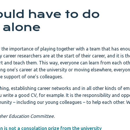
uld have to do
 alone
 the importance of playing together with a team that has eno
 career researchers are at the start of their career, and it is th
ort and teach them. This way, everyone can learn from each oth
ing one’s career at the university or moving elsewhere, everyon
 support of one’s colleagues.
hing, establishing career networks and in all other kinds of e
u write a good CV, for example. It is the responsibility and opp
unity – including our young colleagues – to help each other. W
Higher Education Committee.
n is not a consolation prize from the university