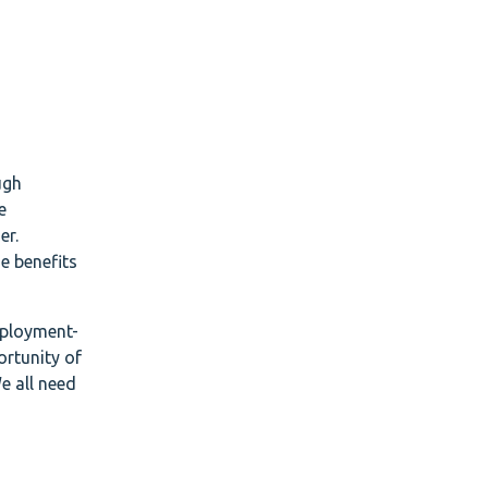
ugh
e
er.
e benefits
mployment-
ortunity of
e all need