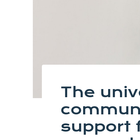
The univ
communi
support 