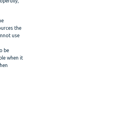
opefully,
he
ources the
annot use
o be
ble when it
when