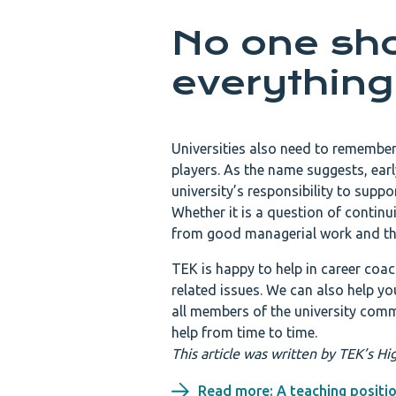
No one sho
everything
Universities also need to remember
players. As the name suggests, early
university’s responsibility to supp
Whether it is a question of continu
from good managerial work and the
TEK is happy to help in career coac
related issues. We can also help yo
all members of the university comm
help from time to time.
This article was written by TEK’s 
Read more: A teaching positio