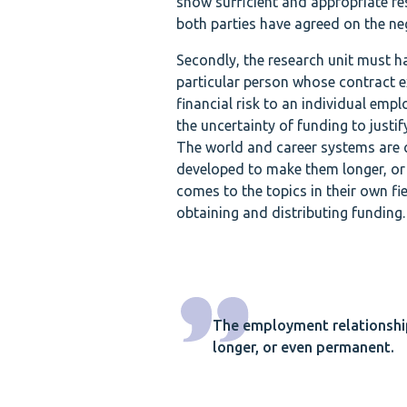
show sufficient and appropriate res
both parties have agreed on the neg
Secondly, the research unit must ha
particular person whose contract ex
financial risk to an individual em
the uncertainty of funding to justif
The world and career systems are 
developed to make them longer, or e
comes to the topics in their own f
obtaining and distributing funding.
The employment relationshi
longer, or even permanent.