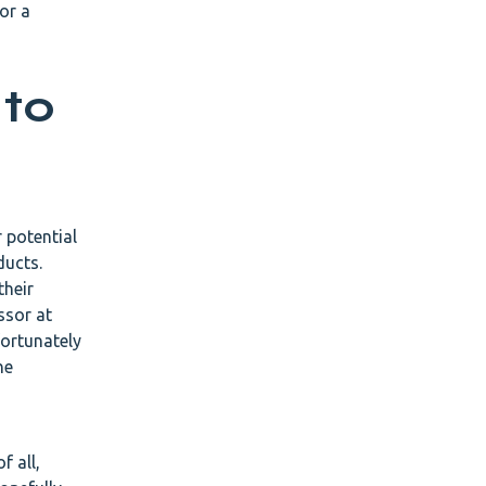
or a
 to
 potential
ducts.
their
ssor at
fortunately
he
f all,