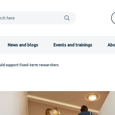
News and blogs
Events and trainings
Abo
uld support fixed-term researchers