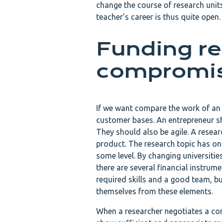
change the course of research units
teacher’s career is thus quite open.
Funding re
compromi
If we want compare the work of an e
customer bases. An entrepreneur s
They should also be agile. A researc
product. The research topic has onl
some level. By changing universitie
there are several financial instrum
required skills and a good team, bu
themselves from these elements.
When a researcher negotiates a contr