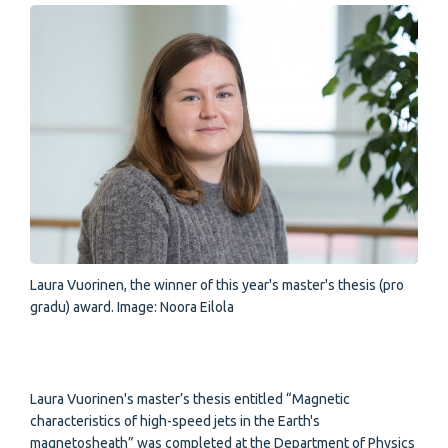
Laura Vuorinen, the winner of this year's master's thesis (pro
gradu) award. Image: Noora Eilola
Laura Vuorinen's master’s thesis entitled “Magnetic
characteristics of high-speed jets in the Earth's
magnetosheath” was completed at the Department of Physics