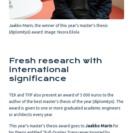
Jaakko Marin, the winner of this year's master's thesis
(diplomityö) award. Image: Noora Eilola
Fresh research with
international
significance
TEK and TFiF also present an award of 5 000 euros to the
author of the best master’s thesis of the year (diplomityö). The
award is given to one or more graduated academic engineers
or architects every year.
This year's master's thesis award goes to
Jaakko Marin
for
his thesis entitled “Full-Duplex Transceiver Inspired by