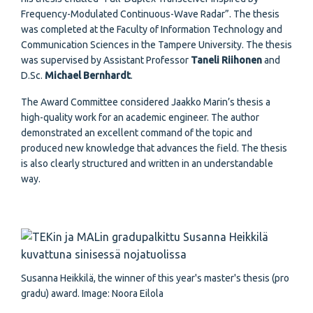
Frequency-Modulated Continuous-Wave Radar”. The thesis
was completed at the Faculty of Information Technology and
Communication Sciences in the Tampere University. The thesis
was supervised by Assistant Professor
Taneli Riihonen
and
D.Sc.
Michael Bernhardt
.
The Award Committee considered Jaakko Marin’s thesis a
high-quality work for an academic engineer. The author
demonstrated an excellent command of the topic and
produced new knowledge that advances the field. The thesis
is also clearly structured and written in an understandable
way.
Susanna Heikkilä, the winner of this year's master's thesis (pro
gradu) award. Image: Noora Eilola