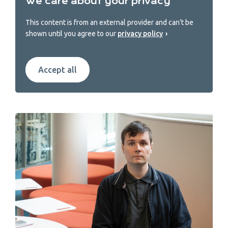
We care about your privacy
This content is from an external provider and can’t be
shown until you agree to our
privacy policy
Accept all