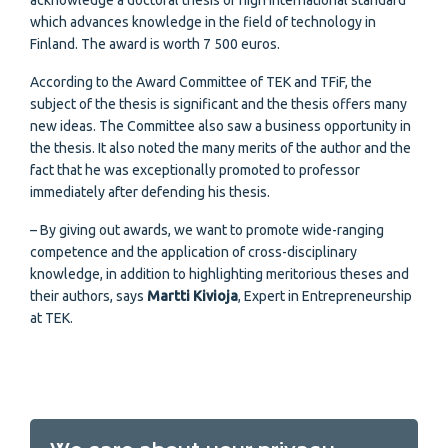
acknowledge a doctoral thesis of high international standard
which advances knowledge in the field of technology in
Finland. The award is worth 7 500 euros.
According to the Award Committee of TEK and TFiF, the
subject of the thesis is significant and the thesis offers many
new ideas. The Committee also saw a business opportunity in
the thesis. It also noted the many merits of the author and the
fact that he was exceptionally promoted to professor
immediately after defending his thesis.
– By giving out awards, we want to promote wide-ranging
competence and the application of cross-disciplinary
knowledge, in addition to highlighting meritorious theses and
their authors, says
Martti Kivioja
, Expert in Entrepreneurship
at TEK.