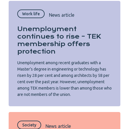
Work life
News article
Unemployment
continues to rise – TEK
membership offers
protection
Unemployment among recent graduates with a
Master’s degree in engineering or technology has
risen by 28 per cent and among architects by 58 per
cent over the past year. However, unemployment
among TEK members is lower than among those who
are not members of the union.
Society
News article