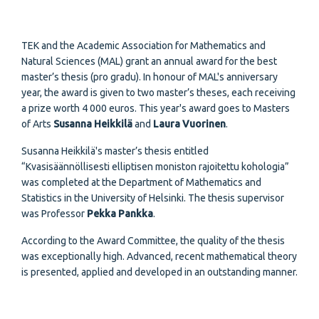
TEK and the Academic Association for Mathematics and
Natural Sciences (MAL) grant an annual award for the best
master’s thesis (pro gradu). In honour of MAL's anniversary
year, the award is given to two master’s theses, each receiving
a prize worth 4 000 euros. This year's award goes to Masters
of Arts
Susanna Heikkilä
and
Laura Vuorinen
.
Susanna Heikkilä's master’s thesis entitled
“Kvasisäännöllisesti elliptisen moniston rajoitettu kohologia”
was completed at the Department of Mathematics and
Statistics in the University of Helsinki. The thesis supervisor
was Professor
Pekka Pankka
.
According to the Award Committee, the quality of the thesis
was exceptionally high. Advanced, recent mathematical theory
is presented, applied and developed in an outstanding manner.