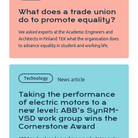
What does a trade union
do to promote equality?
We asked experts at the Academic Engineers and
Architects in Finland TEK what the organisation does
to advance equality in student and working life.
Technology
News article
Taking the performance
of electric motors to a
new level: ABB’s SynRM-
VSD work group wins the
Cornerstone Award