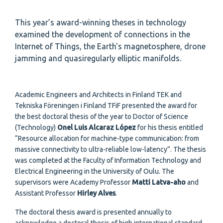
This year’s award-winning theses in technology
examined the development of connections in the
Internet of Things, the Earth's magnetosphere, drone
jamming and quasiregularly elliptic manifolds.
Academic Engineers and Architects in Finland TEK and
Tekniska Föreningen i Finland TFiF presented the award for
the best doctoral thesis of the year to Doctor of Science
(Technology)
Onel Luis Alcaraz López
for his thesis entitled
“Resource allocation for machine-type communication: from
massive connectivity to ultra-reliable low-latency”. The thesis
was completed at the Faculty of Information Technology and
Electrical Engineering in the University of Oulu. The
supervisors were Academy Professor
Matti Latva-aho
and
Assistant Professor
Hirley Alves
.
The doctoral thesis award is presented annually to