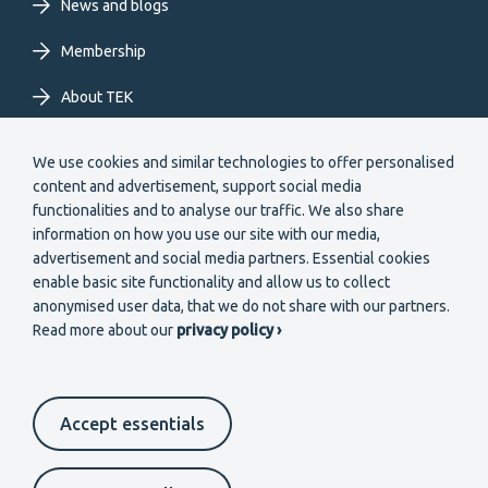
News and blogs
Membership
About TEK
Extranet
We use cookies and similar technologies to offer personalised
content and advertisement, support social media
functionalities and to analyse our traffic. We also share
information on how you use our site with our media,
advertisement and social media partners. Essential cookies
enable basic site functionality and allow us to collect
Secondary
anonymised user data, that we do not share with our partners.
Become a member
Read more about our
privacy policy ›
menu
EN
Accept essentials
Suomeksi
In English
På svenska
Footer
Cookie settings
Data protection
Contact us