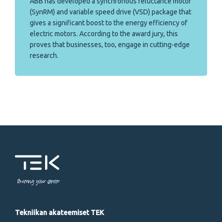
ABB has developed a synchronous reluctance motor
(SynRM) and variable speed drive (VSD) package that
gives a significant boost to the energy efficiency of
electric motors. According to the award jury, this
proves that businesses, too, engage in cutting-edge
research.
Powering your career
Tekniikan akateemiset TEK