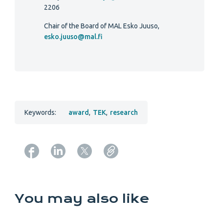
2206
Chair of the Board of MAL Esko Juuso,
esko.juuso@mal.fi
Keywords:
award
,
TEK
,
research
Copy URL from below
You may also like