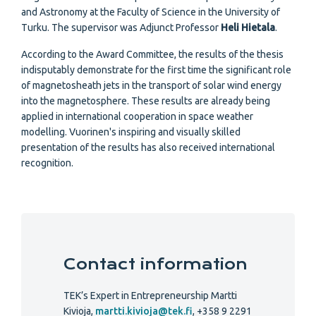
and Astronomy at the Faculty of Science in the University of
Turku. The supervisor was Adjunct Professor
Heli Hietala
.
According to the Award Committee, the results of the thesis
indisputably demonstrate for the first time the significant role
of magnetosheath jets in the transport of solar wind energy
into the magnetosphere. These results are already being
applied in international cooperation in space weather
modelling. Vuorinen's inspiring and visually skilled
presentation of the results has also received international
recognition.
Contact information
TEK’s Expert in Entrepreneurship Martti
Kivioja,
martti.kivioja@tek.fi
, +358 9 2291