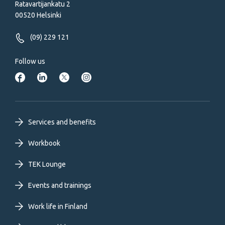
Ratavartijankatu 2
00520 Helsinki
(09) 229 121
Follow us
Footer
Services and benefits
primary
Workbook
TEK Lounge
menu
Events and trainings
EN
Work life in Finland