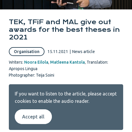
TEK, TFiF and MAL give out
awards for the best theses in
2021
Organisation
15.11.2021
|
News article
Writers:
Noora Eilola
,
Matleena Kantola
,
Translation:
Apropos Lingua
Photographer: Teija Soini
If you want to listen to the article, please accept
cookies to enable the audio reader.
Accept all