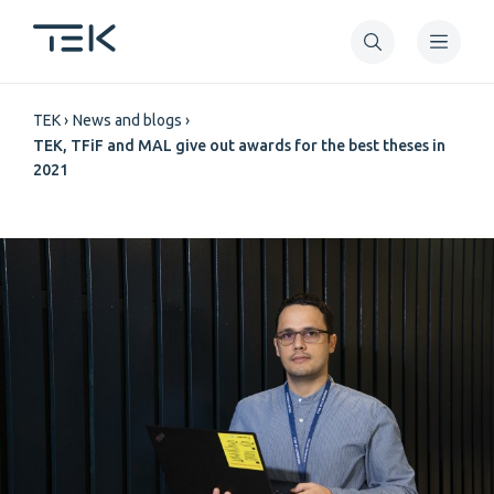
Skip
to
main
Breadcrumb
content
TEK
News and blogs
TEK, TFiF and MAL give out awards for the best theses in
2021