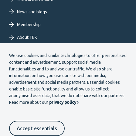
News and blogs
Membership
About TEK
Extranet
We use cookies and similar technologies to offer personalised
content and advertisement, support social media
functionalities and to analyse our traffic. We also share
information on how you use our site with our media,
advertisement and social media partners. Essential cookies
enable basic site functionality and allow us to collect
Secondary
anonymised user data, that we do not share with our partners.
Become a member
Read more about our
privacy policy ›
menu
EN
Accept essentials
Suomeksi
In English
På svenska