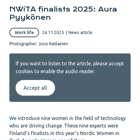
NWiTA finalists 2025: Aura
Pyykönen
Work life
26.11.2025
|
News article
Photographer: Jussi Ratilainen
If you want to listen to the article, please accept
cookies to enable the audio reader.
Accept all
We introduce nine women in the field of technology
who are driving change. These nine experts were
Finland’s finalists in this year’s Nordic Women in