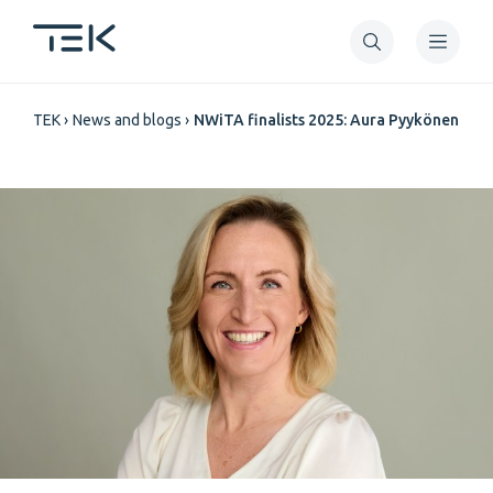
Skip
to
main
Breadcrumb
content
TEK
News and blogs
NWiTA finalists 2025: Aura Pyykönen