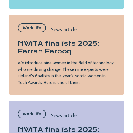
Work life
News article
NWiTA finalists 2025:
Farrah Farooq
We introduce nine women in the field of technology
who are driving change. These nine experts were
Finland’s finalists in this year’s Nordic Women in
Tech Awards. Here is one of them.
Work life
News article
NWiTA finalists 2025: