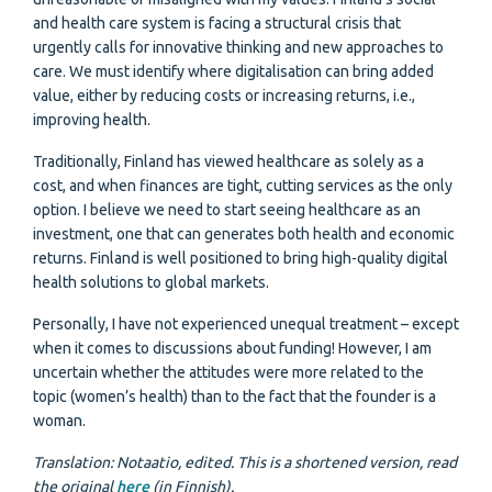
and health care system is facing a structural crisis that
urgently calls for innovative thinking and new approaches to
care. We must identify where digitalisation can bring added
value, either by reducing costs or increasing returns, i.e.,
improving health.
Traditionally, Finland has viewed healthcare as solely as a
cost, and when finances are tight, cutting services as the only
option. I believe we need to start seeing healthcare as an
investment, one that can generates both health and economic
returns. Finland is well positioned to bring high-quality digital
health solutions to global markets.
Personally, I have not experienced unequal treatment – except
when it comes to discussions about funding! However, I am
uncertain whether the attitudes were more related to the
topic (women’s health) than to the fact that the founder is a
woman.
Translation: Notaatio, edited. This is a shortened version, read
the original
here
(in Finnish).