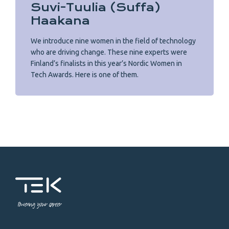
Suvi-Tuulia (Suffa)
Haakana
We introduce nine women in the field of technology
who are driving change. These nine experts were
Finland’s finalists in this year’s Nordic Women in
Tech Awards. Here is one of them.
Powering your career