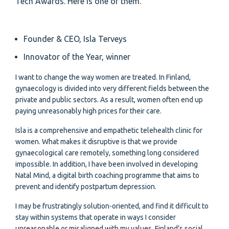
Tech Awards. Here is one of them.
Founder & CEO, Isla Terveys
Innovator of the Year, winner
I want to change the way women are treated. In Finland,
gynaecology is divided into very different fields between the
private and public sectors. As a result, women often end up
paying unreasonably high prices for their care.
Isla is a comprehensive and empathetic telehealth clinic for
women. What makes it disruptive is that we provide
gynaecological care remotely, something long considered
impossible. In addition, I have been involved in developing
Natal Mind, a digital birth coaching programme that aims to
prevent and identify postpartum depression.
I may be frustratingly solution-oriented, and find it difficult to
stay within systems that operate in ways I consider
unreasonable or misaligned with my values. Finland’s social