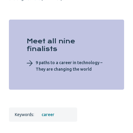
Meet all nine
finalists
9 paths to a career in technology –
They are changing the world
Keywords:
career