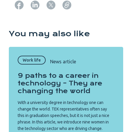
Copy URL from below
You may also like
Work life
News article
9 paths to a career in
technology – They are
changing the world
With a university degree in technology one can
change the world. TEK representatives often say
this in graduation speeches, but it is not just a nice
phrase. In this article, we introduce nine women in
the technology sector who are driving change.