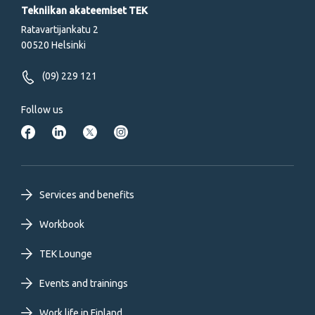
Tekniikan akateemiset TEK
Ratavartijankatu 2
00520 Helsinki
(09) 229 121
Follow us
Footer
Services and benefits
primary
Workbook
TEK Lounge
menu
Events and trainings
EN
Work life in Finland