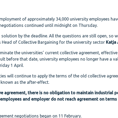
employment of approximately 34,000 university employees hav
 negotiations continued until midnight on Thursday.
solution by the deadline. All the questions are still open, so we
 Head of Collective Bargaining for the university sector
Katja
minate the universities’ current collective agreement, effectiv
ult before that date, university employees no longer have a va
iday 1 April.
ies will continue to apply the terms of the old collective agree
 known as the after-effect.
ive agreement, there is no obligation to maintain industrial 
the employees and employer do not reach agreement on terms
greement negotiations began on 11 February.