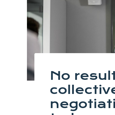
No result
collectiv
negotiat