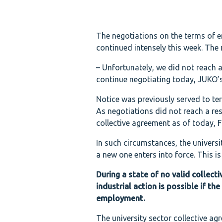
The negotiations on the terms of 
continued intensely this week. The
– Unfortunately, we did not reach a 
continue negotiating today, JUKO’s
Notice was previously served to ter
As negotiations did not reach a res
collective agreement as of today, Fr
In such circumstances, the universit
a new one enters into force. This is
During a state of no valid collect
industrial action is possible if 
employment.
The university sector collective a