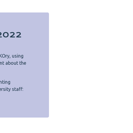
n2022
KOry, using
nt about the
nting
rsity staff: