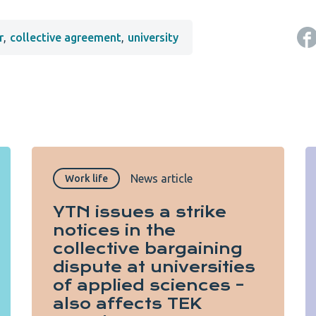
r
,
collective agreement
,
university
News article
Work life
YTN issues a strike
notices in the
collective bargaining
dispute at universities
of applied sciences –
also affects TEK