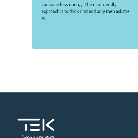
consume less energy. The eco-friendly
approach is to think first and only then ask the
AI.
Powering your career