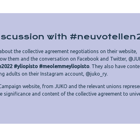
discussion with #neuvotelle
about the collective agreement negotiations on their website,
llow them and the conversation on Facebook and Twitter, @JU
n2022 #yliopisto #meolemmeyliopisto
. They also have conte
ng adults on their Instagram account, @juko_ry.
Campaign website, from JUKO and the relevant unions represe
the significance and content of the collective agreement to unive