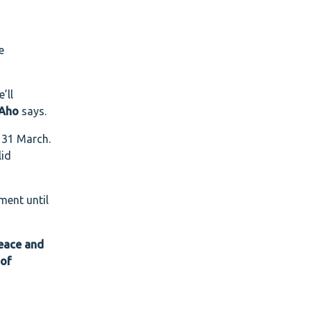
e
’ll
 Aho
says.
e 31 March.
lid
ment until
peace and
 of