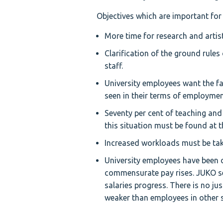
Objectives which are important for
More time for research and artis
Clarification of the ground rules
staff.
University employees want the fam
seen in their terms of employment
Seventy per cent of teaching and 
this situation must be found at t
Increased workloads must be take
University employees have been 
commensurate pay rises. JUKO see
salaries progress. There is no ju
weaker than employees in other s