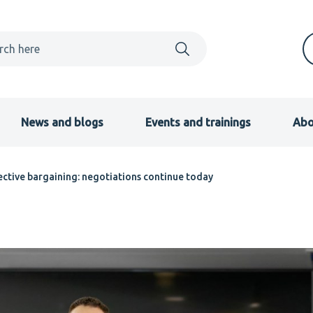
News and blogs
Events and trainings
Abo
llective bargaining: negotiations continue today