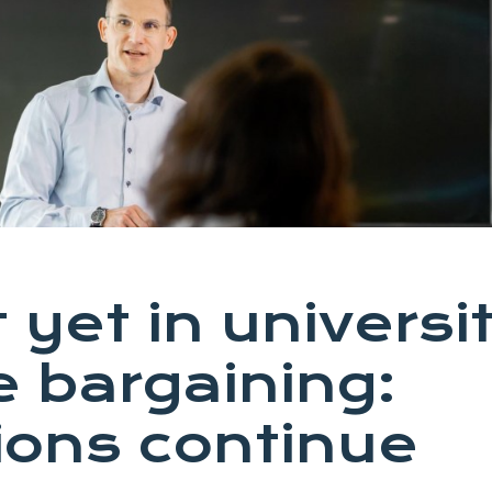
 yet in universi
e bargaining:
ions continue