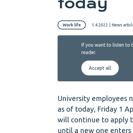
today
Work life
1.4.2022
|
News articl
If you want to listen to
reader.
Accept all
University employees n
as of today, Friday 1 Ap
will continue to apply 
until a new one enters 