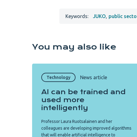
Keywords:
JUKO
,
public secto
You may also like
News article
Technology
AI can be trained and
used more
intelligently
Professor Laura Ruotsalainen and her
colleagues are developing improved algorithms
that will enable artificial intelligence to