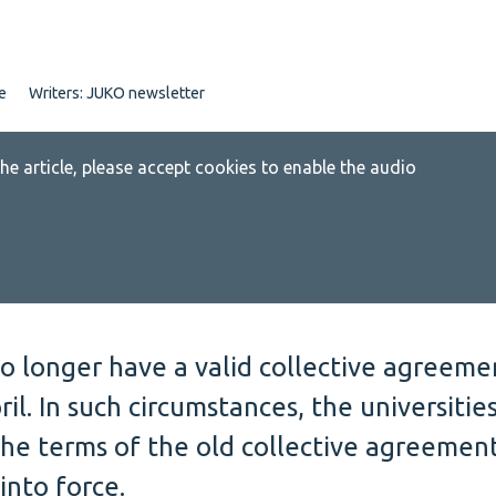
e
Writers:
JUKO newsletter
 the article, please accept cookies to enable the audio
o longer have a valid collective agreeme
ril. In such circumstances, the universitie
the terms of the old collective agreemen
into force.