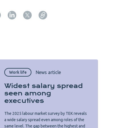
Copy URL from below
Close
News article
Work life
Widest salary spread
seen among
executives
The 2025 labour market survey by TEK reveals
a wide salary spread even among roles of the
same level. The gap between the highest and