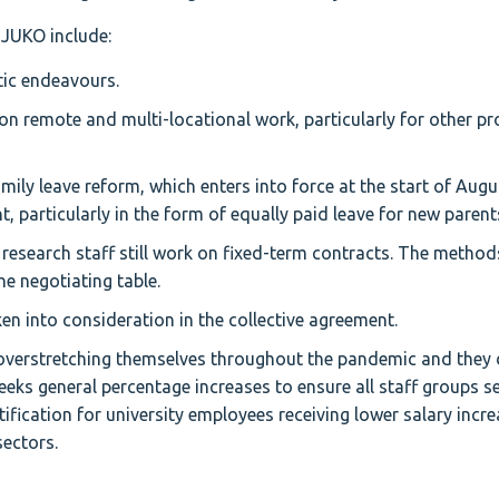
 JUKO include:
tic endeavours.
 on remote and multi-locational work, particularly for other pr
ily leave reform, which enters into force at the start of Augu
, particularly in the form of equally paid leave for new parent
research staff still work on fixed-term contracts. The methods
he negotiating table.
n into consideration in the collective agreement.
overstretching themselves throughout the pandemic and they 
ks general percentage increases to ensure all staff groups se
stification for university employees receiving lower salary incr
ectors.