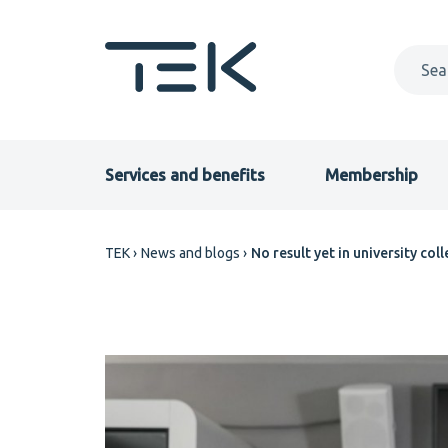
Skip
to
main
content
Primary
Services and benefits
Membership
menu
Breadcrumb
TEK
News and blogs
No result yet in university co
EN