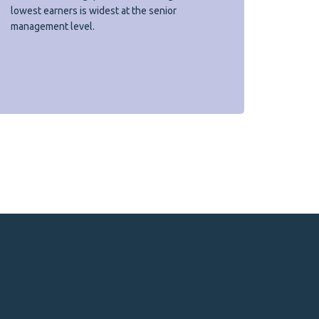
lowest earners is widest at the senior
management level.