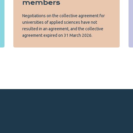
members
Negotiations on the collective agreement for
universities of applied sciences have not
resulted in an agreement, and the collective
agreement expired on 31 March 2026.