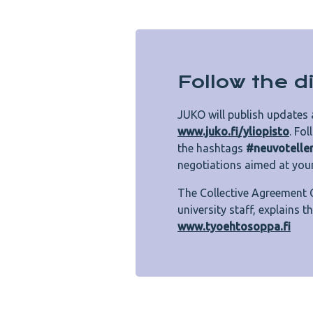
Follow the 
JUKO will publish updates 
www.juko.fi/yliopisto
. Fo
the hashtags
#neuvotelle
negotiations aimed at you
The Collective Agreement 
university staff, explains 
www.tyoehtosoppa.fi