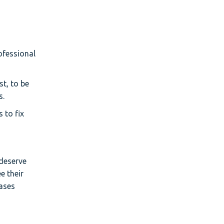
ofessional
st, to be
s.
 to fix
deserve
e their
eases