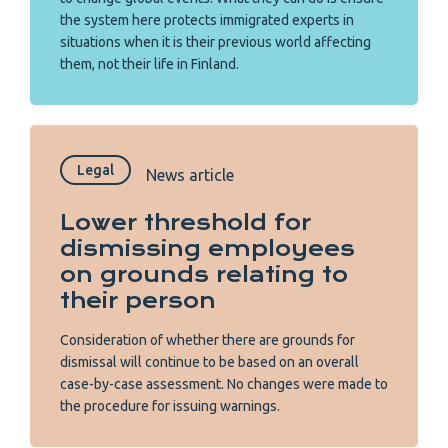
the system here protects immigrated experts in
situations when it is their previous world affecting
them, not their life in Finland.
Legal
News article
Lower threshold for
dismissing employees
on grounds relating to
their person
Consideration of whether there are grounds for
dismissal will continue to be based on an overall
case-by-case assessment. No changes were made to
the procedure for issuing warnings.