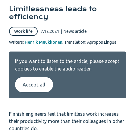
Limitlessness leads to
efficiency
Work life
7.12.2021
|
News article
Writers:
Henrik Muukkonen
,
Translation: Apropos Lingua
If you want to listen to the article, please accept
cookies to enable the audio reader.
Accept all
Finnish engineers feel that limitless work increases
their productivity more than their colleagues in other
countries do.