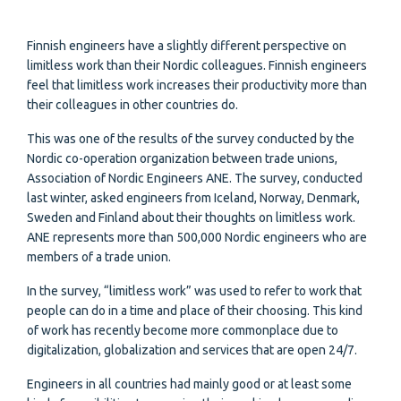
Finnish engineers have a slightly different perspective on
limitless work than their Nordic colleagues. Finnish engineers
feel that limitless work increases their productivity more than
their colleagues in other countries do.
This was one of the results of the survey conducted by the
Nordic co-operation organization between trade unions,
Association of Nordic Engineers ANE. The survey, conducted
last winter, asked engineers from Iceland, Norway, Denmark,
Sweden and Finland about their thoughts on limitless work.
ANE represents more than 500,000 Nordic engineers who are
members of a trade union.
In the survey, “limitless work” was used to refer to work that
people can do in a time and place of their choosing. This kind
of work has recently become more commonplace due to
digitalization, globalization and services that are open 24/7.
Engineers in all countries had mainly good or at least some