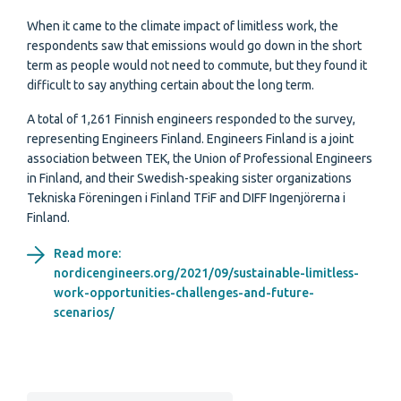
When it came to the climate impact of limitless work, the
respondents saw that emissions would go down in the short
term as people would not need to commute, but they found it
difficult to say anything certain about the long term.
A total of 1,261 Finnish engineers responded to the survey,
representing Engineers Finland. Engineers Finland is a joint
association between TEK, the Union of Professional Engineers
in Finland, and their Swedish-speaking sister organizations
Tekniska Föreningen i Finland TFiF and DIFF Ingenjörerna i
Finland.
Read more:
nordicengineers.org/2021/09/sustainable-limitless-
work-opportunities-challenges-and-future-
scenarios/