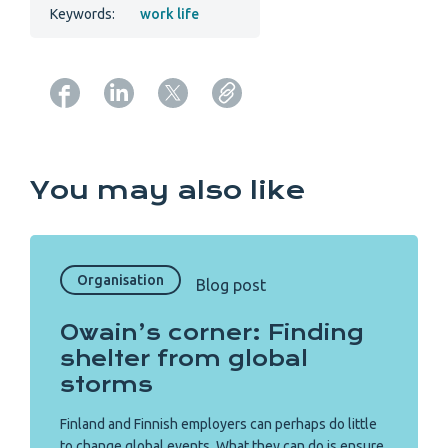
Keywords:
work life
Copy URL from below
You may also like
Organisation
Blog post
Owain’s corner: Finding
shelter from global
storms
Finland and Finnish employers can perhaps do little
to change global events. What they can do is ensure