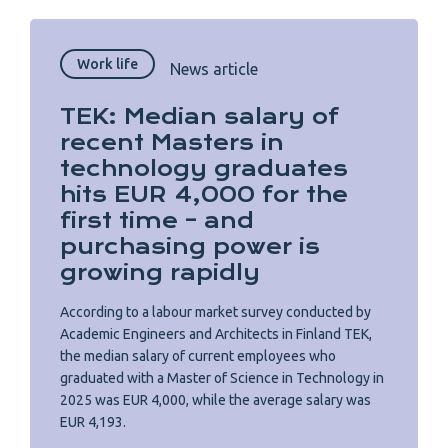
Work life
News article
TEK: Median salary of
recent Masters in
technology graduates
hits EUR 4,000 for the
first time – and
purchasing power is
growing rapidly
According to a labour market survey conducted by
Academic Engineers and Architects in Finland TEK,
the median salary of current employees who
graduated with a Master of Science in Technology in
2025 was EUR 4,000, while the average salary was
EUR 4,193.