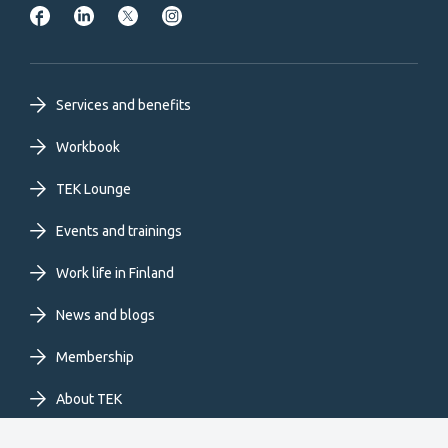
Footer
Services and benefits
primary
Workbook
TEK Lounge
menu
Events and trainings
EN
Work life in Finland
News and blogs
Membership
About TEK
Extranet