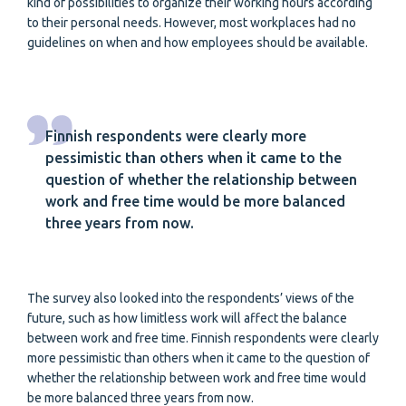
kind of possibilities to organize their working hours according
to their personal needs. However, most workplaces had no
guidelines on when and how employees should be available.
Finnish respondents were clearly more
pessimistic than others when it came to the
question of whether the relationship between
work and free time would be more balanced
three years from now.
The survey also looked into the respondents’ views of the
future, such as how limitless work will affect the balance
between work and free time. Finnish respondents were clearly
more pessimistic than others when it came to the question of
whether the relationship between work and free time would
be more balanced three years from now.