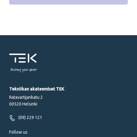
Powering your career
Tekniikan akateemiset TEK
Ratavartijankatu 2
00520 Helsinki
(09) 229 121
Follow us