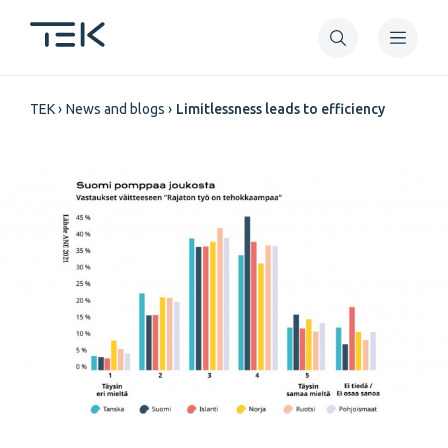
Skip
to
main
Breadcrumb
content
TEK
News and blogs
Limitlessness leads to efficiency