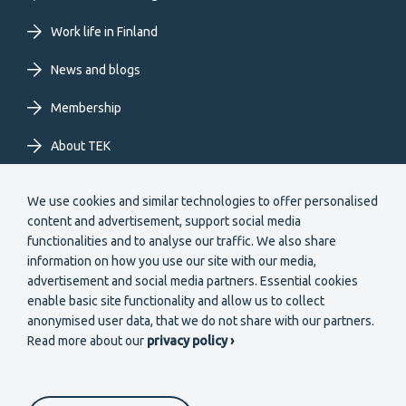
EN
Work life in Finland
News and blogs
Membership
About TEK
Extranet
We use cookies and similar technologies to offer personalised
content and advertisement, support social media
functionalities and to analyse our traffic. We also share
information on how you use our site with our media,
advertisement and social media partners. Essential cookies
enable basic site functionality and allow us to collect
Secondary
anonymised user data, that we do not share with our partners.
Become a member
Read more about our
privacy policy ›
menu