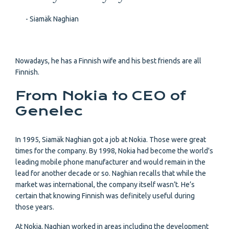
- Siamäk Naghian
Nowadays, he has a Finnish wife and his best friends are all
Finnish.
From Nokia to CEO of
Genelec
In 1995, Siamäk Naghian got a job at Nokia. Those were great
times for the company. By 1998, Nokia had become the world's
leading mobile phone manufacturer and would remain in the
lead for another decade or so. Naghian recalls that while the
market was international, the company itself wasn’t. He’s
certain that knowing Finnish was definitely useful during
those years.
At Nokia, Naghian worked in areas including the development