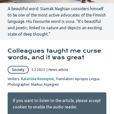
A beautiful word. Siamäk Naghian considers himself
to be one of the most active advocates of the Finnish
language. His favourite word is usva. “It's beautiful
and poetic, linked to nature and depicts an exciting
state of deep thought.”
Colleagues taught me curse
words, and it was great
Society
5.2.2025
|
News article
Writers:
Katariina Rönnqvist
,
Translation: Apropos Lingua
Photographer: Markus Aspegren
If you want to listen to the article, please accept
cookies to enable the audio reader.