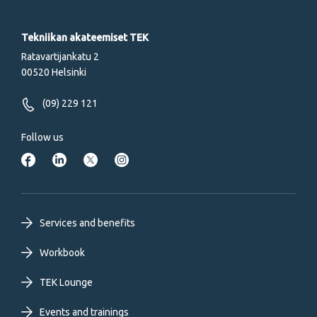
Tekniikan akateemiset TEK
Ratavartijankatu 2
00520 Helsinki
(09) 229 121
Follow us
Footer
Services and benefits
primary
Workbook
TEK Lounge
menu
Events and trainings