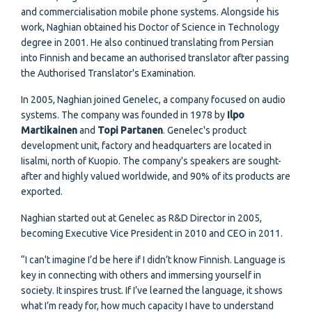
and commercialisation mobile phone systems. Alongside his
work, Naghian obtained his Doctor of Science in Technology
degree in 2001. He also continued translating from Persian
into Finnish and became an authorised translator after passing
the Authorised Translator's Examination.
In 2005, Naghian joined Genelec, a company focused on audio
systems. The company was founded in 1978 by
Ilpo
Martikainen
and
Topi Partanen
. Genelec's product
development unit, factory and headquarters are located in
Iisalmi, north of Kuopio. The company's speakers are sought-
after and highly valued worldwide, and 90% of its products are
exported.
Naghian started out at Genelec as R&D Director in 2005,
becoming Executive Vice President in 2010 and CEO in 2011.
“I can't imagine I’d be here if I didn’t know Finnish. Language is
key in connecting with others and immersing yourself in
society. It inspires trust. If I’ve learned the language, it shows
what I’m ready for, how much capacity I have to understand