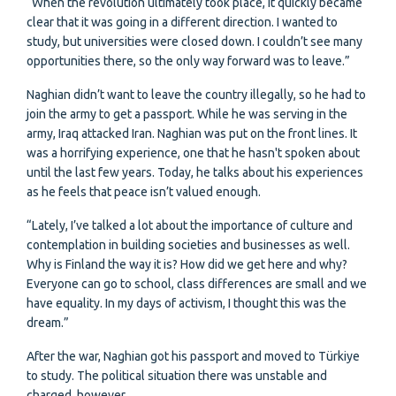
“When the revolution ultimately took place, it quickly became
clear that it was going in a different direction. I wanted to
study, but universities were closed down. I couldn’t see many
opportunities there, so the only way forward was to leave.”
Naghian didn’t want to leave the country illegally, so he had to
join the army to get a passport. While he was serving in the
army, Iraq attacked Iran. Naghian was put on the front lines. It
was a horrifying experience, one that he hasn't spoken about
until the last few years. Today, he talks about his experiences
as he feels that peace isn’t valued enough.
“Lately, I’ve talked a lot about the importance of culture and
contemplation in building societies and businesses as well.
Why is Finland the way it is? How did we get here and why?
Everyone can go to school, class differences are small and we
have equality. In my days of activism, I thought this was the
dream.”
After the war, Naghian got his passport and moved to Türkiye
to study. The political situation there was unstable and
charged, however.