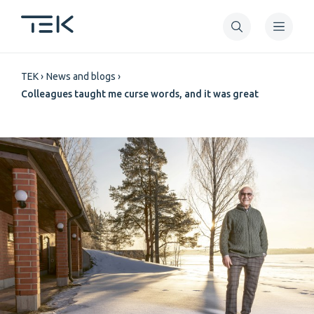
Skip
to
main
Breadcrumb
content
TEK
News and blogs
Colleagues taught me curse words, and it was great