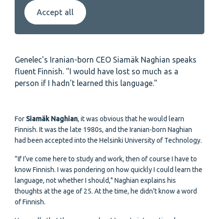
Accept all
Genelec's Iranian-born CEO Siamäk Naghian speaks
fluent Finnish. "I would have lost so much as a
person if I hadn't learned this language."
For
Siamäk Naghian
, it was obvious that he would learn
Finnish. It was the late 1980s, and the Iranian-born Naghian
had been accepted into the Helsinki University of Technology.
”If I’ve come here to study and work, then of course I have to
know Finnish. I was pondering on how quickly I could learn the
language, not whether I should," Naghian explains his
thoughts at the age of 25. At the time, he didn’t know a word
of Finnish.