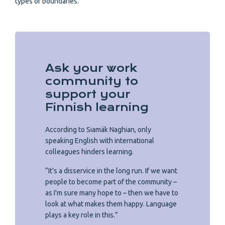
types of boundaries.
Ask your work
community to
support your
Finnish learning
According to Siamäk Naghian, only
speaking English with international
colleagues hinders learning.
“It’s a disservice in the long run. If we want
people to become part of the community –
as I'm sure many hope to – then we have to
look at what makes them happy. Language
plays a key role in this.”