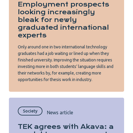
Employment prospects
looking increasingly
bleak for newly
graduated international
experts
Only around one in two international technology
graduates had a job waiting or lined up when they
finished university. Improving the situation requires
investing more in both students’ language skills and
their networks by, for example, creating more
opportunities for thesis work in industry.
Society
News article
TEK agrees with Akava: a