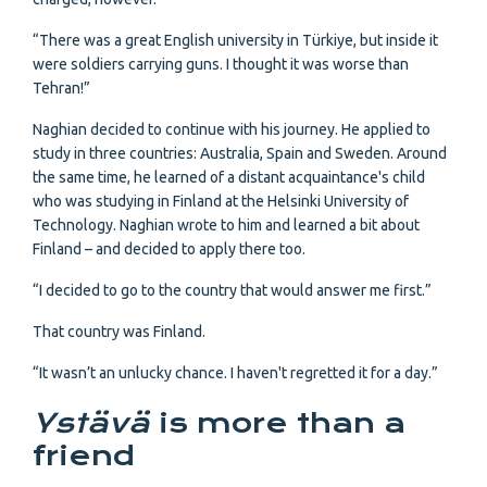
“There was a great English university in Türkiye, but inside it
were soldiers carrying guns. I thought it was worse than
Tehran!”
Naghian decided to continue with his journey. He applied to
study in three countries: Australia, Spain and Sweden. Around
the same time, he learned of a distant acquaintance's child
who was studying in Finland at the Helsinki University of
Technology. Naghian wrote to him and learned a bit about
Finland – and decided to apply there too.
“I decided to go to the country that would answer me first.”
That country was Finland.
“It wasn’t an unlucky chance. I haven't regretted it for a day.”
Ystävä
is more than a
friend