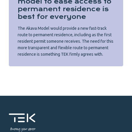
model to ease access to
permanent residence is
best for everyone
The Akava Model would provide a new fast-track
route to permanent residence, including as the first
resident permit someone receives. The need for this
more transparent and flexible route to permanent
residence is something TEK firmly agrees with.
Powering your career