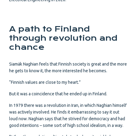
A path to Finland
through revolution and
chance
Siamäk Naghian feels that Finnish society is great and the more
he gets to know it, the more interested he becomes.
“Finnish values are close to my heart.”
But it was a coincidence that he ended up in Finland.
In 1979 there was a revolution in Iran, in which Naghian himself
was actively involved. He finds it embarrassing to say it out
loud now. Naghian says that he strived for democracy and had
good intentions – some sort of high school idealism, in a way.