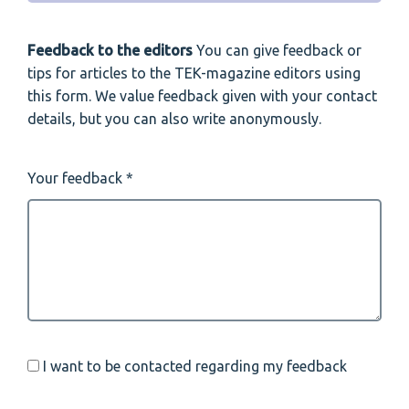
Feedback to the editors
You can give feedback or
tips for articles to the TEK-magazine editors using
this form. We value feedback given with your contact
details, but you can also write anonymously.
Your feedback
I want to be contacted regarding my feedback