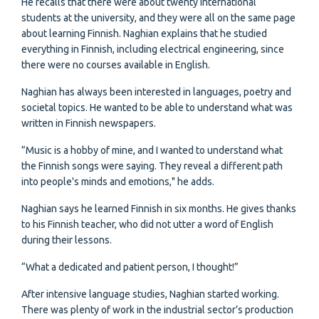
He recalls that there were about twenty international
students at the university, and they were all on the same page
about learning Finnish. Naghian explains that he studied
everything in Finnish, including electrical engineering, since
there were no courses available in English.
Naghian has always been interested in languages, poetry and
societal topics. He wanted to be able to understand what was
written in Finnish newspapers.
”Music is a hobby of mine, and I wanted to understand what
the Finnish songs were saying. They reveal a different path
into people's minds and emotions," he adds.
Naghian says he learned Finnish in six months. He gives thanks
to his Finnish teacher, who did not utter a word of English
during their lessons.
“What a dedicated and patient person, I thought!”
After intensive language studies, Naghian started working.
There was plenty of work in the industrial sector’s production