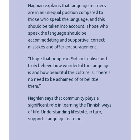
Naghian explains that language learners
are in an unequal position compared to
those who speak the language, and this
should be taken into account. Those who
speak the language should be
accommodating and supportive, correct
mistakes and offer encouragement.
“I hope that people in Finland realise and
truly believe how wonderful the language
is and how beautiful the culture is. There’s
no need to be ashamed of or belittle
them.”
Naghian says that community plays a
significant role in learning the Finnish ways
of life. Understanding lifestyle, in turn,
supports language learning.