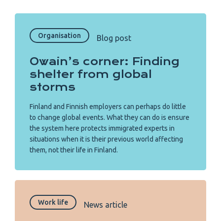
Organisation
Blog post
Owain’s corner: Finding
shelter from global
storms
Finland and Finnish employers can perhaps do little
to change global events. What they can do is ensure
the system here protects immigrated experts in
situations when it is their previous world affecting
them, not their life in Finland.
Work life
News article