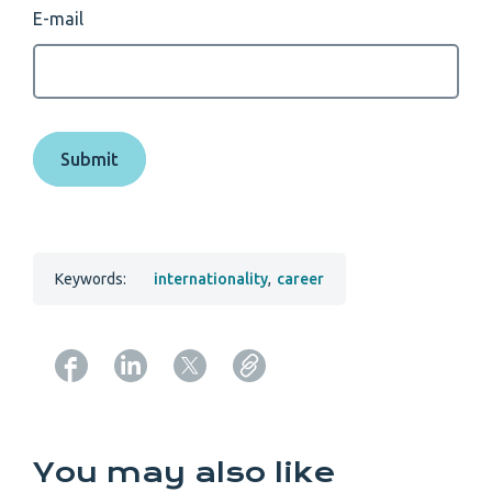
E-mail
Keywords:
internationality
,
career
Copy URL from below
You may also like