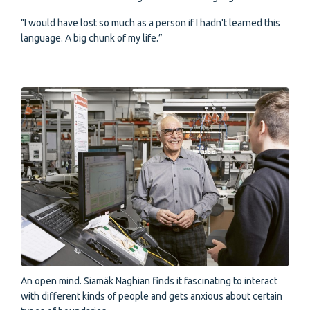
"I would have lost so much as a person if I hadn't learned this
language. A big chunk of my life.”
An open mind. Siamäk Naghian finds it fascinating to interact
with different kinds of people and gets anxious about certain