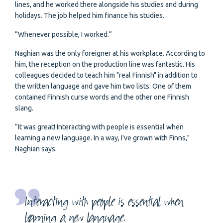
lines, and he worked there alongside his studies and during
holidays. The job helped him finance his studies.
“Whenever possible, I worked.”
Naghian was the only foreigner at his workplace. According to
him, the reception on the production line was fantastic. His
colleagues decided to teach him "real Finnish" in addition to
the written language and gave him two lists. One of them
contained Finnish curse words and the other one Finnish
slang.
“It was great! Interacting with people is essential when
learning a new language. In a way, I've grown with Finns,"
Naghian says.
Interacting with people is essential when
learning a new language.