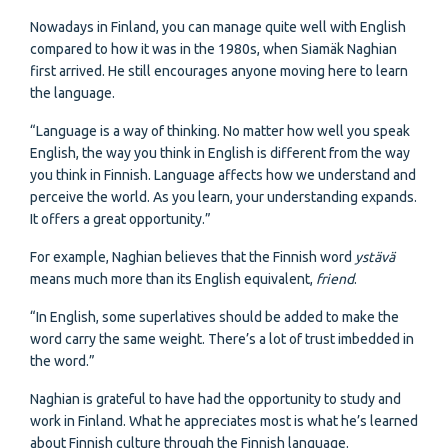
Nowadays in Finland, you can manage quite well with English
compared to how it was in the 1980s, when Siamäk Naghian
first arrived. He still encourages anyone moving here to learn
the language.
“Language is a way of thinking. No matter how well you speak
English, the way you think in English is different from the way
you think in Finnish. Language affects how we understand and
perceive the world. As you learn, your understanding expands.
It offers a great opportunity.”
For example, Naghian believes that the Finnish word
ystävä
means much more than its English equivalent,
friend
.
“In English, some superlatives should be added to make the
word carry the same weight. There’s a lot of trust imbedded in
the word.”
Naghian is grateful to have had the opportunity to study and
work in Finland. What he appreciates most is what he’s learned
about Finnish culture through the Finnish language.