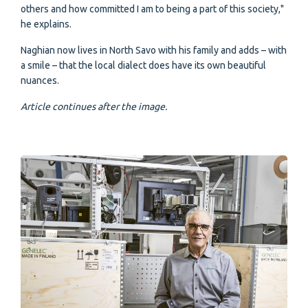
others and how committed I am to being a part of this society,"
he explains.
Naghian now lives in North Savo with his family and adds – with
a smile – that the local dialect does have its own beautiful
nuances.
Article continues after the image.