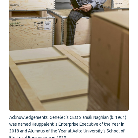
Acknowledgements. Genelec’s CEO Siamäk Naghian (b. 1961)
was named Kauppalehti's Enterprise Executive of the Year in
2018 and Alumnus of the Year at Aalto University’s School of
Electrical Engineering in 2020.