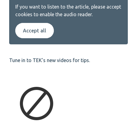
If you want to listen to the article, please accept
cookies to enable the audio reader.
Accept all
Tune in to TEK’s new videos for tips.