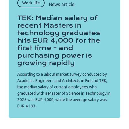
Work life
News article
TEK: Median salary of
recent Masters in
technology graduates
hits EUR 4,000 for the
first time – and
purchasing power is
growing rapidly
According to a labour market survey conducted by
Academic Engineers and Architects in Finland TEK,
the median salary of current employees who
graduated with a Master of Science in Technology in
2025 was EUR 4,000, while the average salary was
EUR 4,193.