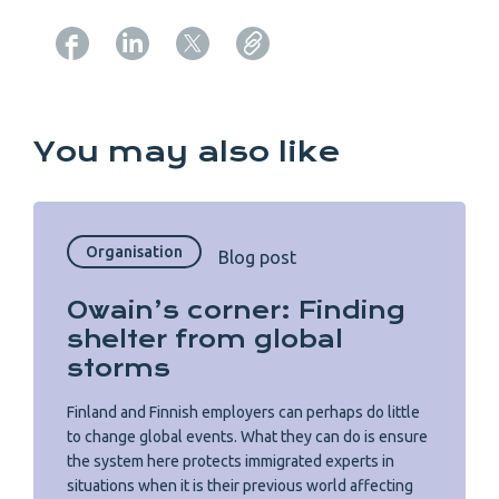
Copy URL from below
You may also like
Organisation
Blog post
Owain’s corner: Finding
shelter from global
storms
Finland and Finnish employers can perhaps do little
to change global events. What they can do is ensure
the system here protects immigrated experts in
situations when it is their previous world affecting