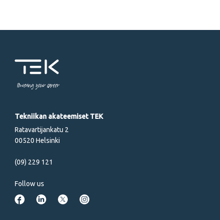
Powering your career
Tekniikan akateemiset TEK
Ratavartijankatu 2
00520 Helsinki
(09) 229 121
Follow us