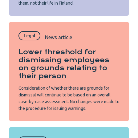
them, not their life in Finland.
Legal
News article
Lower threshold for
dismissing employees
on grounds relating to
their person
Consideration of whether there are grounds for
dismissal will continue to be based on an overall
case-by-case assessment. No changes were made to
the procedure for issuing warnings.