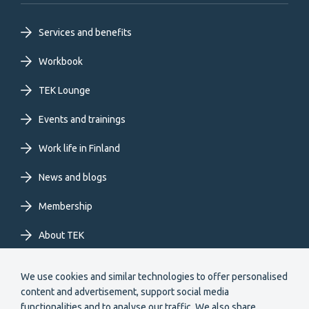
Footer
Services and benefits
primary
Workbook
TEK Lounge
menu
Events and trainings
EN
Work life in Finland
News and blogs
Membership
About TEK
Extranet
We use cookies and similar technologies to offer personalised
content and advertisement, support social media
functionalities and to analyse our traffic. We also share