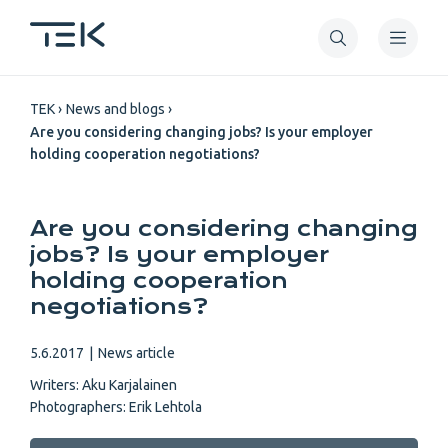
Skip
to
main
Breadcrumb
content
TEK
News and blogs
Are you considering changing jobs? Is your employer
holding cooperation negotiations?
Are you considering changing
jobs? Is your employer
holding cooperation
negotiations?
5.6.2017
|
News article
Writers:
Aku Karjalainen
Photographers:
Erik Lehtola