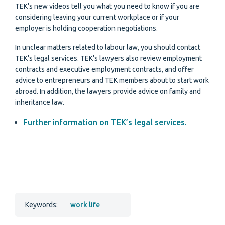
TEK’s new videos tell you what you need to know if you are
considering leaving your current workplace or if your
employer is holding cooperation negotiations.
In unclear matters related to labour law, you should contact
TEK’s legal services. TEK’s lawyers also review employment
contracts and executive employment contracts, and offer
advice to entrepreneurs and TEK members about to start work
abroad. In addition, the lawyers provide advice on family and
inheritance law.
Further information on TEK’s legal services.
Keywords:
work life