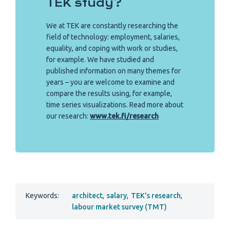
TEK study?
We at TEK are constantly researching the
field of technology: employment, salaries,
equality, and coping with work or studies,
for example. We have studied and
published information on many themes for
years – you are welcome to examine and
compare the results using, for example,
time series visualizations. Read more about
our research:
www.tek.fi/research
Keywords:
architect
,
salary
,
TEK's research
,
labour market survey (TMT)