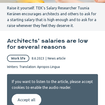
Raise it yourself. TEK’s Salary Researcher Tuunia
Keränen encourages architects and others to ask for
a starting salary that is high enough and to ask for a
raise whenever they feel they deserve it.
Architects’ salaries are low
for several reasons
Work life
8.6.2023
|
News article
Writers:
Translation: Apropos Lingua
If you want to listen to the article, please accept
cookies to enable the audio reader.
Accept all