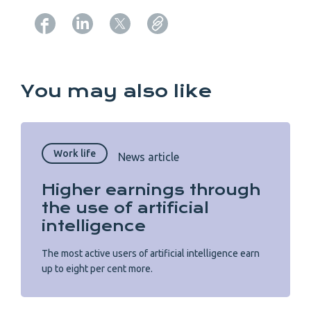
Copy URL from below
You may also like
Work life
News article
Higher earnings through
the use of artificial
intelligence
The most active users of artificial intelligence earn
up to eight per cent more.