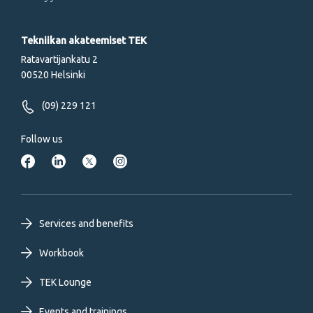
Tekniikan akateemiset TEK
Ratavartijankatu 2
00520 Helsinki
(09) 229 121
Follow us
Footer
Services and benefits
primary
Workbook
TEK Lounge
menu
Events and trainings