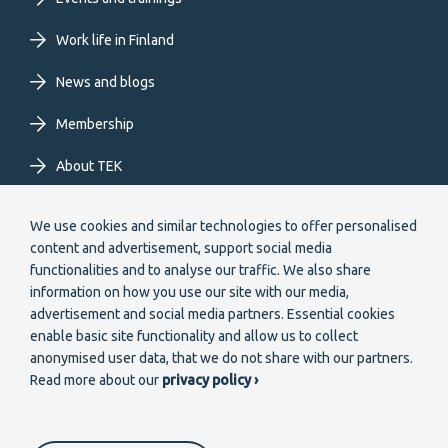
EN
Work life in Finland
News and blogs
Membership
About TEK
Extranet
We use cookies and similar technologies to offer personalised
content and advertisement, support social media
functionalities and to analyse our traffic. We also share
information on how you use our site with our media,
advertisement and social media partners. Essential cookies
enable basic site functionality and allow us to collect
Secondary
anonymised user data, that we do not share with our partners.
Become a member
Read more about our
privacy policy ›
menu