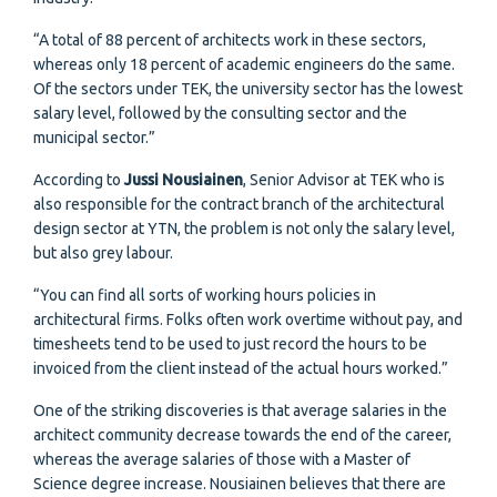
“A total of 88 percent of architects work in these sectors,
whereas only 18 percent of academic engineers do the same.
Of the sectors under TEK, the university sector has the lowest
salary level, followed by the consulting sector and the
municipal sector.”
According to
Jussi Nousiainen
, Senior Advisor at TEK who is
also responsible for the contract branch of the architectural
design sector at YTN, the problem is not only the salary level,
but also grey labour.
“You can find all sorts of working hours policies in
architectural firms. Folks often work overtime without pay, and
timesheets tend to be used to just record the hours to be
invoiced from the client instead of the actual hours worked.”
One of the striking discoveries is that average salaries in the
architect community decrease towards the end of the career,
whereas the average salaries of those with a Master of
Science degree increase. Nousiainen believes that there are