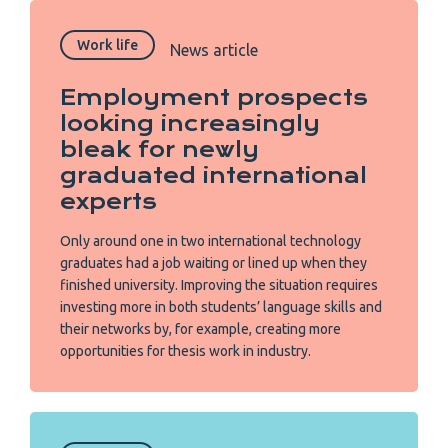
Work life
News article
Employment prospects
looking increasingly
bleak for newly
graduated international
experts
Only around one in two international technology
graduates had a job waiting or lined up when they
finished university. Improving the situation requires
investing more in both students’ language skills and
their networks by, for example, creating more
opportunities for thesis work in industry.