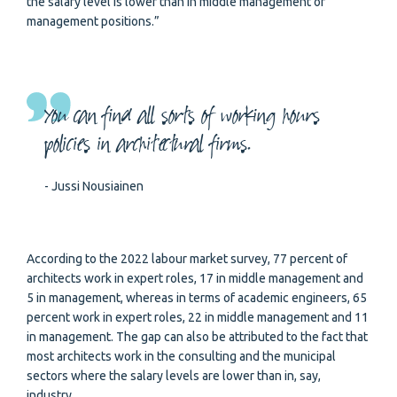
the salary level is lower than in middle management or
management positions.”
You can find all sorts of working hours
policies in architectural firms.
- Jussi Nousiainen
According to the 2022 labour market survey, 77 percent of
architects work in expert roles, 17 in middle management and
5 in management, whereas in terms of academic engineers, 65
percent work in expert roles, 22 in middle management and 11
in management. The gap can also be attributed to the fact that
most architects work in the consulting and the municipal
sectors where the salary levels are lower than in, say,
industry.