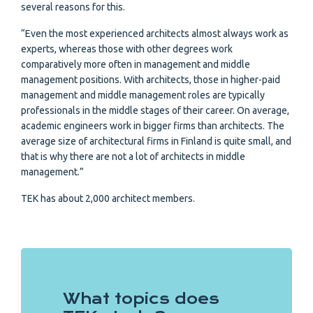
several reasons for this.
“Even the most experienced architects almost always work as
experts, whereas those with other degrees work
comparatively more often in management and middle
management positions. With architects, those in higher-paid
management and middle management roles are typically
professionals in the middle stages of their career. On average,
academic engineers work in bigger firms than architects. The
average size of architectural firms in Finland is quite small, and
that is why there are not a lot of architects in middle
management.”
TEK has about 2,000 architect members.
What topics does