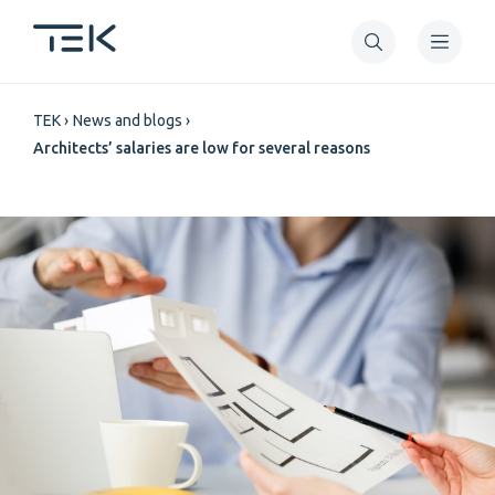
Skip
to
main
Breadcrumb
content
TEK
News and blogs
Architects’ salaries are low for several reasons