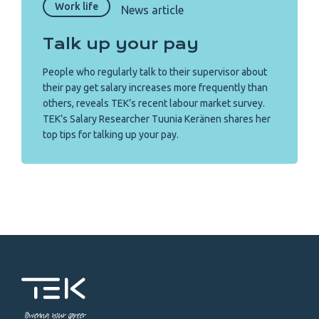
Work life
News article
Talk up your pay
People who regularly talk to their supervisor about
their pay get salary increases more frequently than
others, reveals TEK’s recent labour market survey.
TEK’s Salary Researcher Tuunia Keränen shares her
top tips for talking up your pay.
Powering your career