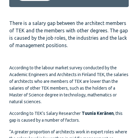
There is a salary gap between the architect members
of TEK and the members with other degrees. The gap
is caused by the job roles, the industries and the lack
of management positions.
According to the labour market survey conducted by the
Academic Engineers and Architects in Finland TEK, the salaries
of architects who are members of TEK are lower than the
salaries of other TEK members, such as the holders of a
Master of Science degree in technology, mathematics or
natural sciences.
According to TEK’s Salary Researcher
Tuunia Keränen
, this
gap is caused by a number of factors.
“A greater proportion of architects work in expert roles where