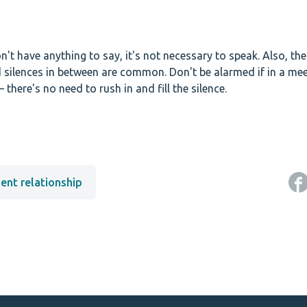
don't have anything to say, it's not necessary to speak. Also, th
d silences in between are common. Don't be alarmed if in a mee
 there's no need to rush in and fill the silence.
nt relationship