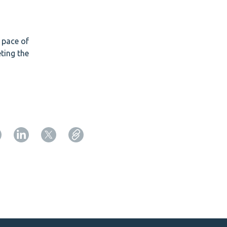
e pace of
ting the
Copy URL from below
Close