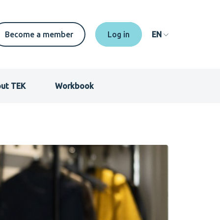
Secondary
Become a member
EN
menu
EN
ut TEK
Workbook