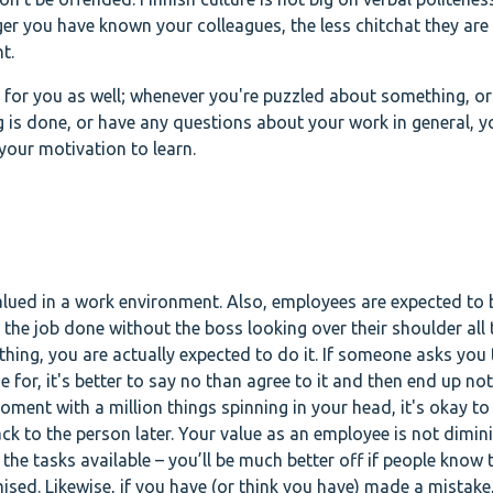
ger you have known your colleagues, the less chitchat they are 
nt.
y for you as well; whenever you're puzzled about something, or
s done, or have any questions about your work in general, y
your motivation to learn.
valued in a work environment. Also, employees are expected to 
 the job done without the boss looking over their shoulder all 
hing, you are actually expected to do it. If someone asks you 
for, it's better to say no than agree to it and then end up not 
oment with a million things spinning in your head, it's okay to
k to the person later. Your value as an employee is not dimini
 the tasks available – you’ll be much better off if people know 
sed. Likewise, if you have (or think you have) made a mistake