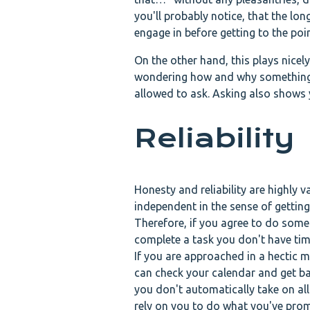
you'll probably notice, that the lon
engage in before getting to the poi
On the other hand, this plays nicel
wondering how and why something i
allowed to ask. Asking also shows 
Reliability
Honesty and reliability are highly 
independent in the sense of getting
Therefore, if you agree to do somet
complete a task you don't have time 
If you are approached in a hectic m
can check your calendar and get bac
you don't automatically take on all
rely on you to do what you've promi