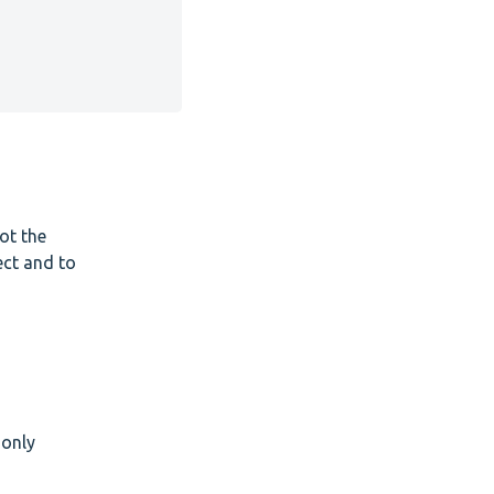
ot the
ect and to
 only