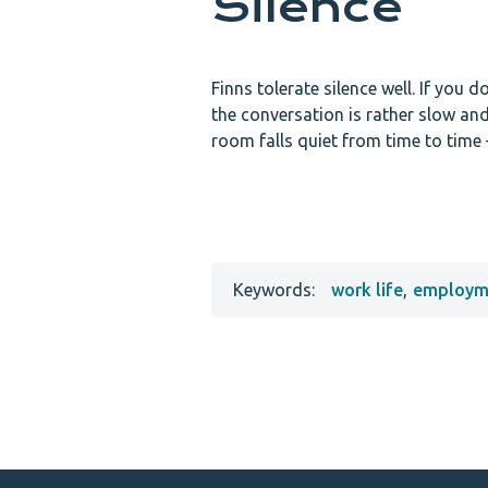
Silence
Finns tolerate silence well. If you 
the conversation is rather slow an
room falls quiet from time to time –
Keywords:
work life
,
employme