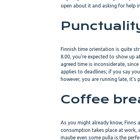
open about it and asking for help in 
Punctualit
Finnish time orientation is quite st
8.00, you're expected to show up at
agreed time is inconsiderate, sinc
applies to deadlines; if you say you
however, you are running late, it's 
Coffee br
As you might already know, Finns ar
consumption takes place at work, a
maybe even some pulla is the perfec