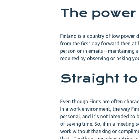
The power
Finland is a country of low power d
from the first day forward then at 
person or in emails – maintaining a 
required by observing or asking yo
Straight to
Even though Finns are often characte
In a work environment, the way Fin
personal, and it's not intended to 
of saving time. So, if in a meetin
work without thanking or compliment
that…” without any pleasantries, do