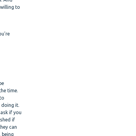
willing to
ou're
be
the time.
to
doing it.
 ask if you
shed if
they can
, being