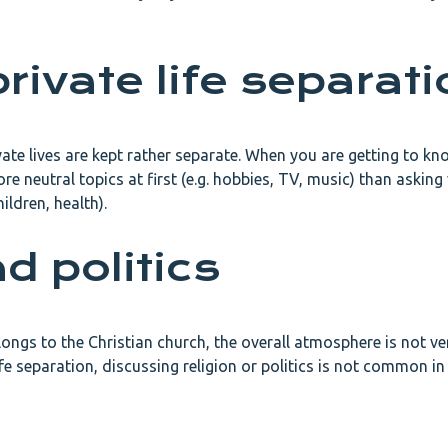
rivate life separati
ivate lives are kept rather separate. When you are getting to k
ore neutral topics at first (e.g. hobbies, TV, music) than asking
hildren, health).
d politics
ongs to the Christian church, the overall atmosphere is not ve
life separation, discussing religion or politics is not common i