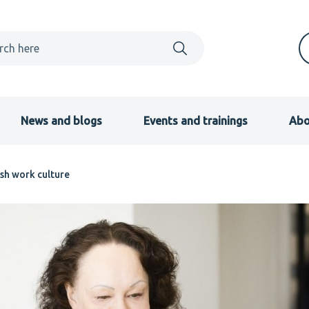
News and blogs
Events and trainings
Abo
ish work culture