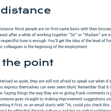
 distance
istance. Most people are on first-name basis with their bosses,
least after a while of working together. ”Sir” or ”Madam” are n
respectful tone is enough. You'll get the idea of the level of fo
ur colleagues in the beginning of the employment.
 the point
rised as quiet, they are still not afraid to speak out when it's
ns express themselves can even seem blunt. Remember that it is
be. Saying things the way they are or giving frank comments is 
g someone goes straight to making improvement suggestions on
ing it first, or an email starts with ”Hi, could you check this
n't be offended. Finnish culture is not big on verbal politenes