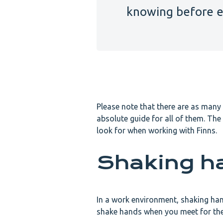
knowing before e
Please note that there are as many 
absolute guide for all of them. The
look for when working with Finns.
Shaking h
In a work environment, shaking ha
shake hands when you meet for the f