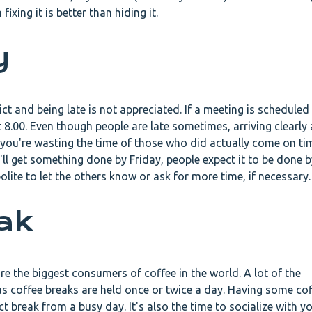
fixing it is better than hiding it.
y
rict and being late is not appreciated. If a meeting is scheduled 
 8.00. Even though people are late sometimes, arriving clearly 
e you're wasting the time of those who did actually come on t
'll get something done by Friday, people expect it to be done by 
polite to let the others know or ask for more time, if necessary
eak
e the biggest consumers of coffee in the world. A lot of the
s coffee breaks are held once or twice a day. Having some co
t break from a busy day. It's also the time to socialize with y