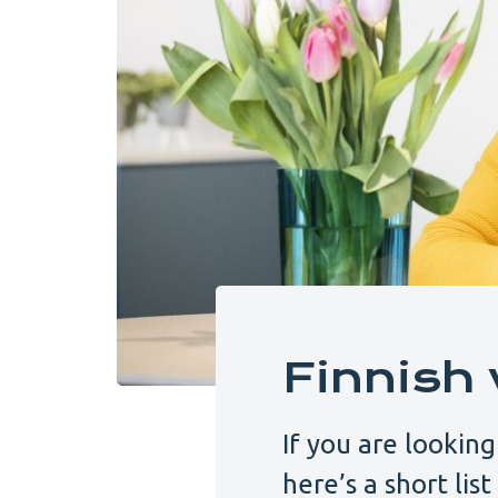
Finnish 
If you are looking
here’s a short lis