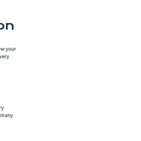
on
now your
 very
ry
n many