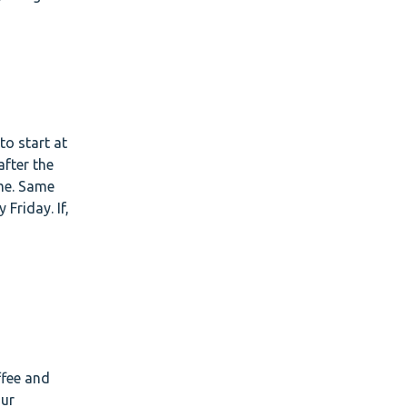
to start at
after the
ime. Same
Friday. If,
.
ffee and
our