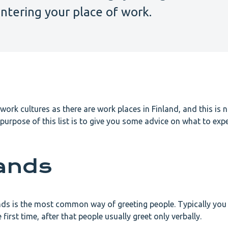
ntering your place of work.
work cultures as there are work places in Finland, and this is n
 purpose of this list is to give you some advice on what to exp
ands
nds is the most common way of greeting people. Typically you
irst time, after that people usually greet only verbally.