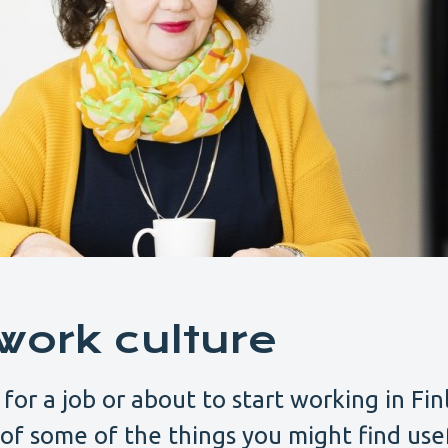
work culture
 for a job or about to start working in Fin
t of some of the things you might find use