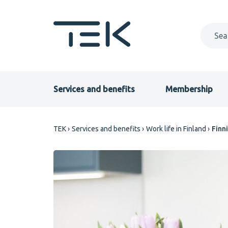
Skip
to
main
content
Primary
Services and benefits
Membership
menu
Breadcrumb
TEK
Services and benefits
Work life in Finland
Finn
EN