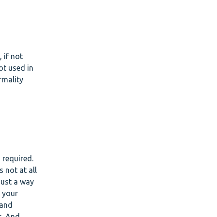
 if not
ot used in
rmality
 required.
 not at all
just a way
 your
 and
s. And