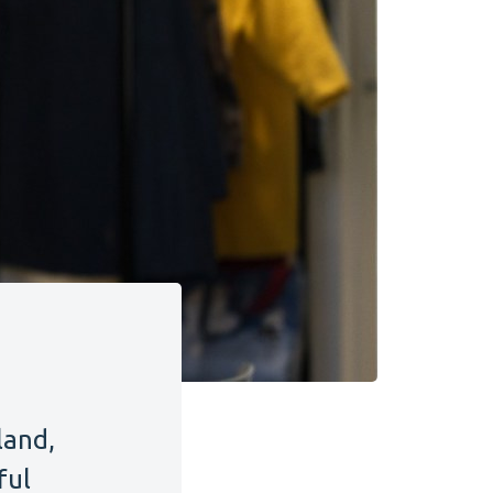
land,
ful