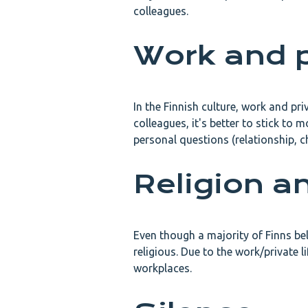
colleagues.
Work and p
In the Finnish culture, work and pr
colleagues, it's better to stick to m
personal questions (relationship, c
Religion an
Even though a majority of Finns bel
religious. Due to the work/private 
workplaces.