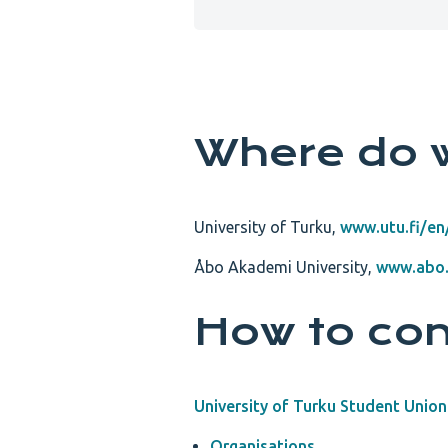
Where do 
University of Turku,
www.utu.fi/en/
Åbo Akademi University,
www.abo.
How to con
University of Turku Student Union
Organisations