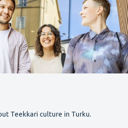
ut Teekkari culture in Turku.