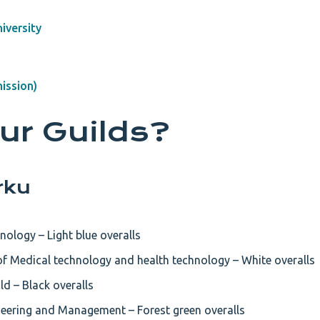
iversity
ission)
ur Guilds?
rku
nology – Light blue overalls
f Medical technology and health technology – White overalls
d – Black overalls
ineering and Management – Forest green overalls