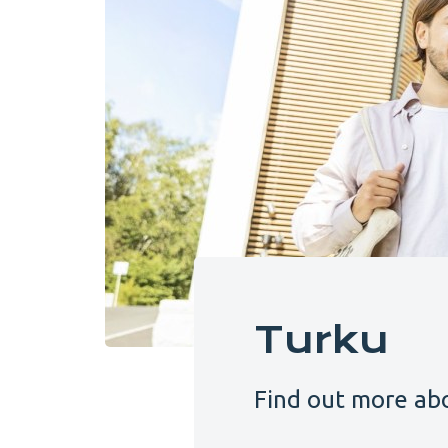
Turku
Find out more abo