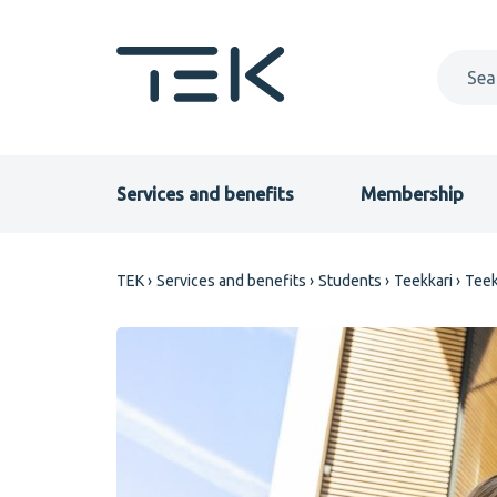
Skip
to
main
content
Primary
Services and benefits
Membership
menu
Breadcrumb
TEK
Services and benefits
Students
Teekkari
Teek
EN