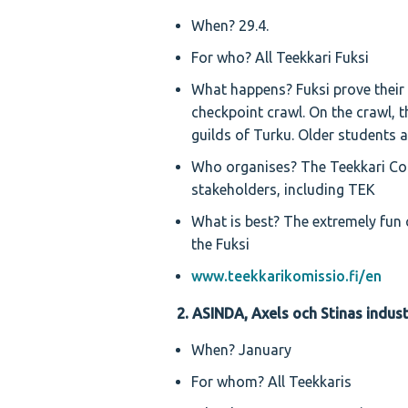
When? 29.4.
For who? All Teekkari Fuksi
What happens? Fuksi prove their 
checkpoint crawl. On the crawl, t
guilds of Turku. Older students a
Who organises? The Teekkari Com
stakeholders, including TEK
What is best? The extremely fun c
the Fuksi
www.teekkarikomissio.fi/en
2. ASINDA, Axels och Stinas indus
When? January
For whom? All Teekkaris