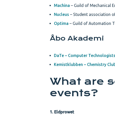
Machina
– Guild of Mechanical En
Nucleus
– Student association of
Optima
– Guild of Automation T
Åbo Akademi
DaTe – Computer Technologist
Kemistklubben – Chemistry Clu
What are 
events?
1. Eldprowet