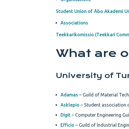
Student Union of Åbo Akademi Un
Associations
Teekkarikomissio (Teekkari Comm
What are o
University of Tu
Adamas
– Guild of Material Tech
Asklepio
– Student association o
Digit
– Computer Engineering Guil
Efficio
– Guild of Industrial Eng