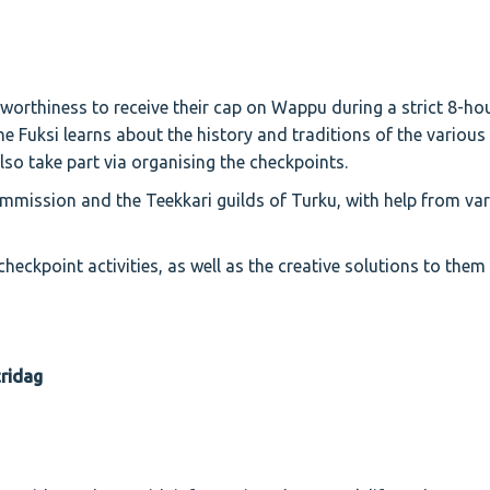
worthiness to receive their cap on Wappu during a strict 8-ho
he Fuksi learns about the history and traditions of the various
lso take part via organising the checkpoints.
mission and the Teekkari guilds of Turku, with help from va
heckpoint activities, as well as the creative solutions to the
tridag