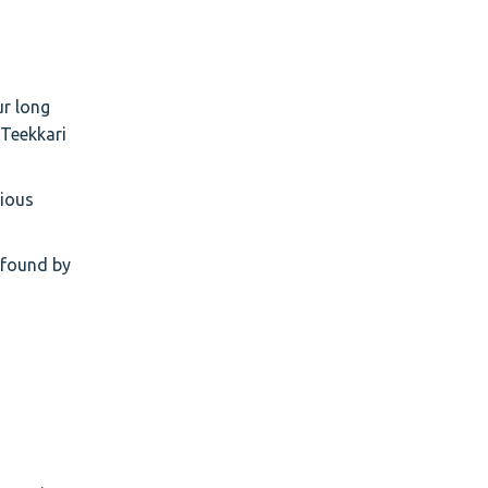
ur long
 Teekkari
rious
m found by