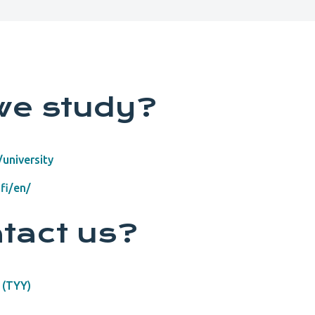
we study?
university
fi/en/
tact us?
 (TYY)