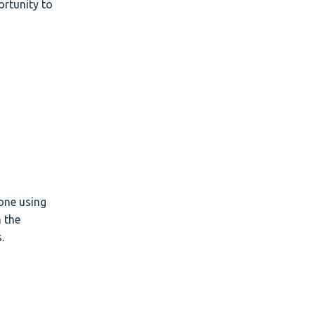
rtunity to
one using
n the
.