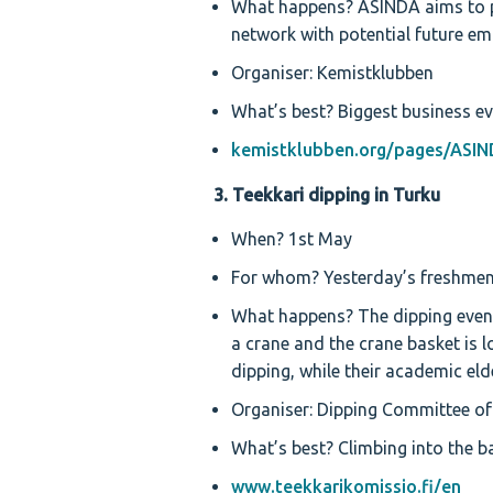
What happens? ASINDA aims to pr
network with potential future em
Organiser: Kemistklubben
What’s best? Biggest business ev
kemistklubben.org/pages/ASIN
3. Teekkari dipping in Turku
When? 1st May
For whom? Yesterday’s freshmen
What happens? The dipping event
a crane and the crane basket is l
dipping, while their academic eld
Organiser: Dipping Committee of
What’s best? Climbing into the ba
www.teekkarikomissio.fi/en