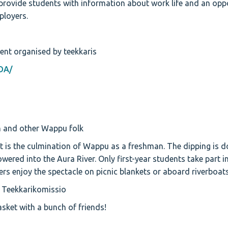
ovide students with information about work life and an oppo
ployers.
ent organised by teekkaris
DA/
 and other Wappu folk
 is the culmination of Wappu as a freshman. The dipping is d
owered into the Aura River. Only first-year students take part i
ers enjoy the spectacle on picnic blankets or aboard riverboats
 Teekkarikomissio
sket with a bunch of friends!