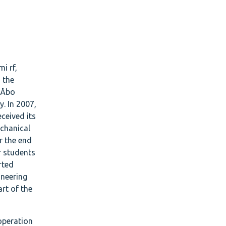
i rf,
 the
t Åbo
y. In 2007,
ceived its
echanical
r the end
or students
rted
ineering
rt of the
ooperation