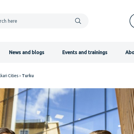
News and blogs
Events and trainings
Abo
kari Cities
Turku