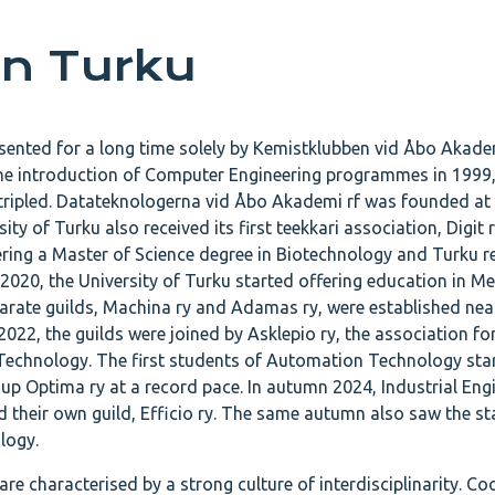
in Turku
esented for a long time solely by Kemistklubben vid Åbo Akadem
he introduction of Computer Engineering programmes in 1999,
 tripled. Datateknologerna vid Åbo Akademi rf was founded a
ty of Turku also received its first teekkari association, Digit r
ering a Master of Science degree in Biotechnology and Turku re
n 2020, the University of Turku started offering education in M
arate guilds, Machina ry and Adamas ry, were established nea
n 2022, the guilds were joined by Asklepio ry, the association f
 Technology. The first students of Automation Technology sta
g up Optima ry at a record pace. In autumn 2024, Industrial Eng
heir own guild, Efficio ry. The same autumn also saw the sta
logy.
are characterised by a strong culture of interdisciplinarity. C