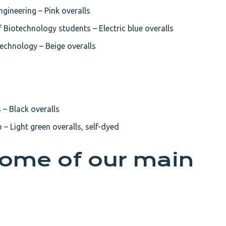
gineering – Pink overalls
 Biotechnology students – Electric blue overalls
echnology – Beige overalls
s
– Black overalls
b
– Light green overalls, self-dyed
some of our main