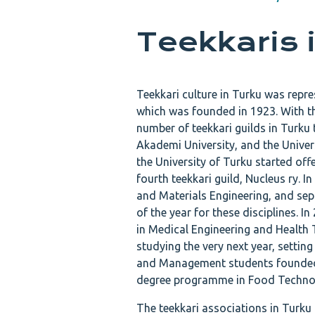
Teekkaris 
Teekkari culture in Turku was repr
which was founded in 1923. With t
number of teekkari guilds in Turku
Akademi University, and the Universi
the University of Turku started off
fourth teekkari guild, Nucleus ry. I
and Materials Engineering, and sep
of the year for these disciplines. I
in Medical Engineering and Health
studying the very next year, settin
and Management students founded t
degree programme in Food Techno
The teekkari associations in Turku 