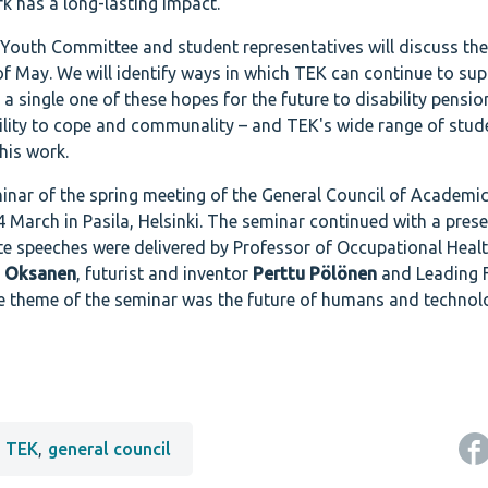
k has a long-lasting impact.
 Youth Committee and student representatives will discuss th
 of May. We will identify ways in which TEK can continue to su
a single one of these hopes for the future to disability pensi
ility to cope and communality – and TEK's wide range of stud
this work.
inar of the spring meeting of the General Council of Academi
 March in Pasila, Helsinki. The seminar continued with a pres
te speeches were delivered by Professor of Occupational Healt
a Oksanen
, futurist and inventor
Perttu Pölönen
and Leading 
he theme of the seminar was the future of humans and technol
TEK
,
general council