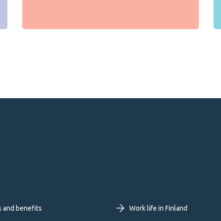
oter
s and benefits
Work life in Finland