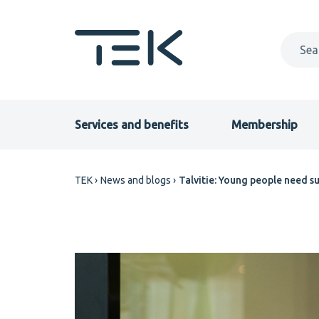
Skip
to
main
content
Primary
Services and benefits
Membership
menu
Breadcrumb
TEK
News and blogs
Talvitie: Young people need su
EN