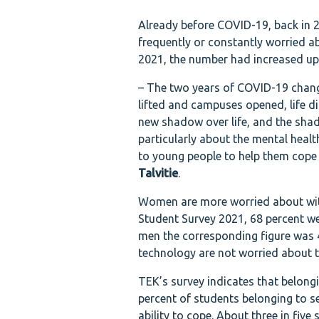
Already before COVID-19, back in 2
frequently or constantly worried a
2021, the number had increased up 
– The two years of COVID-19 change
lifted and campuses opened, life d
new shadow over life, and the sha
particularly about the mental healt
to young people to help them cope 
Talvitie
.
Women are more worried about with
Student Survey 2021, 68 percent wer
men the corresponding figure was 4
technology are not worried about the
TEK’s survey indicates that belong
percent of students belonging to s
ability to cope. About three in fiv