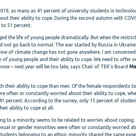
019, as many as 41 percent of university students in technol
bout their ability to cope. During the second autumn with COVI
to 51 percent.
d the life of young people dramatically. But when the restric
id not go back to normal. The war started by Russia in Ukraine
dow of climate change has not gone anywhere. I am concerned
h of young people and their ability to cope. We need to offer 
now – next year will be too late, says Chair of TEK’s Board
Ma
 their ability to cope than men. Of the female respondents t
e often or constantly worried about their ability to cope, wh
1 percent. According to the survey, only 15 percent of student
ir ability to cope at all.
ing to a minority seems to be related to worries about coping.
exual or gender minorities were often or constantly worried ab
e students belonging to an ethnic minority shared the same expe