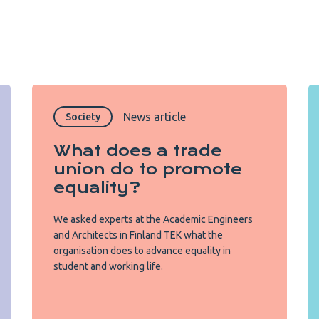
News article
Society
What does a trade
union do to promote
equality?
We asked experts at the Academic Engineers
and Architects in Finland TEK what the
organisation does to advance equality in
student and working life.