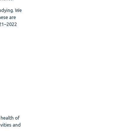
tudying. We
hese are
021–2022
 health of
vities and