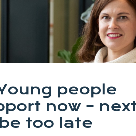
: Young people
port now – nex
 be too late