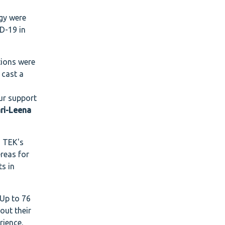
ogy were
D-19 in
tions were
 cast a
our support
ri-Leena
o TEK's
ereas for
s in
 Up to 76
out their
rience.