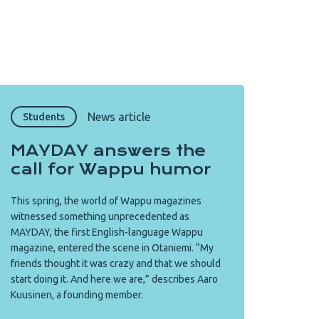
Copy URL from below
Close
News article
Students
MAYDAY answers the
call for Wappu humor
This spring, the world of Wappu magazines
witnessed something unprecedented as
MAYDAY, the first English-language Wappu
magazine, entered the scene in Otaniemi. “My
friends thought it was crazy and that we should
start doing it. And here we are,” describes Aaro
Kuusinen, a founding member.