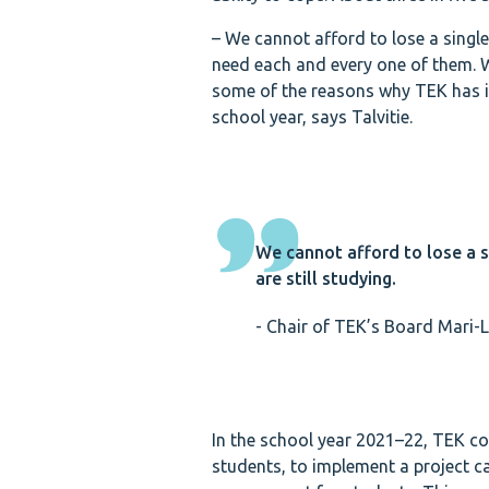
– We cannot afford to lose a single
need each and every one of them. We
some of the reasons why TEK has in
school year, says Talvitie.
We cannot afford to lose a s
are still studying.
- Chair of TEK’s Board Mari-L
In the school year 2021–22, TEK co
students, to implement a project c