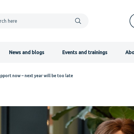
News and blogs
Events and trainings
Abo
pport now – next year will be too late