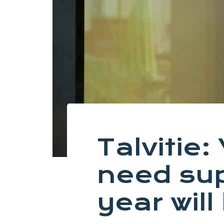
Talvitie
need sup
year will