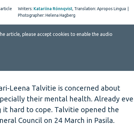
article
Writers:
Katariina Rönnqvist
,
Translation: Apropos Lingua
|
Photographer: Helena Hagberg
 the article, please accept cookies to enable the audio
ari-Leena Talvitie is concerned about
pecially their mental health. Already eve
g it hard to cope. Talvitie opened the
eral Council on 24 March in Pasila.