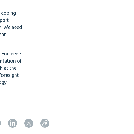
e coping
pport
on. We need
ent
c Engineers
entation of
h at the
Foresight
ogy.