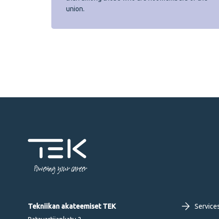
union.
Powering your career
Fo
Tekniikan akateemiset TEK
Service