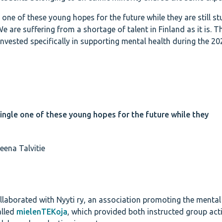
 one of these young hopes for the future while they are still s
 are suffering from a shortage of talent in Finland as it is. T
vested specifically in supporting mental health during the 2
ingle one of these young hopes for the future while they
eena Talvitie
llaborated with Nyyti ry, an association promoting the mental
alled
mielenTEKoja
, which provided both instructed group acti