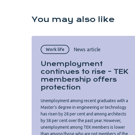
You may also like
News article
Work life
Unemployment
continues to rise – TEK
membership offers
protection
Unemployment among recent graduates with a
Master’s degree in engineering or technology
has risen by 28 per cent and among architects
by 58 per cent over the past year. However,
unemployment among TEK members is lower
than among those who are not members of the