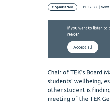
Organisation
31.3.2022
|
News 
If you want to listen to
reader.
Accept all
Chair of TEK’s Board M
students’ wellbeing, es
other student is findin
meeting of the TEK Gen