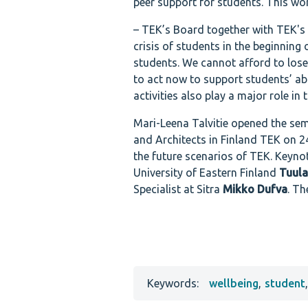
peer support for students. This wor
– TEK’s Board together with TEK's
crisis of students in the beginning
students. We cannot afford to lose 
to act now to support students’ ab
activities also play a major role in 
Mari-Leena Talvitie opened the sem
and Architects in Finland TEK on 24
the future scenarios of TEK. Keyno
University of Eastern Finland
Tuul
Specialist at Sitra
Mikko Dufva
. T
Keywords:
wellbeing
,
student
,