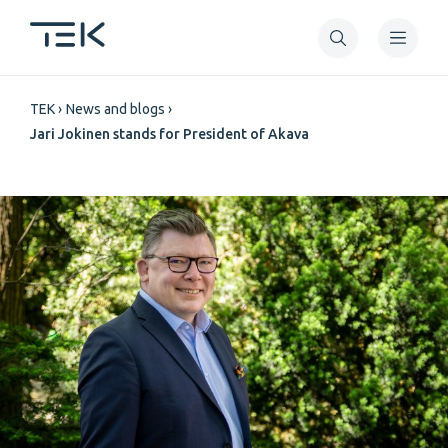
Skip
to
main
Breadcrumb
content
TEK
News and blogs
Jari Jokinen stands for President of Akava