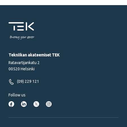
Powering your career
Tekniikan akateemiset TEK
Ratavartijankatu 2
00520 Helsinki
(09) 229 121
Follow us