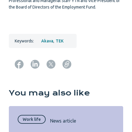
Professional and Managerial Staff YTN and Vice-President of
the Board of Directors of the Employment Fund.
Keywords:
Akava
,
TEK
Copy URL from below
You may also like
Work life
News article