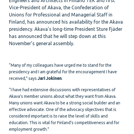
Engineers and Architects in Finland TEK and first
Vice-President of Akava, the Confederation of
Unions for Professional and Managerial Staff in
Finland, has announced his availability for the Akava
presidency. Akava's long-time President Sture Fjäder
has announced that he will step down at this
November’s general assembly.
“Many of my colleagues have urged me to stand for the
presidency and I am grateful for the encouragement I have
received," says
Jari Jokinen
.
“I have had extensive discussions with representatives of
Akava's member unions about what they want from Akava.
Many unions want Akava to be a strong social builder and an
effective advocate. One of the advocacy objectives that is
considered important is to raise the level of skills and
education. This is vital for Finland's competitiveness and for
employment growth."