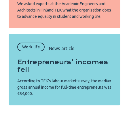
We asked experts at the Academic Engineers and
Architects in Finland TEK what the organisation does
to advance equality in student and working life.
Work life
News article
Entrepreneurs' incomes
fell
According to TEK’s labour market survey, the median
gross annual income for full-time entrepreneurs was
€54,000.