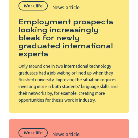
Work life
News article
Employment prospects
looking increasingly
bleak for newly
graduated international
experts
Only around one in two international technology
graduates had a job waiting or lined up when they
finished university. Improving the situation requires
investing more in both students’ language skills and
their networks by, for example, creating more
opportunities for thesis work in industry.
Work life
News article