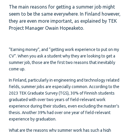
The main reasons for getting a summer job might
seem to be the same everywhere. In Finland however,
they are even more important, as explained by TEK
Project Manager Owain Hopeaketo.
“Earning money”, and “getting work experience to put on my
CV”. When you ask a student why they are looking to get a
summer job, those are the first two reasons that inevitably
come up.
In Finland, particularly in engineering and technology related
fields, summer jobs are especially common. According to the
2023 TEK Graduate Survey (TGS), 30% of Finnish students
graduated with over two years of field-relevant work
experience during their studies, even excluding the master’s
thesis. Another 39% had over one year of field-relevant
experience by graduation.
What are the reasons why summer work has such a high