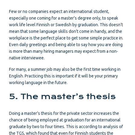
Few or no companies expect an international student,
especially one coming for a master’s degree only, to speak
work life level Finnish or Swedish by graduation. This doesn’t
mean that some language skills don’t come in handy, and the
workplace is the perfect place to get some simple practice in.
Even daily greetings and being able to say how you are doing
is more than many hiring managers may expect from a non-
native interviewee.
For many, a summer job may also be the first time working in
English. Practicing this is important if it will be your primary
working language in the future.
5. The master’s thesis
Doing a master’s thesis for the private sector increases the
chance of being employed at graduation for an international
graduate by two to four times. This is according to analysis of
the TGS, which found that even for Finnish students the