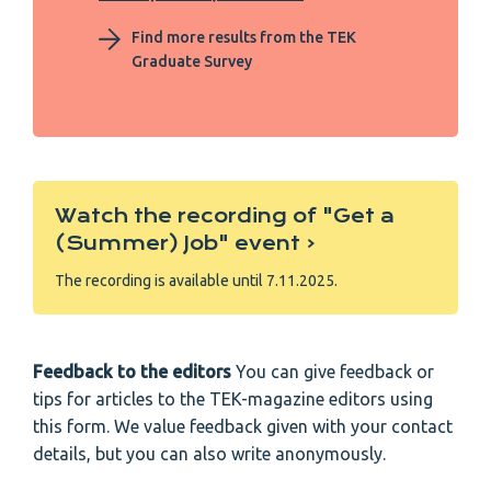
Find more results from the TEK
Graduate Survey
Watch the recording of "Get a
(Summer) Job" event ‹
The recording is available until 7.11.2025.
Feedback to the editors
You can give feedback or
tips for articles to the TEK-magazine editors using
this form. We value feedback given with your contact
details, but you can also write anonymously.