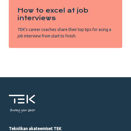
How to excel at job
interviews
TEK’s career coaches share their top tips for acing a
job interview from start to finish.
Powering your career
Tekniikan akateemiset TEK