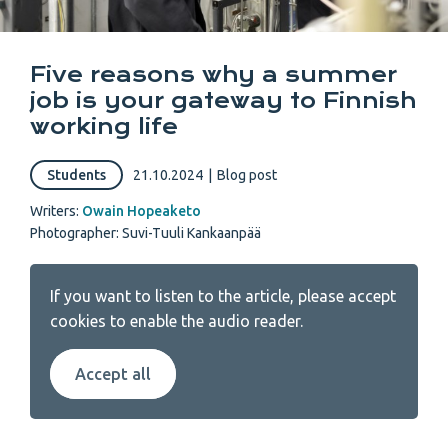
Five reasons why a summer
job is your gateway to Finnish
working life
Students
21.10.2024
|
Blog post
Writers:
Owain Hopeaketo
Photographer: Suvi-Tuuli Kankaanpää
If you want to listen to the article, please accept
cookies to enable the audio reader.
Accept all