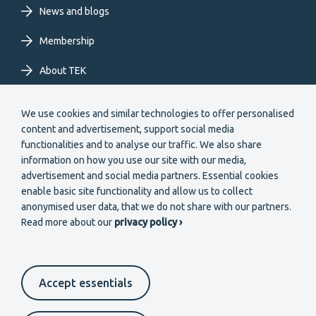
News and blogs
Membership
About TEK
Extranet
We use cookies and similar technologies to offer personalised
content and advertisement, support social media
functionalities and to analyse our traffic. We also share
information on how you use our site with our media,
advertisement and social media partners. Essential cookies
enable basic site functionality and allow us to collect
Secondary
anonymised user data, that we do not share with our partners.
Become a member
Read more about our
privacy policy ›
menu
EN
Accept essentials
Suomeksi
In English
På svenska
Cookie settings
Data protection
Contact us