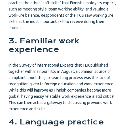
practice the other “soft skills” that Finnish employers expect,
such as meeting style, team working ability, and valuing a
work-life balance. Respondents of the TGS saw working life
skills as the most important skill to receive during their
studies.
3. Familiar work
experience
In the Survey of International Experts that TEK published
together with Insinööriliitto in August, a common source of
complaint about the job searching process was the lack of
recognition given to foreign education and work experience.
While this will improve as Finnish companies become more
global, having easily relatable work experience is still critical.
This can then act as a gateway to discussing previous work
experience and skills.
4. Language practice