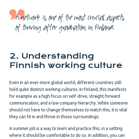
A network is one of the most crucial aspects
of thriving after graduation in Finland.
2. Understanding
Finnish working culture
Even in an ever-more global world, different countries still
hold quite distinct working cultures. In Finland, this manifests
for example as a high focus on self-drive, straight forward
communication, and a low company hierarchy. While someone
should not have to change themselves to match this, it is vital
they can fit in and thrive in those surroundings.
A summer job is a way to learn and practice this, in a setting
where it should be comfortable to do so. In addition, you can