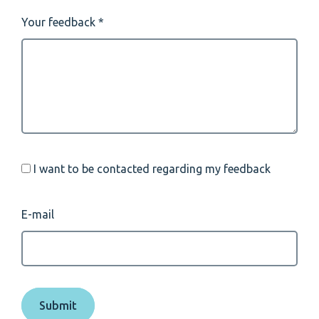
Your feedback
I want to be contacted regarding my feedback
E-mail