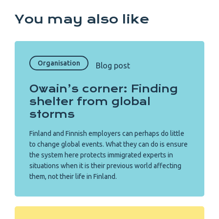
You may also like
Organisation
Blog post
Owain’s corner: Finding
shelter from global
storms
Finland and Finnish employers can perhaps do little
to change global events. What they can do is ensure
the system here protects immigrated experts in
situations when it is their previous world affecting
them, not their life in Finland.