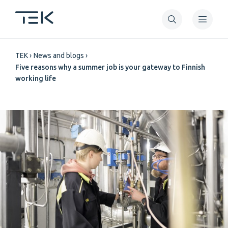
Skip
to
main
Breadcrumb
content
TEK
News and blogs
Five reasons why a summer job is your gateway to Finnish
working life