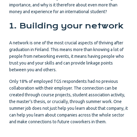
importance, and why is it therefore about even more than
money and experience for an international student?
1. Building your network
A network is one of the most crucial aspects of thriving after
graduation in Finland. This means more than knowing a lot of
people from networking events, it means having people who
trust you and your skills and can provide linkage points
between you and others.
Only 18% of employed TGS respondents had no previous
collaboration with their employer. The connection can be
created through course projects, student association activity,
the master’s thesis, or crucially, through summer work. One
summer job does not just help you learn about that company, it
can help you learn about companies across the whole sector
and make connections to future coworkers in them.