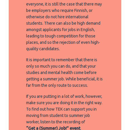
everyone, it is still the case that there may
be employers who require Finnish, or
otherwise do not hire international
students. There can also be high demand
amongst applicants for jobs in English,
leading to tough competition for those
places, and so the rejection of even high-
quality candidates.
It is important to remember that there is
only so much you can do, and that your
studies and mental health come before
getting a summer job. While beneficial, it is
far from the only route to success.
If you are putting in a lot of work, however,
make sure you are doing it in the right way.
To find out how TEK can support you in
moving from student to summer job
worker, listen to the recording of
“Get a (Summer) Job!” event
.