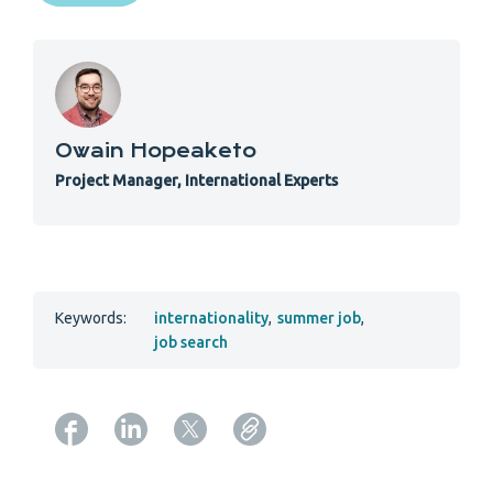
Owain Hopeaketo
Project Manager, International Experts
Keywords:
internationality
,
summer job
,
job search
Copy URL from below