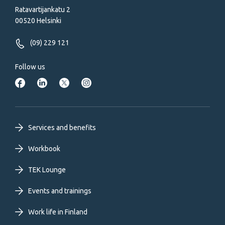
Ratavartijankatu 2
00520 Helsinki
(09) 229 121
Follow us
Footer
Services and benefits
primary
Workbook
TEK Lounge
menu
Events and trainings
EN
Work life in Finland