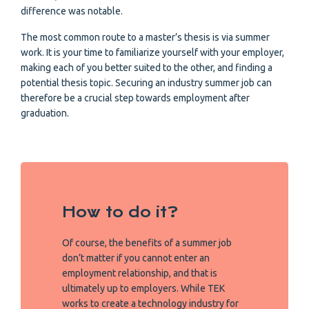
difference was notable.
The most common route to a master’s thesis is via summer
work. It is your time to familiarize yourself with your employer,
making each of you better suited to the other, and finding a
potential thesis topic. Securing an industry summer job can
therefore be a crucial step towards employment after
graduation.
How to do it?
Of course, the benefits of a summer job
don’t matter if you cannot enter an
employment relationship, and that is
ultimately up to employers. While TEK
works to create a technology industry for