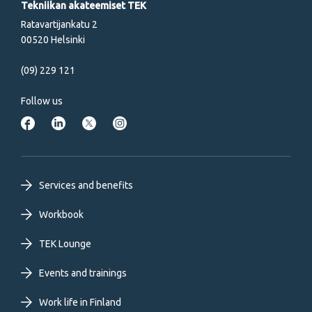
Tekniikan akateemiset TEK
Ratavartijankatu 2
00520 Helsinki
(09) 229 121
Follow us
Footer
Services and benefits
primary
Workbook
TEK Lounge
menu
Events and trainings
EN
Work life in Finland