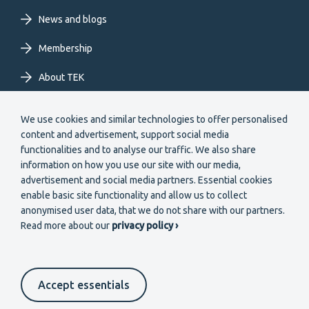
News and blogs
Membership
About TEK
Extranet
We use cookies and similar technologies to offer personalised
content and advertisement, support social media
functionalities and to analyse our traffic. We also share
information on how you use our site with our media,
advertisement and social media partners. Essential cookies
enable basic site functionality and allow us to collect
Secondary
anonymised user data, that we do not share with our partners.
Become a member
Read more about our
privacy policy ›
menu
EN
Accept essentials
Suomeksi
In English
På svenska