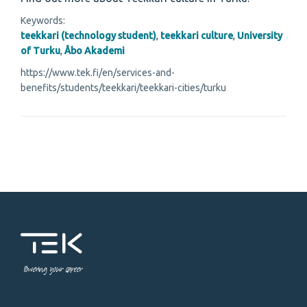
Keywords:
teekkari (technology student)
,
teekkari culture
,
University
of Turku
,
Åbo Akademi
https://www.tek.fi/en/services-and-
benefits/students/teekkari/teekkari-cities/turku
Powering your career