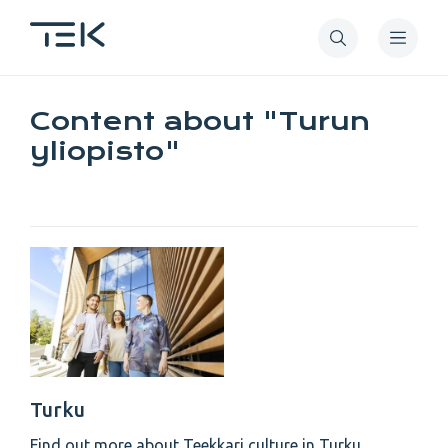
Skip
to
main
content
Content about "Turun
yliopisto"
Turku
Find out more about Teekkari culture in Turku.