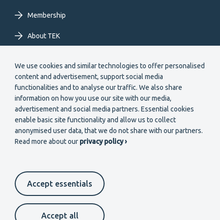
Membership
About TEK
Extranet
We use cookies and similar technologies to offer personalised
content and advertisement, support social media
functionalities and to analyse our traffic. We also share
information on how you use our site with our media,
advertisement and social media partners. Essential cookies
enable basic site functionality and allow us to collect
Secondary
anonymised user data, that we do not share with our partners.
Become a member
Read more about our
privacy policy ›
menu
EN
Accept essentials
Suomeksi
In English
På svenska
Footer
Cookie settings
Data protection
Contact us
Accept all
Whistleblower channel