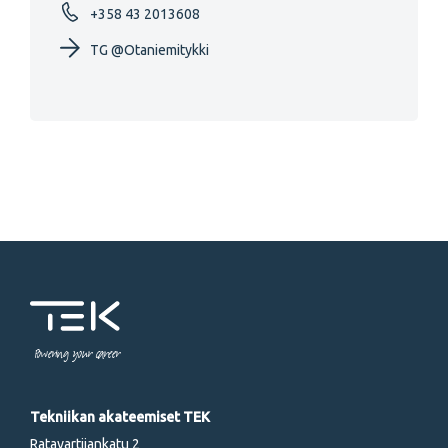
+358 43 2013608
TG @Otaniemitykki
Powering your career
Tekniikan akateemiset TEK
Ratavartijankatu 2