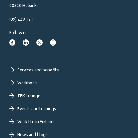
00520 Helsinki
(09) 229 121
Follow us
Footer
Services and benefits
primary
Workbook
TEK Lounge
menu
Events and trainings
EN
Work life in Finland
News and blogs