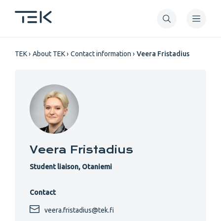
Skip
to
main
Breadcrumb
content
TEK
About TEK
Contact information
Veera Fristadius
Veera Fristadius
Student liaison, Otaniemi
Contact
veera.fristadius@tek.fi