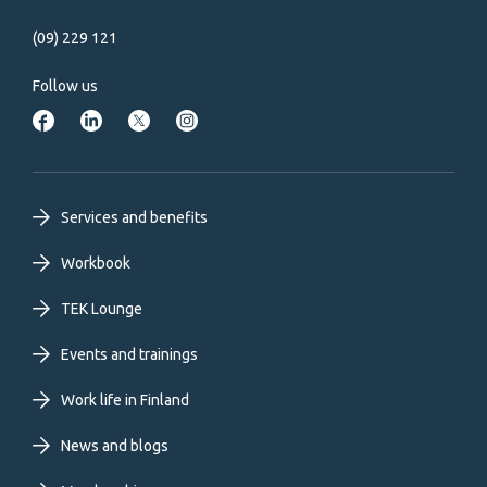
(09) 229 121
Follow us
Footer
Services and benefits
primary
Workbook
TEK Lounge
menu
Events and trainings
EN
Work life in Finland
News and blogs