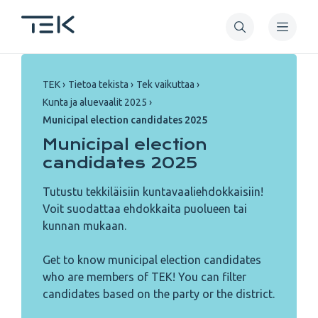
Skip
to
main
content
Breadcrumb
TEK
Tietoa tekista
Tek vaikuttaa
Kunta ja aluevaalit 2025
Municipal election candidates 2025
Municipal election
candidates 2025
Tutustu tekkiläisiin kuntavaaliehdokkaisiin!
Voit suodattaa ehdokkaita puolueen tai
kunnan mukaan.
Get to know municipal election candidates
who are members of TEK! You can filter
candidates based on the party or the district.