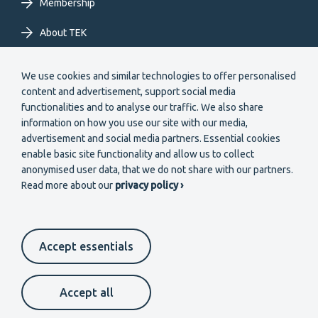
Membership
About TEK
Extranet
We use cookies and similar technologies to offer personalised
content and advertisement, support social media
functionalities and to analyse our traffic. We also share
information on how you use our site with our media,
advertisement and social media partners. Essential cookies
enable basic site functionality and allow us to collect
Secondary
anonymised user data, that we do not share with our partners.
Become a member
Read more about our
privacy policy ›
menu
EN
Accept essentials
Suomeksi
In English
På svenska
Footer
Cookie settings
Data protection
Contact us
Accept all
Whistleblower channel
secondary