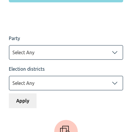
Party
Select Any
Election districts
Select Any