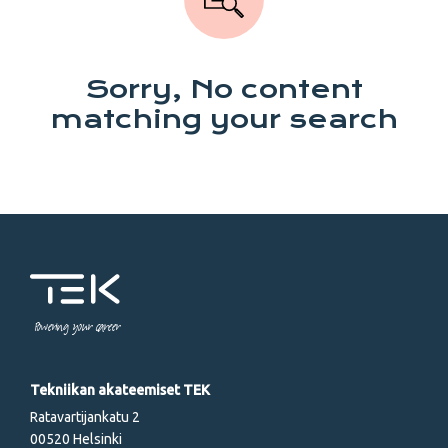
Sorry, No content
matching your search
Powering your career
Tekniikan akateemiset TEK
Ratavartijankatu 2
00520 Helsinki