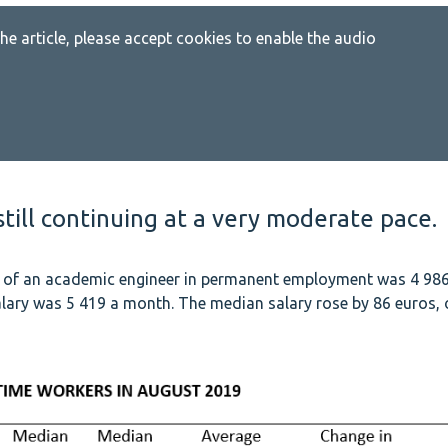
 the article, please accept cookies to enable the audio
till continuing at a very moderate pace.
y of an academic engineer in permanent employment was 4 98
lary was 5 419 a month. The median salary rose by 86 euros, 