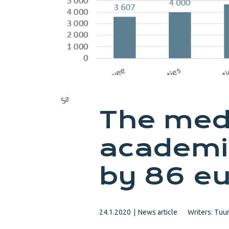
The medi
academi
by 86 eu
24.1.2020
|
News article
Writers:
Tuun