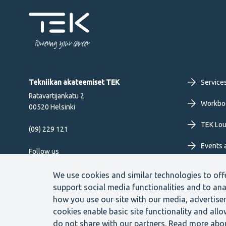
Powering your career
Fo
Tekniikan akateemiset TEK
Service
Ratavartijankatu 2
pr
Workbo
00520 Helsinki
TEK Lo
me
(09) 229 121
Events 
EN
Follow us
We use cookies and similar technologies to off
support social media functionalities and to ana
how you use our site with our media, advertise
cookies enable basic site functionality and all
Footer
Cookie settings
Data protection
Contact us
Whistle
do not share with our partners. Read more abo