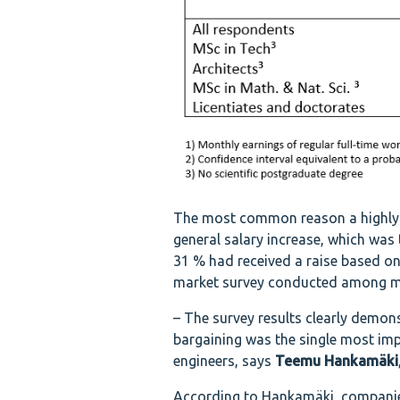
The most common reason a highly e
general salary increase, which was
31 % had received a raise based on
market survey conducted among me
– The survey results clearly demons
bargaining was the single most imp
engineers, says
Teemu Hankamäki
According to Hankamäki, companies a