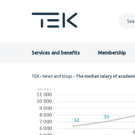
Skip
to
main
content
Primary
Services and benefits
Membership
menu
Breadcrumb
TEK
News and blogs
The median salary of academi
EN