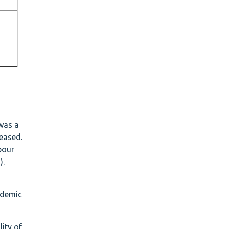
was a
eased.
bour
).
ademic
ity of