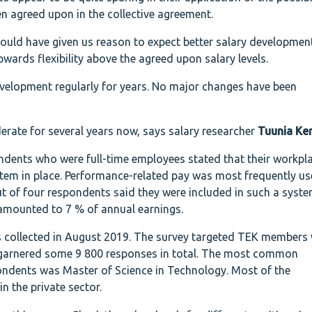
en agreed upon in the collective agreement.
would have given us reason to expect better salary developmen
pwards flexibility above the agreed upon salary levels.
velopment regularly for years. No major changes have been
erate for several years now, says salary researcher
Tuunia Ke
ndents who were full-time employees stated that their workpl
tem in place. Performance-related pay was most frequently us
ut of four respondents said they were included in such a syst
amounted to 7 % of annual earnings.
 collected in August 2019. The survey targeted TEK members
 garnered some 9 800 responses in total. The most common
ndents was Master of Science in Technology. Most of the
n the private sector.