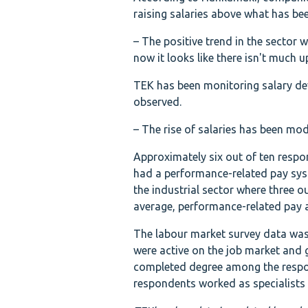
raising salaries above what has be
– The positive trend in the sector 
now it looks like there isn't much u
TEK has been monitoring salary de
observed.
– The rise of salaries has been mod
Approximately six out of ten respo
had a performance-related pay sys
the industrial sector where three o
average, performance-related pay 
The labour market survey data was
were active on the job market and
completed degree among the respo
respondents worked as specialists i