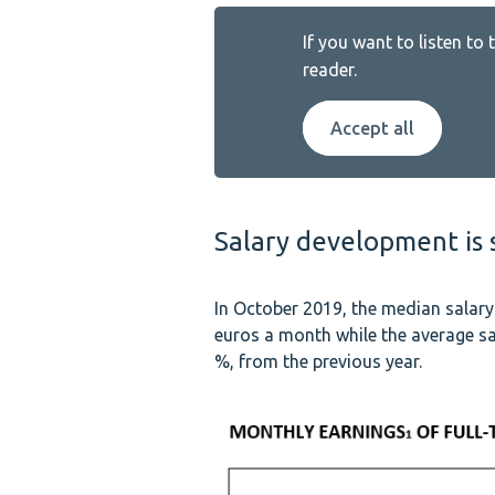
If you want to listen to
reader.
Accept all
Salary development is s
In October 2019, the median salar
euros a month while the average sa
%, from the previous year.