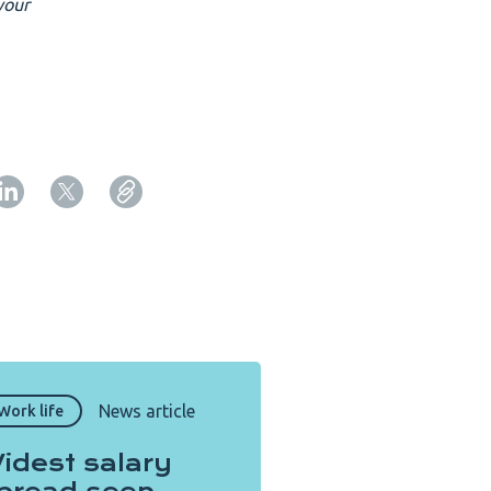
your
Copy URL from below
Close
News article
Work life
idest salary