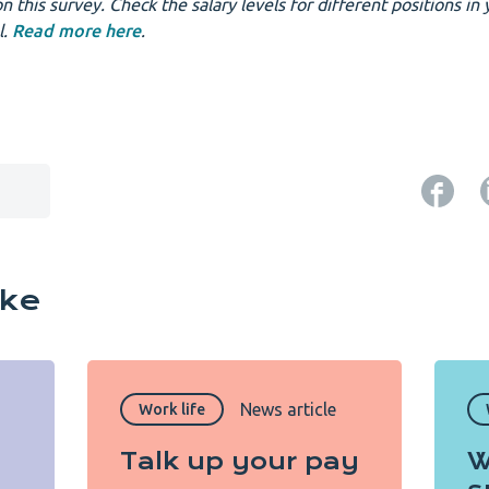
n this survey. Check the salary levels for different positions in 
l.
Read more here
.
ike
News article
Work life
Talk up your pay
W