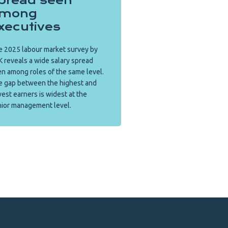
pread seen
mong
xecutives
 2025 labour market survey by
 reveals a wide salary spread
n among roles of the same level.
e gap between the highest and
est earners is widest at the
ior management level.