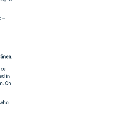
t –
ränen
.
ace
ed in
em. On
 who