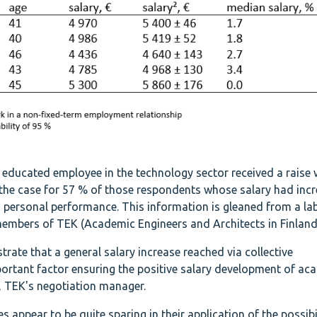
ducated employee in the technology sector received a raise 
 the case for 57 % of those respondents whose salary had incr
 personal performance. This information is gleaned from a la
mbers of TEK (Academic Engineers and Architects in Finland
trate that a general salary increase reached via collective
ortant factor ensuring the positive salary development of ac
, TEK's negotiation manager.
ppear to be quite sparing in their application of the possibil