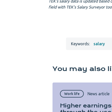
TEK's salary data is updated based o
field with TEK's Salary Surveyor too
Keywords:
salary
You may also l
News article
Work life
Higher earnings