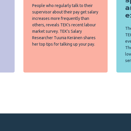
s
People who regularly talk to their
a
supervisor about their pay get salary
e
increases more frequently than
others, reveals TEK’s recent labour
The
market survey. TEK’s Salary
TEK
Researcher Tuunia Keränen shares
eve
her top tips for talking up your pay.
Th
low
sen