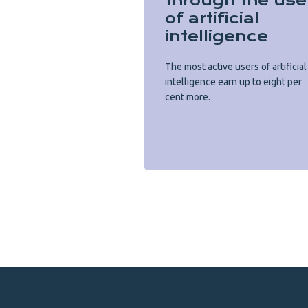
through the use
of artificial
intelligence
The most active users of artificial
intelligence earn up to eight per
cent more.