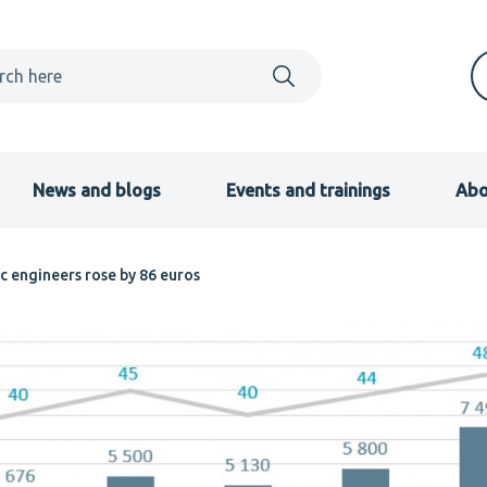
News and blogs
Events and trainings
Abo
c engineers rose by 86 euros