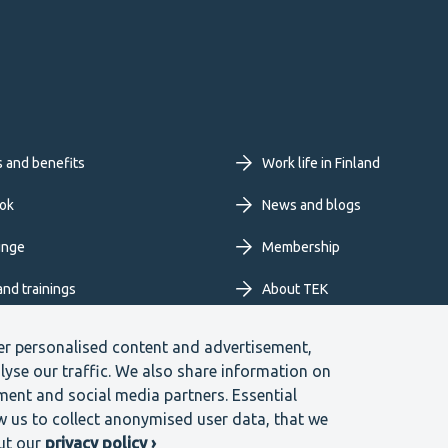
oter
s and benefits
Work life in Finland
imary
ok
News and blogs
unge
Membership
nu
and trainings
About TEK
Extranet
er personalised content and advertisement,
lyse our traffic. We also share information on
ment and social media partners. Essential
ow us to collect anonymised user data, that we
blower channel
ut our
privacy policy ›