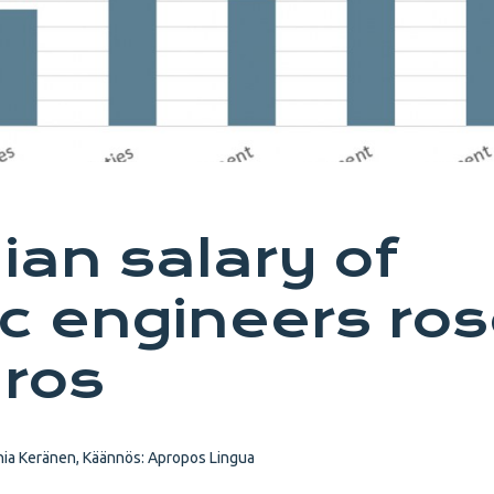
an salary of
c engineers ro
ros
ia Keränen, Käännös: Apropos Lingua