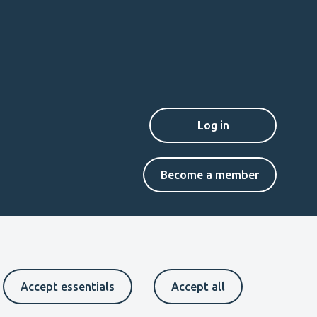
Secondary
Become a member
menu
EN
Accept essentials
Accept all