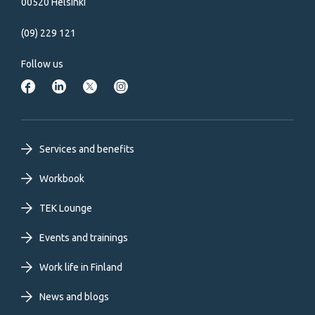
00520 Helsinki
(09) 229 121
Follow us
Footer
Services and benefits
primary
Workbook
TEK Lounge
menu
Events and trainings
EN
Work life in Finland
News and blogs