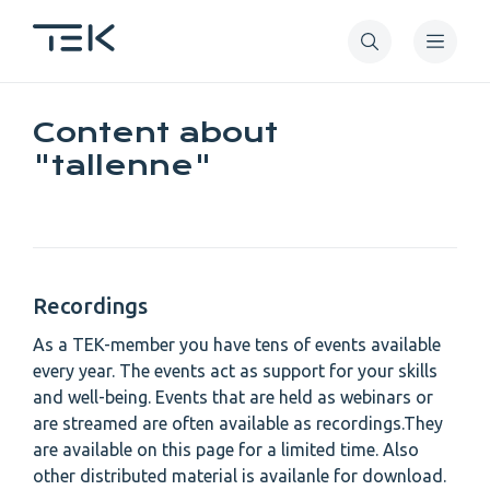
Skip
to
main
content
Content about
"tallenne"
Recordings
As a TEK-member you have tens of events available
every year. The events act as support for your skills
and well-being. Events that are held as webinars or
are streamed are often available as recordings.They
are available on this page for a limited time. Also
other distributed material is availanle for download.