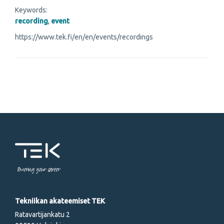
Keywords:
recording
,
event
https://www.tek.fi/en/en/events/recordings
Powering your career
Tekniikan akateemiset TEK
Ratavartijankatu 2