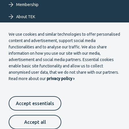
Membership
About TEK
Extranet
We use cookies and similar technologies to offer personalised
content and advertisement, support social media
functionalities and to analyse our traffic. We also share
information on how you use our site with our media,
advertisement and social media partners. Essential cookies
enable basic site functionality and allow us to collect
Secondary
anonymised user data, that we do not share with our partners.
Become a member
Read more about our
privacy policy ›
menu
EN
Accept essentials
Suomeksi
In English
På svenska
Footer
Cookie settings
Data protection
Contact us
Accept all
Whistleblower channel